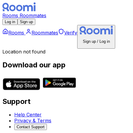
Rooms
Roommates
Log in
Sign up
Rooms
Roommates
Verify
Sign up / Log in
Location not found
Download our app
Support
Help Center
Privacy & Terms
Contact Support