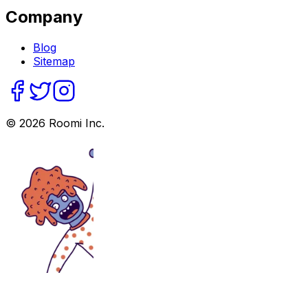
Company
Blog
Sitemap
©
2026
Roomi Inc.