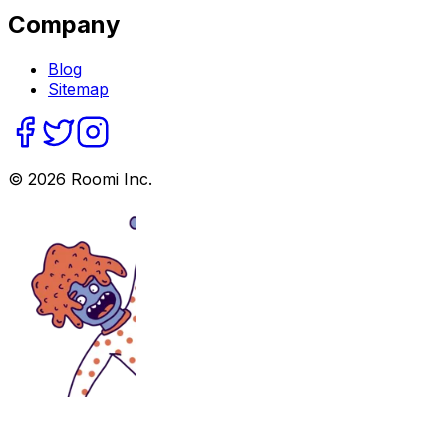
Company
Blog
Sitemap
©
2026
Roomi Inc.