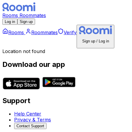
Rooms
Roommates
Log in
Sign up
Rooms
Roommates
Verify
Sign up / Log in
Location not found
Download our app
Support
Help Center
Privacy & Terms
Contact Support