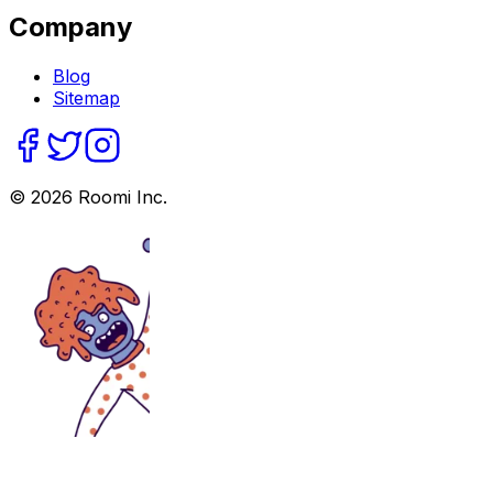
Company
Blog
Sitemap
©
2026
Roomi Inc.