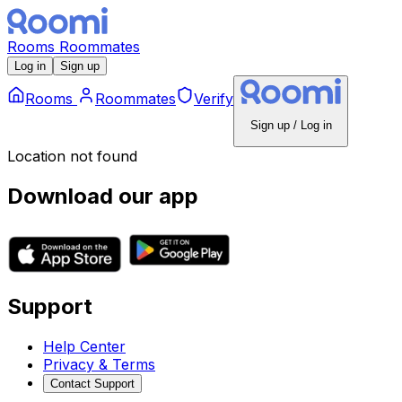
Rooms
Roommates
Log in
Sign up
Rooms
Roommates
Verify
Sign up / Log in
Location not found
Download our app
Support
Help Center
Privacy & Terms
Contact Support