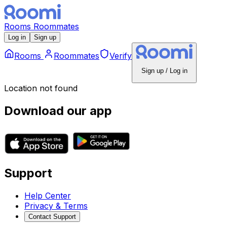
Rooms
Roommates
Log in
Sign up
Rooms
Roommates
Verify
Sign up / Log in
Location not found
Download our app
Support
Help Center
Privacy & Terms
Contact Support