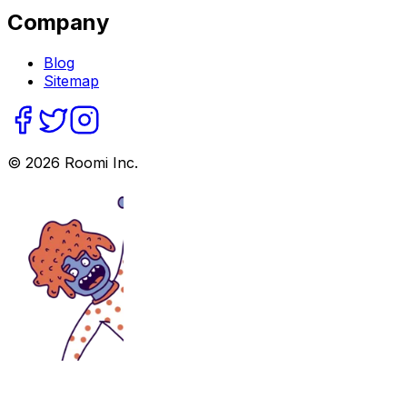
Company
Blog
Sitemap
©
2026
Roomi Inc.