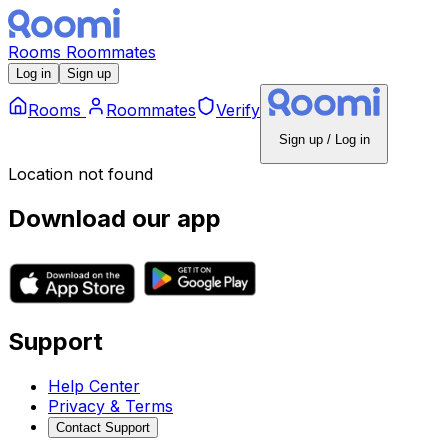
Rooms
Roommates
Log in
Sign up
Rooms
Roommates
Verify
Sign up / Log in
Location not found
Download our app
Support
Help Center
Privacy & Terms
Contact Support