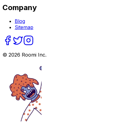
Company
Blog
Sitemap
©
2026
Roomi Inc.