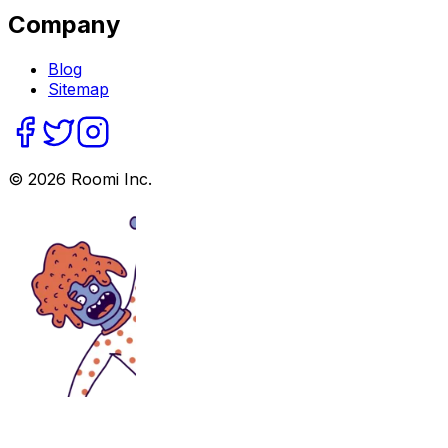
Company
Blog
Sitemap
©
2026
Roomi Inc.