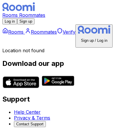
Rooms
Roommates
Log in
Sign up
Rooms
Roommates
Verify
Sign up / Log in
Location not found
Download our app
Support
Help Center
Privacy & Terms
Contact Support