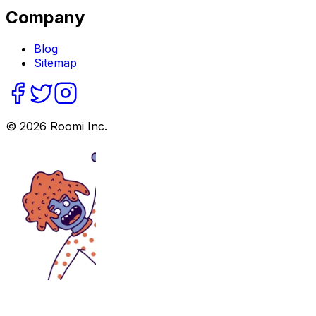
Company
Blog
Sitemap
©
2026
Roomi Inc.