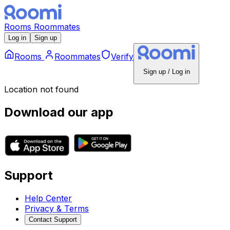
Rooms
Roommates
Log in
Sign up
Rooms
Roommates
Verify
Sign up / Log in
Location not found
Download our app
Support
Help Center
Privacy & Terms
Contact Support