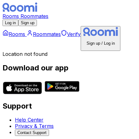
Rooms
Roommates
Log in
Sign up
Rooms
Roommates
Verify
Sign up / Log in
Location not found
Download our app
Support
Help Center
Privacy & Terms
Contact Support