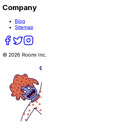
Company
Blog
Sitemap
©
2026
Roomi Inc.