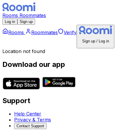
Rooms
Roommates
Log in
Sign up
Rooms
Roommates
Verify
Sign up / Log in
Location not found
Download our app
Support
Help Center
Privacy & Terms
Contact Support