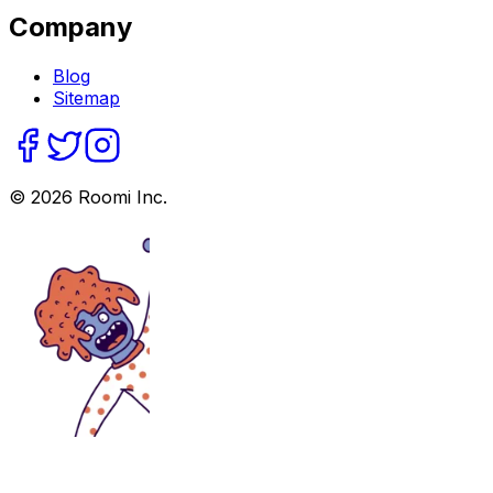
Company
Blog
Sitemap
©
2026
Roomi Inc.