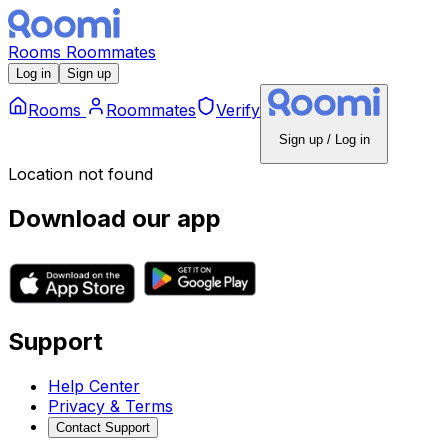
Rooms
Roommates
Log in
Sign up
Rooms
Roommates
Verify
Sign up / Log in
Location not found
Download our app
Support
Help Center
Privacy & Terms
Contact Support