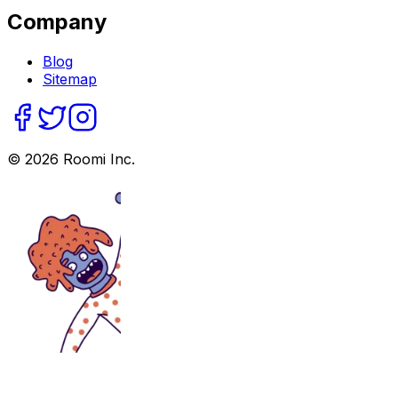
Company
Blog
Sitemap
©
2026
Roomi Inc.