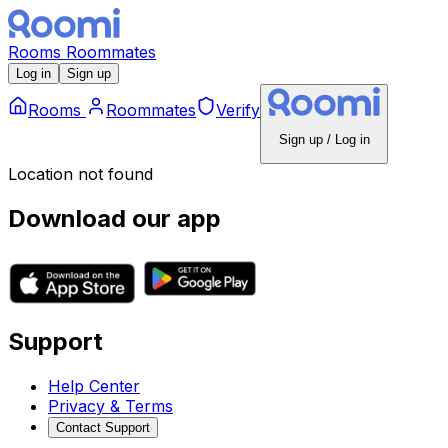
Rooms
Roommates
Log in
Sign up
Rooms
Roommates
Verify
Sign up / Log in
Location not found
Download our app
Support
Help Center
Privacy & Terms
Contact Support