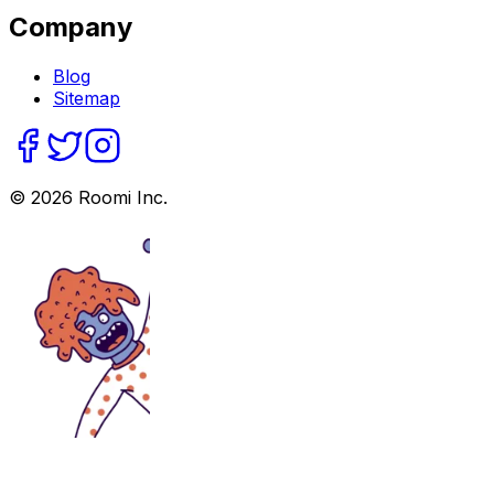
Company
Blog
Sitemap
©
2026
Roomi Inc.