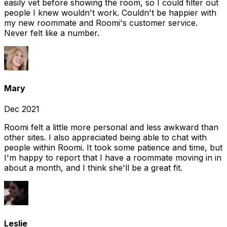
easily vet before showing the room, so I could filter out
people I knew wouldn't work. Couldn't be happier with
my new roommate and Roomi's customer service.
Never felt like a number.
Mary
Dec 2021
Roomi felt a little more personal and less awkward than
other sites. I also appreciated being able to chat with
people within Roomi. It took some patience and time, but
I'm happy to report that I have a roommate moving in in
about a month, and I think she'll be a great fit.
Leslie