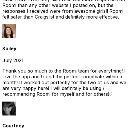
Roomi than any other website I posted on, but the
responses I received were from awesome girls!! Roomi
felt safer than Craigslist and definitely more effective.
Kailey
July 2021
Thank you so much to the Roomi team for everything! I
love the app and found the perfect roommate within a
month! It worked out perfectly for the two of us and we
are very happy here! I will definitely be using /
recommending Roomi for myself and for others!(:
Courtney