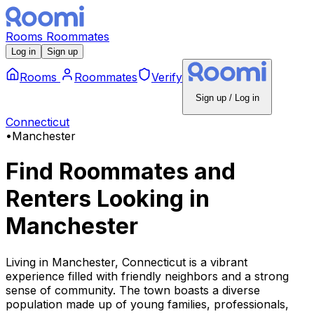
Rooms
Roommates
Log in
Sign up
Rooms
Roommates
Verify
Sign up / Log in
Connecticut
•
Manchester
Find Roommates and
Renters Looking
in
Manchester
Living in Manchester, Connecticut is a vibrant
experience filled with friendly neighbors and a strong
sense of community. The town boasts a diverse
population made up of young families, professionals,