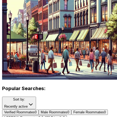
Popular Searches:
Sort by:
Recently active
Verified Roommates
0
Male Roommates
0
Female Roommates
0