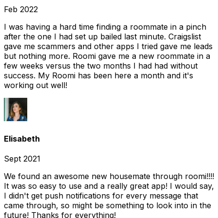
Feb 2022
I was having a hard time finding a roommate in a pinch
after the one I had set up bailed last minute. Craigslist
gave me scammers and other apps I tried gave me leads
but nothing more. Roomi gave me a new roommate in a
few weeks versus the two months I had had without
success. My Roomi has been here a month and it's
working out well!
Elisabeth
Sept 2021
We found an awesome new housemate through roomi!!!!
It was so easy to use and a really great app! I would say,
I didn't get push notifications for every message that
came through, so might be something to look into in the
future! Thanks for everything!