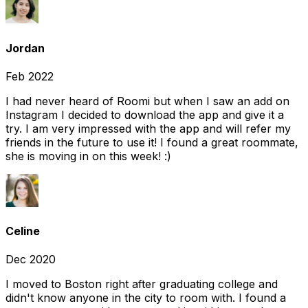
Jordan
Feb 2022
I had never heard of Roomi but when I saw an add on
Instagram I decided to download the app and give it a
try. I am very impressed with the app and will refer my
friends in the future to use it! I found a great roommate,
she is moving in on this week! :)
Celine
Dec 2020
I moved to Boston right after graduating college and
didn't know anyone in the city to room with. I found a