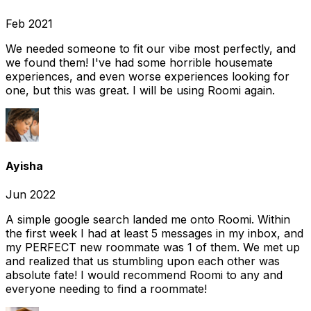
Feb 2021
We needed someone to fit our vibe most perfectly, and
we found them! I've had some horrible housemate
experiences, and even worse experiences looking for
one, but this was great. I will be using Roomi again.
Ayisha
Jun 2022
A simple google search landed me onto Roomi. Within
the first week I had at least 5 messages in my inbox, and
my PERFECT new roommate was 1 of them. We met up
and realized that us stumbling upon each other was
absolute fate! I would recommend Roomi to any and
everyone needing to find a roommate!