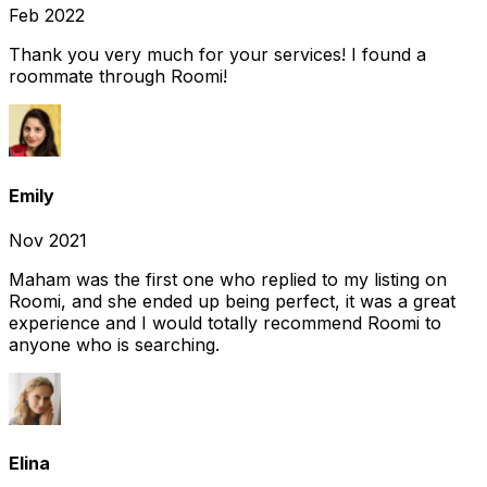
Feb 2022
Thank you very much for your services! I found a
roommate through Roomi!
Emily
Nov 2021
Maham was the first one who replied to my listing on
Roomi, and she ended up being perfect, it was a great
experience and I would totally recommend Roomi to
anyone who is searching.
Elina