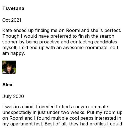
Tsvetana
Oct 2021
Kate ended up finding me on Roomi and she is perfect.
Though I would have preferred to finish the search
sooner by being proactive and contacting candidates
myself, I did end up with an awesome roommate, so I
am happy.
Alex
July 2020
I was in a bind; I needed to find a new roommate
unexpectedly in just under two weeks. Put my room up
on Roomi and I found multiple cool peeps interested in
my apartment fast. Best of all, they had profiles I could