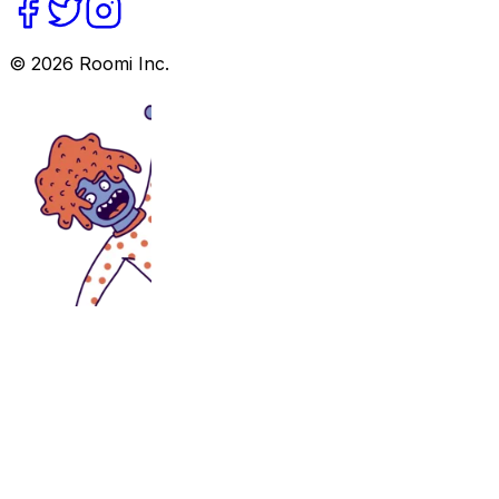
©
2026
Roomi Inc.