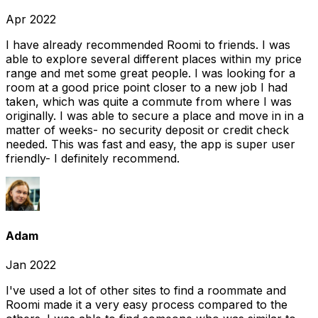
Apr 2022
I have already recommended Roomi to friends. I was
able to explore several different places within my price
range and met some great people. I was looking for a
room at a good price point closer to a new job I had
taken, which was quite a commute from where I was
originally. I was able to secure a place and move in in a
matter of weeks- no security deposit or credit check
needed. This was fast and easy, the app is super user
friendly- I definitely recommend.
Adam
Jan 2022
I've used a lot of other sites to find a roommate and
Roomi made it a very easy process compared to the