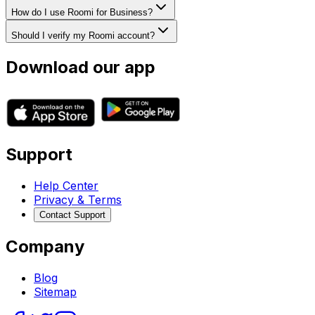
How do I use Roomi for Business?
Should I verify my Roomi account?
Download our app
Support
Help Center
Privacy & Terms
Contact Support
Company
Blog
Sitemap