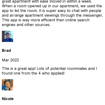
great apartment with ease moved in within a week.
When a room opened up in our apartment, we used the
app to list the room. It is super easy to chat with people
and arrange apartment viewings through the messenger.
This app is way more efficient than online search
engines and other sources.
Brad
Mar 2022
This is a great app! Lots of potential roommates and I
found one from the 4 who applied!
Nicole