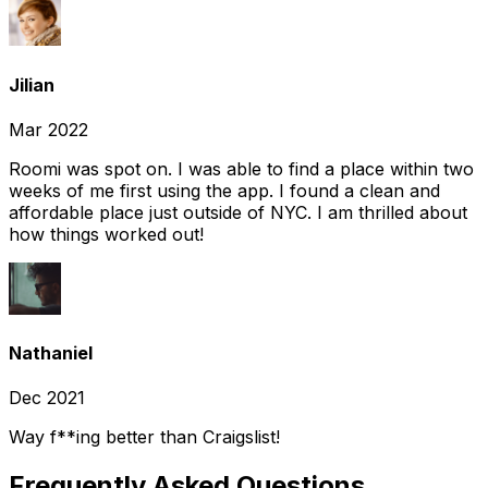
Jilian
Mar 2022
Roomi was spot on. I was able to find a place within two
weeks of me first using the app. I found a clean and
affordable place just outside of NYC. I am thrilled about
how things worked out!
Nathaniel
Dec 2021
Way f**ing better than Craigslist!
Frequently Asked Questions