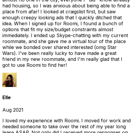
had housing, so I was anxious about being able to find a
place from afar! I looked at craigslist first, but saw
enough creepy looking ads that I quickly ditched that
idea. When I signed up for Roomi, I found a bunch of
options that fit my size/budget constraints almost
immediately. I ended up Skype-chatting with my current
roommate, and she gave me a virtual tour of the place
while we bonded over shared interested (omg Star
Wars). I've been really lucky to have made a great
friend in my new roommate, and I'm really glad that I
got to use Roomi to find her!
Elle
Aug 2021
I loved my experience with Roomi. I moved for work and
needed someone to take over the rest of my year long
lease ASAP. Not only did I received more responses on