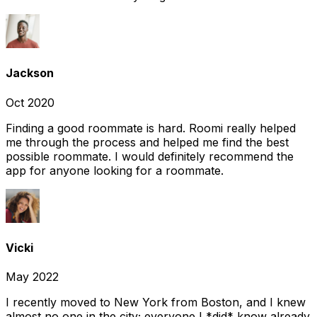
Jackson
Oct 2020
Finding a good roommate is hard. Roomi really helped
me through the process and helped me find the best
possible roommate. I would definitely recommend the
app for anyone looking for a roommate.
Vicki
May 2022
I recently moved to New York from Boston, and I knew
almost no one in the city; everyone I *did* know already