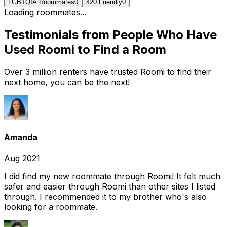
LGBTQIA Roommates
0
420 Friendly
0
Loading roommates...
Testimonials from People Who Have
Used Roomi to Find a Room
Over 3 million renters have trusted Roomi to find their
next home, you can be the next!
Amanda
Aug 2021
I did find my new roommate through Roomi! It felt much
safer and easier through Roomi than other sites I listed
through. I recommended it to my brother who's also
looking for a roommate.