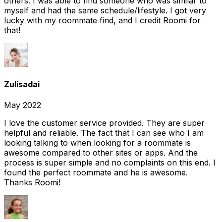
others. I was able to find someone who was similar to
myself and had the same schedule/lifestyle. I got very
lucky with my roommate find, and I credit Roomi for
that!
Zulisadai
May 2022
I love the customer service provided. They are super
helpful and reliable. The fact that I can see who I am
looking talking to when looking for a roommate is
awesome compared to other sites or apps. And the
process is super simple and no complaints on this end. I
found the perfect roommate and he is awesome.
Thanks Roomi!