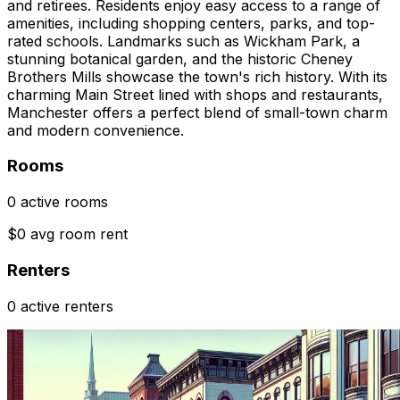
and retirees. Residents enjoy easy access to a range of
amenities, including shopping centers, parks, and top-
rated schools. Landmarks such as Wickham Park, a
stunning botanical garden, and the historic Cheney
Brothers Mills showcase the town's rich history. With its
charming Main Street lined with shops and restaurants,
Manchester offers a perfect blend of small-town charm
and modern convenience.
Rooms
0 active rooms
$0 avg room rent
Renters
0 active renters