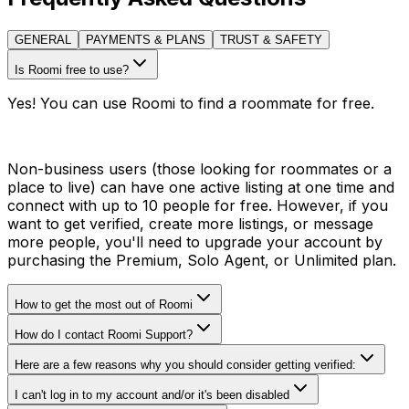
GENERAL
PAYMENTS & PLANS
TRUST & SAFETY
Is Roomi free to use?
Yes! You can use Roomi to find a roommate for free.
Non-business users (those looking for roommates or a
place to live) can have one active listing at one time and
connect with up to 10 people for free. However, if you
want to get verified, create more listings, or message
more people, you'll need to upgrade your account by
purchasing the Premium, Solo Agent, or Unlimited plan.
How to get the most out of Roomi
How do I contact Roomi Support?
Here are a few reasons why you should consider getting verified:
I can't log in to my account and/or it's been disabled