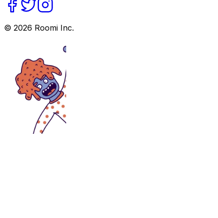
©
2026
Roomi Inc.