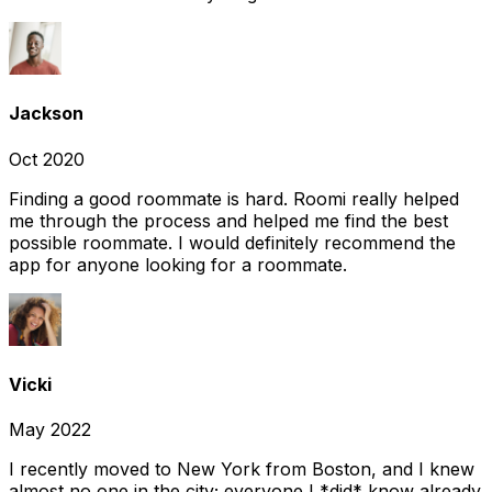
Jackson
Oct 2020
Finding a good roommate is hard. Roomi really helped
me through the process and helped me find the best
possible roommate. I would definitely recommend the
app for anyone looking for a roommate.
Vicki
May 2022
I recently moved to New York from Boston, and I knew
almost no one in the city; everyone I *did* know already