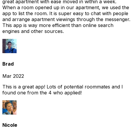
great apartment with ease moved in within a week.
When a room opened up in our apartment, we used the
app to list the room. It is super easy to chat with people
and arrange apartment viewings through the messenger.
This app is way more efficient than online search
engines and other sources.
Brad
Mar 2022
This is a great app! Lots of potential roommates and I
found one from the 4 who applied!
Nicole