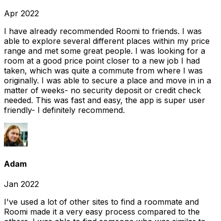
Apr 2022
I have already recommended Roomi to friends. I was
able to explore several different places within my price
range and met some great people. I was looking for a
room at a good price point closer to a new job I had
taken, which was quite a commute from where I was
originally. I was able to secure a place and move in in a
matter of weeks- no security deposit or credit check
needed. This was fast and easy, the app is super user
friendly- I definitely recommend.
Adam
Jan 2022
I've used a lot of other sites to find a roommate and
Roomi made it a very easy process compared to the