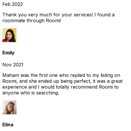
Feb 2022
Thank you very much for your services! I found a
roommate through Roomi!
Emily
Nov 2021
Maham was the first one who replied to my listing on
Roomi, and she ended up being perfect, it was a great
experience and I would totally recommend Roomi to
anyone who is searching.
Elina