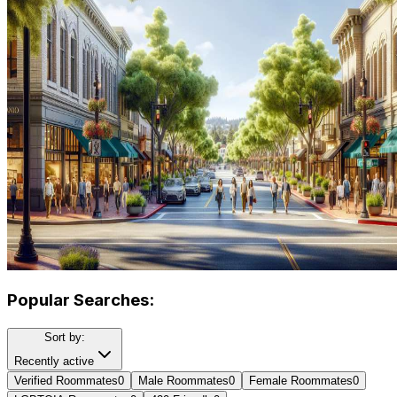
Popular Searches:
Sort by:
Recently active
Verified Roommates
0
Male Roommates
0
Female Roommates
0