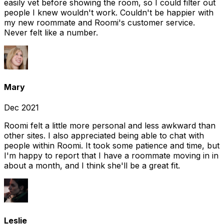
easily vet before showing the room, so I could filter out
people I knew wouldn't work. Couldn't be happier with
my new roommate and Roomi's customer service.
Never felt like a number.
Mary
Dec 2021
Roomi felt a little more personal and less awkward than
other sites. I also appreciated being able to chat with
people within Roomi. It took some patience and time, but
I'm happy to report that I have a roommate moving in in
about a month, and I think she'll be a great fit.
Leslie