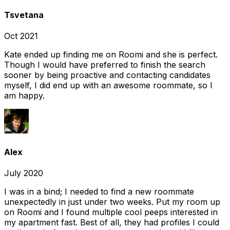
Tsvetana
Oct 2021
Kate ended up finding me on Roomi and she is perfect.
Though I would have preferred to finish the search
sooner by being proactive and contacting candidates
myself, I did end up with an awesome roommate, so I
am happy.
Alex
July 2020
I was in a bind; I needed to find a new roommate
unexpectedly in just under two weeks. Put my room up
on Roomi and I found multiple cool peeps interested in
my apartment fast. Best of all, they had profiles I could