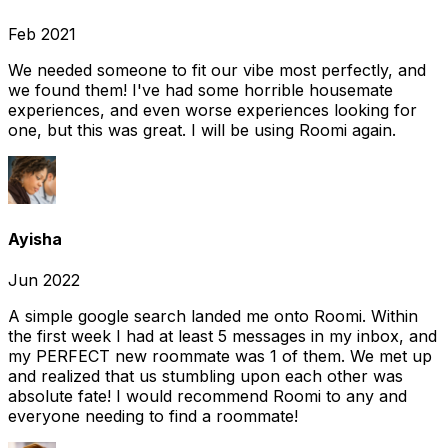
Feb 2021
We needed someone to fit our vibe most perfectly, and
we found them! I've had some horrible housemate
experiences, and even worse experiences looking for
one, but this was great. I will be using Roomi again.
Ayisha
Jun 2022
A simple google search landed me onto Roomi. Within
the first week I had at least 5 messages in my inbox, and
my PERFECT new roommate was 1 of them. We met up
and realized that us stumbling upon each other was
absolute fate! I would recommend Roomi to any and
everyone needing to find a roommate!