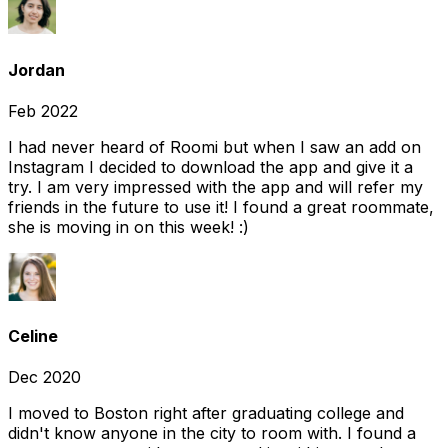
Jordan
Feb 2022
I had never heard of Roomi but when I saw an add on
Instagram I decided to download the app and give it a
try. I am very impressed with the app and will refer my
friends in the future to use it! I found a great roommate,
she is moving in on this week! :)
Celine
Dec 2020
I moved to Boston right after graduating college and
didn't know anyone in the city to room with. I found a