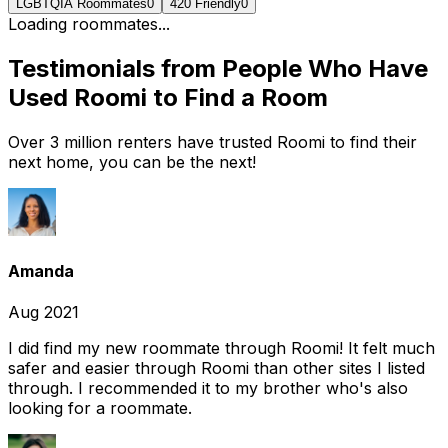
LGBTQIA Roommates
0
420 Friendly
0
Loading roommates...
Testimonials from People Who Have
Used Roomi to Find a Room
Over 3 million renters have trusted Roomi to find their
next home, you can be the next!
Amanda
Aug 2021
I did find my new roommate through Roomi! It felt much
safer and easier through Roomi than other sites I listed
through. I recommended it to my brother who's also
looking for a roommate.