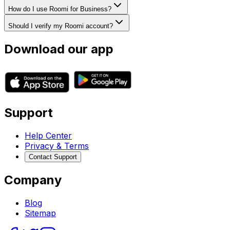
How do I use Roomi for Business?
Should I verify my Roomi account?
Download our app
Support
Help Center
Privacy & Terms
Contact Support
Company
Blog
Sitemap