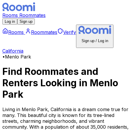
Rooms
Roommates
Log in
Sign up
Rooms
Roommates
Verify
Sign up / Log in
California
•
Menlo Park
Find Roommates and
Renters Looking
in
Menlo
Park
Living in Menlo Park, California is a dream come true for
many. This beautiful city is known for its tree-lined
streets, charming neighborhoods, and vibrant
community. With a population of about 35,000 residents,