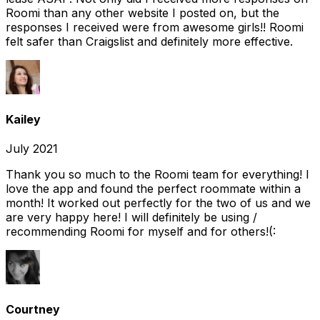
Roomi than any other website I posted on, but the
responses I received were from awesome girls!! Roomi
felt safer than Craigslist and definitely more effective.
Kailey
July 2021
Thank you so much to the Roomi team for everything! I
love the app and found the perfect roommate within a
month! It worked out perfectly for the two of us and we
are very happy here! I will definitely be using /
recommending Roomi for myself and for others!(:
Courtney