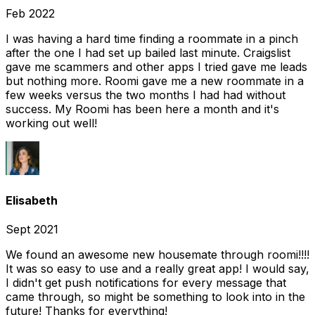
Feb 2022
I was having a hard time finding a roommate in a pinch
after the one I had set up bailed last minute. Craigslist
gave me scammers and other apps I tried gave me leads
but nothing more. Roomi gave me a new roommate in a
few weeks versus the two months I had had without
success. My Roomi has been here a month and it's
working out well!
Elisabeth
Sept 2021
We found an awesome new housemate through roomi!!!!
It was so easy to use and a really great app! I would say,
I didn't get push notifications for every message that
came through, so might be something to look into in the
future! Thanks for everything!