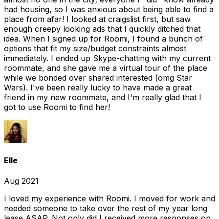
had housing, so I was anxious about being able to find a
place from afar! I looked at craigslist first, but saw
enough creepy looking ads that I quickly ditched that
idea. When I signed up for Roomi, I found a bunch of
options that fit my size/budget constraints almost
immediately. I ended up Skype-chatting with my current
roommate, and she gave me a virtual tour of the place
while we bonded over shared interested (omg Star
Wars). I've been really lucky to have made a great
friend in my new roommate, and I'm really glad that I
got to use Roomi to find her!
Elle
Aug 2021
I loved my experience with Roomi. I moved for work and
needed someone to take over the rest of my year long
lease ASAP. Not only did I received more responses on