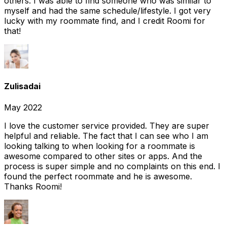
others. I was able to find someone who was similar to
myself and had the same schedule/lifestyle. I got very
lucky with my roommate find, and I credit Roomi for
that!
Zulisadai
May 2022
I love the customer service provided. They are super
helpful and reliable. The fact that I can see who I am
looking talking to when looking for a roommate is
awesome compared to other sites or apps. And the
process is super simple and no complaints on this end. I
found the perfect roommate and he is awesome.
Thanks Roomi!