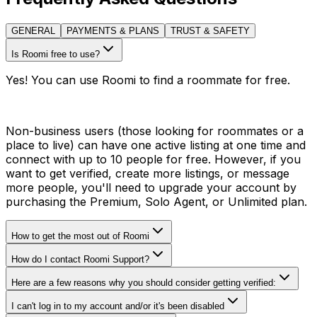
GENERAL
PAYMENTS & PLANS
TRUST & SAFETY
Is Roomi free to use?
Yes! You can use Roomi to find a roommate for free.
Non-business users (those looking for roommates or a
place to live) can have one active listing at one time and
connect with up to 10 people for free. However, if you
want to get verified, create more listings, or message
more people, you'll need to upgrade your account by
purchasing the Premium, Solo Agent, or Unlimited plan.
How to get the most out of Roomi
How do I contact Roomi Support?
Here are a few reasons why you should consider getting verified:
I can't log in to my account and/or it's been disabled