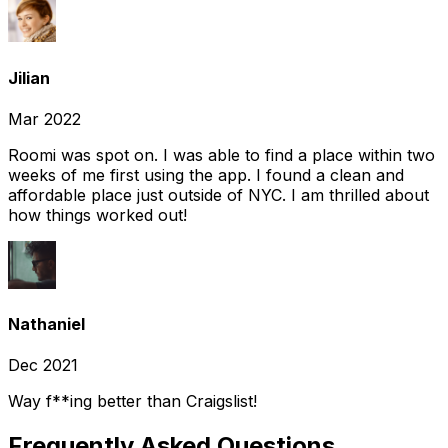
Jilian
Mar 2022
Roomi was spot on. I was able to find a place within two
weeks of me first using the app. I found a clean and
affordable place just outside of NYC. I am thrilled about
how things worked out!
Nathaniel
Dec 2021
Way f**ing better than Craigslist!
Frequently Asked Questions