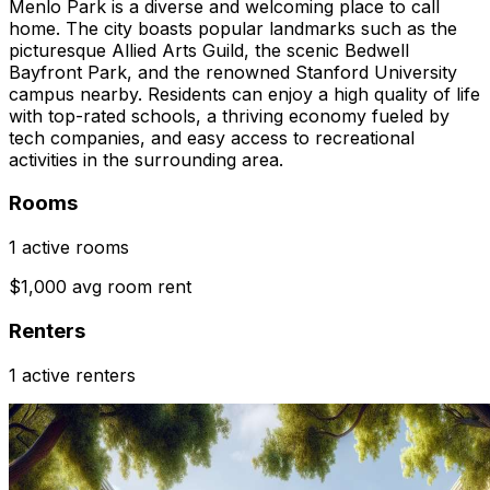
Menlo Park is a diverse and welcoming place to call
home. The city boasts popular landmarks such as the
picturesque Allied Arts Guild, the scenic Bedwell
Bayfront Park, and the renowned Stanford University
campus nearby. Residents can enjoy a high quality of life
with top-rated schools, a thriving economy fueled by
tech companies, and easy access to recreational
activities in the surrounding area.
Rooms
1 active rooms
$1,000 avg room rent
Renters
1 active renters