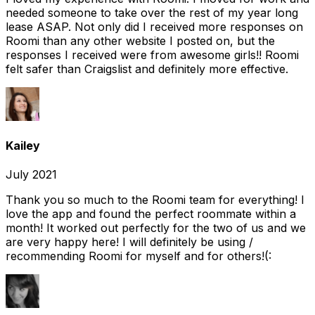
needed someone to take over the rest of my year long
lease ASAP. Not only did I received more responses on
Roomi than any other website I posted on, but the
responses I received were from awesome girls!! Roomi
felt safer than Craigslist and definitely more effective.
Kailey
July 2021
Thank you so much to the Roomi team for everything! I
love the app and found the perfect roommate within a
month! It worked out perfectly for the two of us and we
are very happy here! I will definitely be using /
recommending Roomi for myself and for others!(: