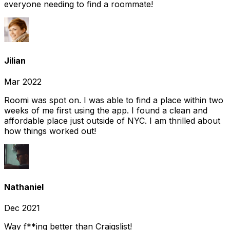
everyone needing to find a roommate!
Jilian
Mar 2022
Roomi was spot on. I was able to find a place within two
weeks of me first using the app. I found a clean and
affordable place just outside of NYC. I am thrilled about
how things worked out!
Nathaniel
Dec 2021
Way f**ing better than Craigslist!