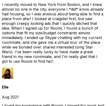
I recently moved to New York from Boston, and I knew
almost no one in the city; everyone I *did* know already
had housing, so I was anxious about being able to find a
place from afar! I looked at craigslist first, but saw
enough creepy looking ads that I quickly ditched that
idea. When I signed up for Roomi, I found a bunch of
options that fit my size/budget constraints almost
immediately. I ended up Skype-chatting with my current
roommate, and she gave me a virtual tour of the place
while we bonded over shared interested (omg Star
Wars). I've been really lucky to have made a great
friend in my new roommate, and I'm really glad that I
got to use Roomi to find her!
Elle
Aug 2021
I loved my experience with Roomi. I moved for work and