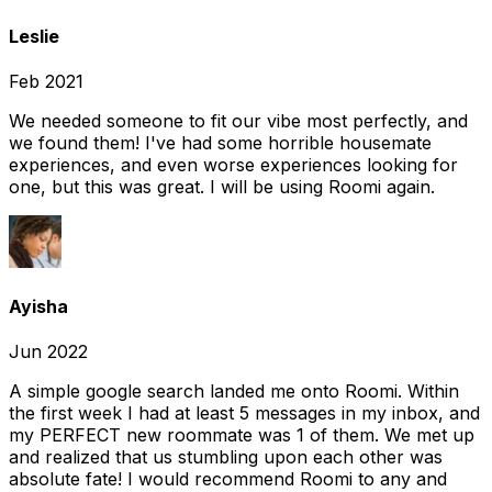
Leslie
Feb 2021
We needed someone to fit our vibe most perfectly, and
we found them! I've had some horrible housemate
experiences, and even worse experiences looking for
one, but this was great. I will be using Roomi again.
Ayisha
Jun 2022
A simple google search landed me onto Roomi. Within
the first week I had at least 5 messages in my inbox, and
my PERFECT new roommate was 1 of them. We met up
and realized that us stumbling upon each other was
absolute fate! I would recommend Roomi to any and