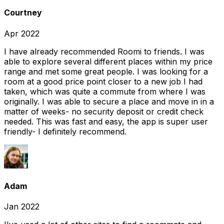
Courtney
Apr 2022
I have already recommended Roomi to friends. I was
able to explore several different places within my price
range and met some great people. I was looking for a
room at a good price point closer to a new job I had
taken, which was quite a commute from where I was
originally. I was able to secure a place and move in in a
matter of weeks- no security deposit or credit check
needed. This was fast and easy, the app is super user
friendly- I definitely recommend.
Adam
Jan 2022