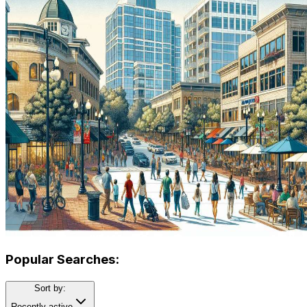
Popular Searches:
Sort by:
Recently active