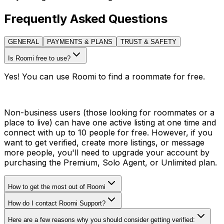
Frequently Asked Questions
GENERAL
PAYMENTS & PLANS
TRUST & SAFETY
Is Roomi free to use?
Yes! You can use Roomi to find a roommate for free.
Non-business users (those looking for roommates or a
place to live) can have one active listing at one time and
connect with up to 10 people for free. However, if you
want to get verified, create more listings, or message
more people, you'll need to upgrade your account by
purchasing the Premium, Solo Agent, or Unlimited plan.
How to get the most out of Roomi
How do I contact Roomi Support?
Here are a few reasons why you should consider getting verified: