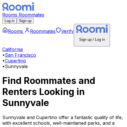
Rooms
Roommates
Log in
Sign up
Rooms
Roommates
Verify
Sign up / Log in
California
•
San Francisco
•
Cupertino
•
Sunnyvale
Find Roommates and
Renters Looking
in
Sunnyvale
Sunnyvale and Cupertino offer a fantastic quality of life,
with excellent schools, well-maintained parks, and a