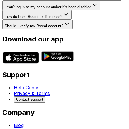
I can't log in to my account and/or it's been disabled
How do I use Roomi for Business?
Should I verify my Roomi account?
Download our app
Support
Help Center
Privacy & Terms
Contact Support
Company
Blog