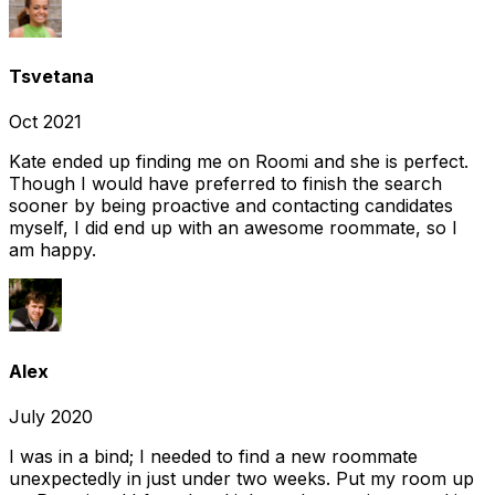
Tsvetana
Oct 2021
Kate ended up finding me on Roomi and she is perfect.
Though I would have preferred to finish the search
sooner by being proactive and contacting candidates
myself, I did end up with an awesome roommate, so I
am happy.
Alex
July 2020
I was in a bind; I needed to find a new roommate
unexpectedly in just under two weeks. Put my room up