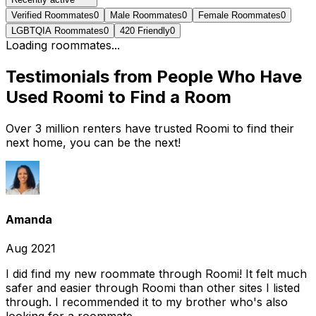
Verified Roommates
0
Male Roommates
0
Female Roommates
0
LGBTQIA Roommates
0
420 Friendly
0
Loading roommates...
Testimonials from People Who Have
Used Roomi to Find a Room
Over 3 million renters have trusted Roomi to find their
next home, you can be the next!
Amanda
Aug 2021
I did find my new roommate through Roomi! It felt much
safer and easier through Roomi than other sites I listed
through. I recommended it to my brother who's also