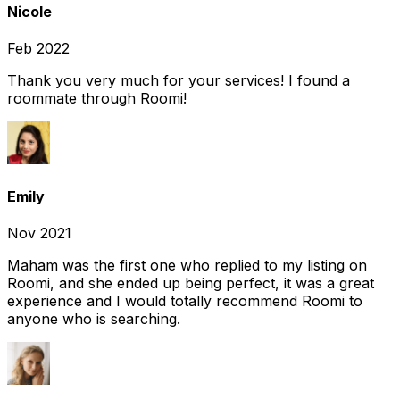
Nicole
Feb 2022
Thank you very much for your services! I found a
roommate through Roomi!
Emily
Nov 2021
Maham was the first one who replied to my listing on
Roomi, and she ended up being perfect, it was a great
experience and I would totally recommend Roomi to
anyone who is searching.