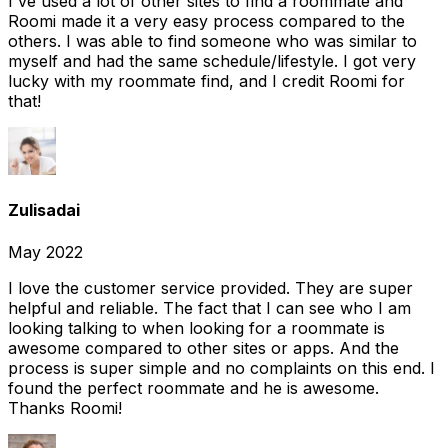
I've used a lot of other sites to find a roommate and
Roomi made it a very easy process compared to the
others. I was able to find someone who was similar to
myself and had the same schedule/lifestyle. I got very
lucky with my roommate find, and I credit Roomi for
that!
Zulisadai
May 2022
I love the customer service provided. They are super
helpful and reliable. The fact that I can see who I am
looking talking to when looking for a roommate is
awesome compared to other sites or apps. And the
process is super simple and no complaints on this end. I
found the perfect roommate and he is awesome.
Thanks Roomi!