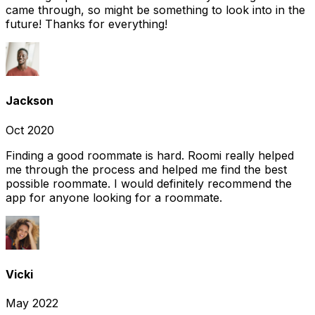
came through, so might be something to look into in the
future! Thanks for everything!
Jackson
Oct 2020
Finding a good roommate is hard. Roomi really helped
me through the process and helped me find the best
possible roommate. I would definitely recommend the
app for anyone looking for a roommate.
Vicki
May 2022