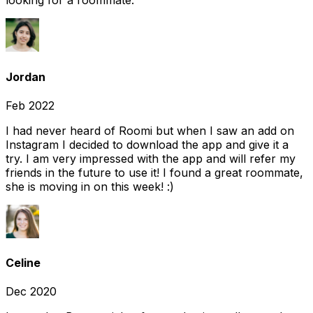
looking for a roommate.
Jordan
Feb 2022
I had never heard of Roomi but when I saw an add on
Instagram I decided to download the app and give it a
try. I am very impressed with the app and will refer my
friends in the future to use it! I found a great roommate,
she is moving in on this week! :)
Celine
Dec 2020