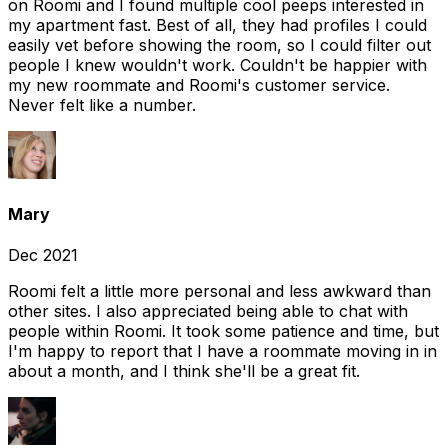
on Roomi and I found multiple cool peeps interested in
my apartment fast. Best of all, they had profiles I could
easily vet before showing the room, so I could filter out
people I knew wouldn't work. Couldn't be happier with
my new roommate and Roomi's customer service.
Never felt like a number.
Mary
Dec 2021
Roomi felt a little more personal and less awkward than
other sites. I also appreciated being able to chat with
people within Roomi. It took some patience and time, but
I'm happy to report that I have a roommate moving in in
about a month, and I think she'll be a great fit.