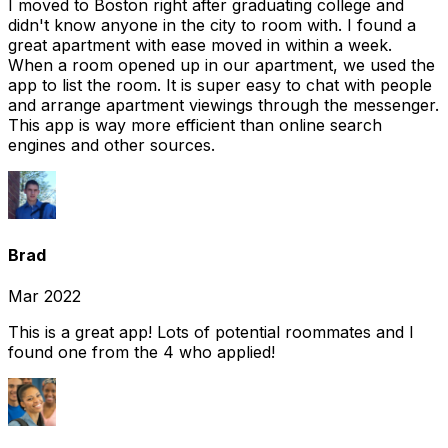
I moved to Boston right after graduating college and
didn't know anyone in the city to room with. I found a
great apartment with ease moved in within a week.
When a room opened up in our apartment, we used the
app to list the room. It is super easy to chat with people
and arrange apartment viewings through the messenger.
This app is way more efficient than online search
engines and other sources.
Brad
Mar 2022
This is a great app! Lots of potential roommates and I
found one from the 4 who applied!