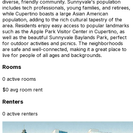
diverse, friendly community. Sunnyvale's population
includes tech professionals, young families, and retirees,
while Cupertino boasts a large Asian American
population, adding to the rich cultural tapestry of the
area. Residents enjoy easy access to popular landmarks
such as the Apple Park Visitor Center in Cupertino, as
well as the beautiful Sunnyvale Baylands Park, perfect
for outdoor activities and picnics. The neighborhoods
are safe and well-connected, making it a great place to
live for people of all ages and backgrounds.
Rooms
0 active rooms
$0 avg room rent
Renters
0 active renters