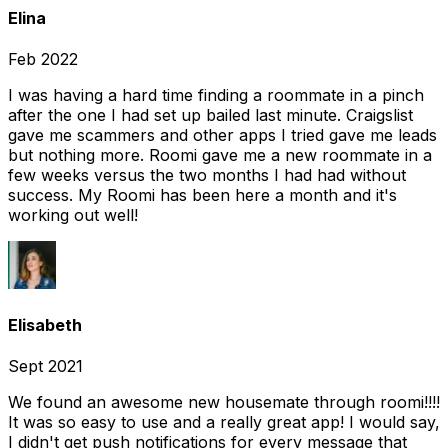
Elina
Feb 2022
I was having a hard time finding a roommate in a pinch
after the one I had set up bailed last minute. Craigslist
gave me scammers and other apps I tried gave me leads
but nothing more. Roomi gave me a new roommate in a
few weeks versus the two months I had had without
success. My Roomi has been here a month and it's
working out well!
Elisabeth
Sept 2021
We found an awesome new housemate through roomi!!!!
It was so easy to use and a really great app! I would say,
I didn't get push notifications for every message that