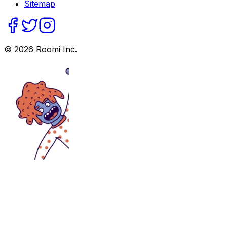
Sitemap
©
2026
Roomi Inc.