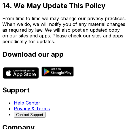
14. We May Update This Policy
From time to time we may change our privacy practices.
When we do, we will notify you of any material changes
as required by law. We will also post an updated copy
on our sites and apps. Please check our sites and apps
periodically for updates.
Download our app
Support
Help Center
Privacy & Terms
Contact Support
Company