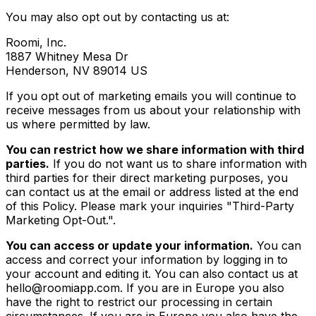
You may also opt out by contacting us at:
Roomi, Inc.
1887 Whitney Mesa Dr
Henderson, NV 89014 US
If you opt out of marketing emails you will continue to
receive messages from us about your relationship with
us where permitted by law.
You can restrict how we share information with third
parties.
If you do not want us to share information with
third parties for their direct marketing purposes, you
can contact us at the email or address listed at the end
of this Policy. Please mark your inquiries "Third-Party
Marketing Opt-Out.".
You can access or update your information.
You can
access and correct your information by logging in to
your account and editing it. You can also contact us at
hello@roomiapp.com. If you are in Europe you also
have the right to restrict our processing in certain