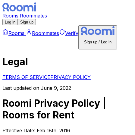
Rooms
Roommates
Log in
Sign up
Rooms
Roommates
Verify
Sign up / Log in
Legal
TERMS OF SERVICE
PRIVACY POLICY
Last updated on June 9, 2022
Roomi Privacy Policy |
Rooms for Rent
Effective Date: Feb 18th, 2016