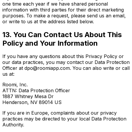
one time each year if we have shared personal
information with third parties for their direct marketing
purposes. To make a request, please send us an email,
or write to us at the address listed below.
13. You Can Contact Us About This
Policy and Your Information
If you have any questions about this Privacy Policy or
our data practices, you may contact our Data Protection
Officer at dpo@roomiapp.com. You can also write or call
us at:
Roomi, Inc.
ATTN: Data Protection Officer
1887 Whitney Mesa Dr
Henderson, NV 89014 US
If you are in Europe, complaints about our privacy
practices may be directed to your local Data Protection
Authority.