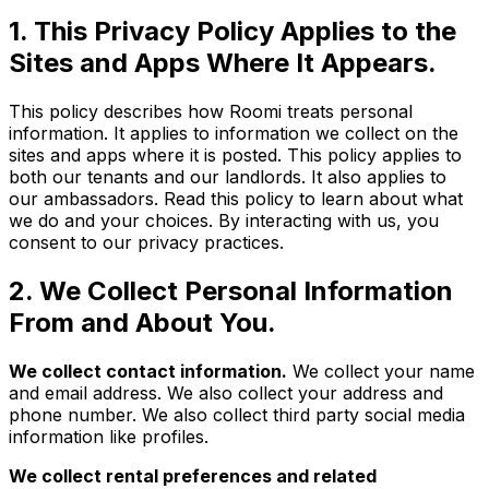
1. This Privacy Policy Applies to the
Sites and Apps Where It Appears.
This policy describes how Roomi treats personal
information. It applies to information we collect on the
sites and apps where it is posted. This policy applies to
both our tenants and our landlords. It also applies to
our ambassadors. Read this policy to learn about what
we do and your choices. By interacting with us, you
consent to our privacy practices.
2. We Collect Personal Information
From and About You.
We collect contact information.
We collect your name
and email address. We also collect your address and
phone number. We also collect third party social media
information like profiles.
We collect rental preferences and related