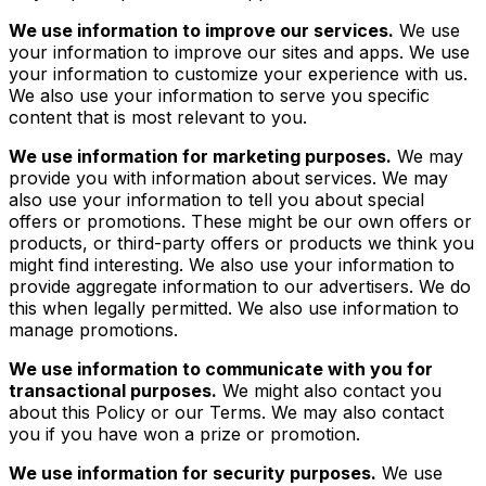
We use information to improve our services.
We use
your information to improve our sites and apps. We use
your information to customize your experience with us.
We also use your information to serve you specific
content that is most relevant to you.
We use information for marketing purposes.
We may
provide you with information about services. We may
also use your information to tell you about special
offers or promotions. These might be our own offers or
products, or third-party offers or products we think you
might find interesting. We also use your information to
provide aggregate information to our advertisers. We do
this when legally permitted. We also use information to
manage promotions.
We use information to communicate with you for
transactional purposes.
We might also contact you
about this Policy or our Terms. We may also contact
you if you have won a prize or promotion.
We use information for security purposes.
We use