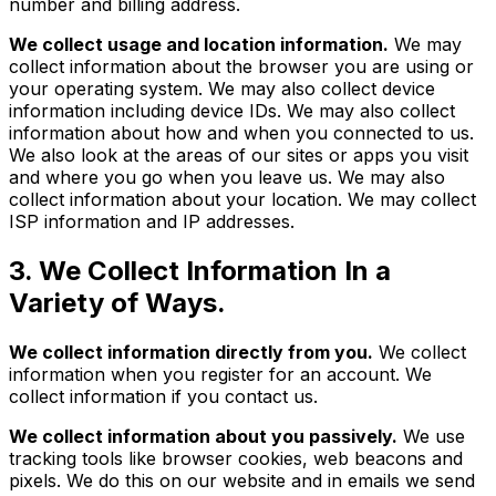
number and billing address.
We collect usage and location information.
We may
collect information about the browser you are using or
your operating system. We may also collect device
information including device IDs. We may also collect
information about how and when you connected to us.
We also look at the areas of our sites or apps you visit
and where you go when you leave us. We may also
collect information about your location. We may collect
ISP information and IP addresses.
3. We Collect Information In a
Variety of Ways.
We collect information directly from you.
We collect
information when you register for an account. We
collect information if you contact us.
We collect information about you passively.
We use
tracking tools like browser cookies, web beacons and
pixels. We do this on our website and in emails we send