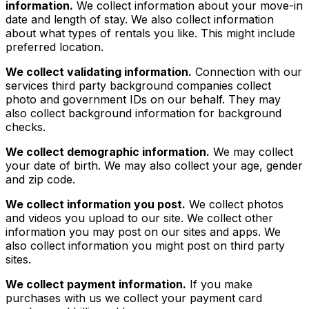
information.
We collect information about your move-in
date and length of stay. We also collect information
about what types of rentals you like. This might include
preferred location.
We collect validating information.
Connection with our
services third party background companies collect
photo and government IDs on our behalf. They may
also collect background information for background
checks.
We collect demographic information.
We may collect
your date of birth. We may also collect your age, gender
and zip code.
We collect information you post.
We collect photos
and videos you upload to our site. We collect other
information you may post on our sites and apps. We
also collect information you might post on third party
sites.
We collect payment information.
If you make
purchases with us we collect your payment card