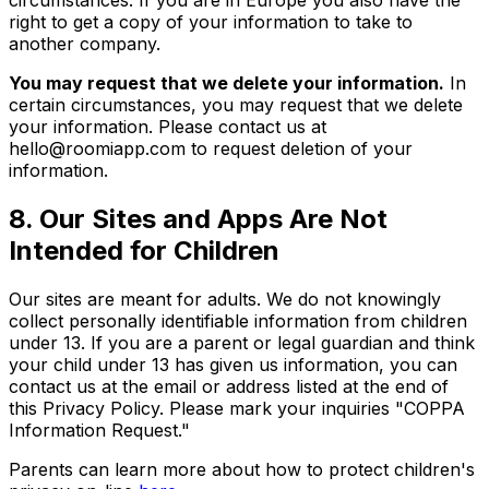
circumstances. If you are in Europe you also have the
right to get a copy of your information to take to
another company.
You may request that we delete your information.
In
certain circumstances, you may request that we delete
your information. Please contact us at
hello@roomiapp.com to request deletion of your
information.
8. Our Sites and Apps Are Not
Intended for Children
Our sites are meant for adults. We do not knowingly
collect personally identifiable information from children
under 13. If you are a parent or legal guardian and think
your child under 13 has given us information, you can
contact us at the email or address listed at the end of
this Privacy Policy. Please mark your inquiries "COPPA
Information Request."
Parents can learn more about how to protect children's