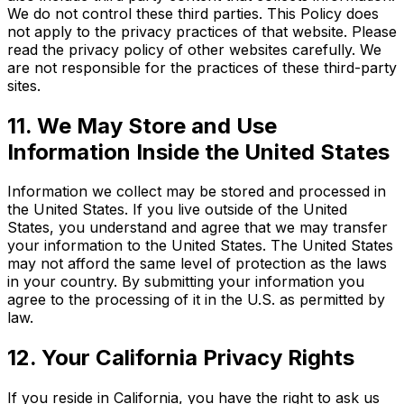
We do not control these third parties. This Policy does
not apply to the privacy practices of that website. Please
read the privacy policy of other websites carefully. We
are not responsible for the practices of these third-party
sites.
11. We May Store and Use
Information Inside the United States
Information we collect may be stored and processed in
the United States. If you live outside of the United
States, you understand and agree that we may transfer
your information to the United States. The United States
may not afford the same level of protection as the laws
in your country. By submitting your information you
agree to the processing of it in the U.S. as permitted by
law.
12. Your California Privacy Rights
If you reside in California, you have the right to ask us