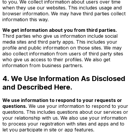
to you. We collect information about users over time
when they use our websites. This includes usage and
browser information. We may have third parties collect
information this way.
We get information about you from third parties.
Third parties who give us information include social
media sites and third party apps. This includes your
profile and public information on those sites. We may
also collect information from users of third party sites
who give us access to their profiles. We also get
information from business partners.
4. We Use Information As Disclosed
and Described Here.
We use information to respond to your requests or
questions.
We use your information to respond to your
questions. This includes questions about our services or
your relationship with us. We also use your information
to process your registration with sites and apps and to
let you participate in site or app features.