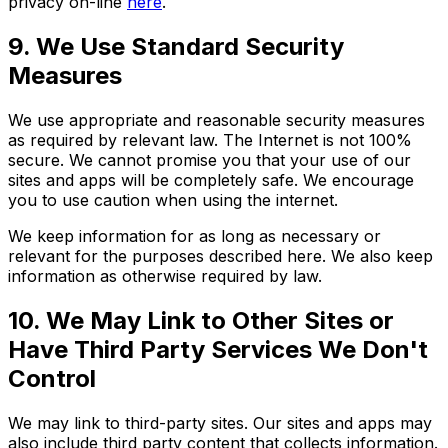
privacy on-line
here
.
9. We Use Standard Security
Measures
We use appropriate and reasonable security measures
as required by relevant law. The Internet is not 100%
secure. We cannot promise you that your use of our
sites and apps will be completely safe. We encourage
you to use caution when using the internet.
We keep information for as long as necessary or
relevant for the purposes described here. We also keep
information as otherwise required by law.
10. We May Link to Other Sites or
Have Third Party Services We Don't
Control
We may link to third-party sites. Our sites and apps may
also include third party content that collects information.