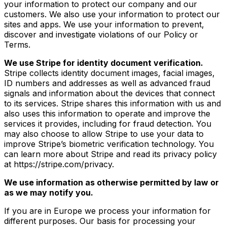
your information to protect our company and our
customers. We also use your information to protect our
sites and apps. We use your information to prevent,
discover and investigate violations of our Policy or
Terms.
We use Stripe for identity document verification.
Stripe collects identity document images, facial images,
ID numbers and addresses as well as advanced fraud
signals and information about the devices that connect
to its services. Stripe shares this information with us and
also uses this information to operate and improve the
services it provides, including for fraud detection. You
may also choose to allow Stripe to use your data to
improve Stripe’s biometric verification technology. You
can learn more about Stripe and read its privacy policy
at https://stripe.com/privacy.
We use information as otherwise permitted by law or
as we may notify you.
If you are in Europe we process your information for
different purposes. Our basis for processing your