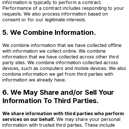
information is typically to perform a contract.
Performance of a contract includes responding to your
requests. We also process information based on
consent or for our legitimate interests.
5. We Combine Information.
We combine information that we have collected offline
with information we collect online. We combine
information that we have collected across other third
party sites. We combine information collected across
devices, such as computers and mobile devices. We also
combine information we get from third parties with
information we already have.
6. We May Share and/or Sell Your
Information To Third Parties.
We share information with third parties who perform
services on our behalf.
We may share your personal
information with trusted third parties. These include