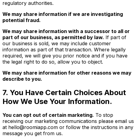
regulatory authorities.
We may share information if we are investigating
potential fraud.
We may share information with a successor to all or
part of our business, as permitted by law.
If part of
our business is sold, we may include customer
information as part of that transaction. Where legally
required, we will give you prior notice and if you have
the legal right to do so, allow you to object.
We may share information for other reasons we may
describe to you.
7. You Have Certain Choices About
How We Use Your Information.
You can opt out of certain marketing.
To stop
receiving our marketing communications please email us
at hello@roomiapp.com or follow the instructions in any
message you get from us.