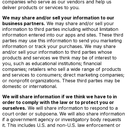
companies who serve as our vendors and help us
deliver products or services to you.
We may share and/or sell your information to our
business partners.
We may share and/or sell your
information to third parties including without limitation
information entered into our apps and sites. These third
parties may use this information to send you marketing
information or track your purchases. We may share
and/or sell your information to third parties whose
products and services we think may be of interest to
you, such as educational institutions; financial
companies; retailers who sell a wide range of products
and services to consumers; direct marketing companies;
or nonprofit organizations. These third parties may be
domestic or international.
We will share information if we think we have to in
order to comply with the law or to protect you or
ourselves.
We will share information to respond to a
court order or subpoena. We will also share information
if a government agency or investigatory body requests
it. This includes U.S. and non-U.S. law enforcement or