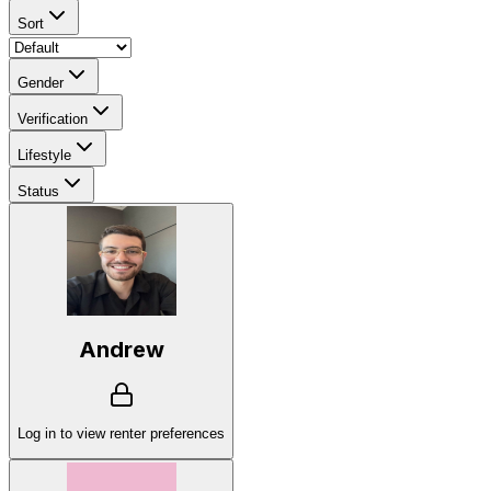
Sort
Gender
Verification
Lifestyle
Status
Andrew
Log in to view renter preferences