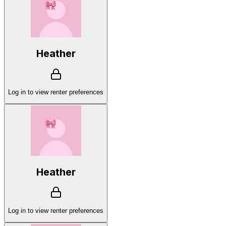
Heather
Log in to view renter preferences
Heather
Log in to view renter preferences