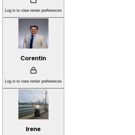
Log in to view renter preferences
Corentin
Log in to view renter preferences
Irene