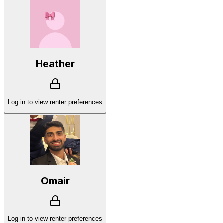
Heather
Log in to view renter preferences
Omair
Log in to view renter preferences