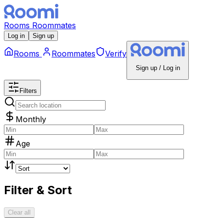
Rooms
Roommates
Log in
Sign up
Rooms
Roommates
Verify
Sign up / Log in
Filters
Monthly
Age
Filter & Sort
Clear all