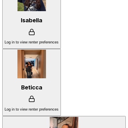
Isabella
Log in to view renter preferences
Beticca
Log in to view renter preferences