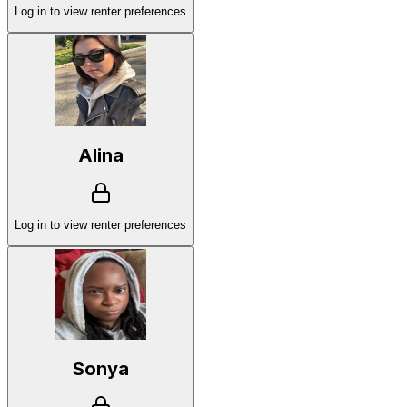
Log in to view renter preferences
Alina
Log in to view renter preferences
Sonya