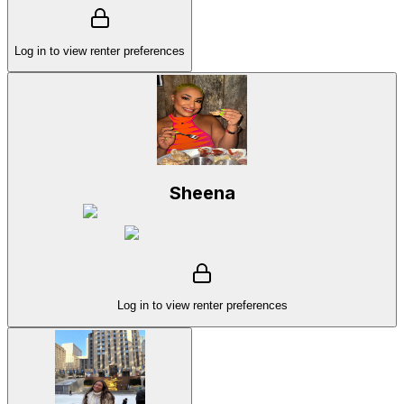
Log in to view renter preferences
Sheena
Log in to view renter preferences