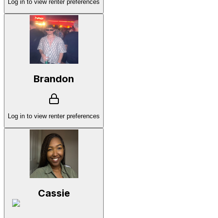
Log in to view renter preferences
Brandon
Log in to view renter preferences
Cassie