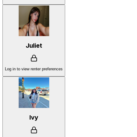
Juliet
Log in to view renter preferences
Ivy