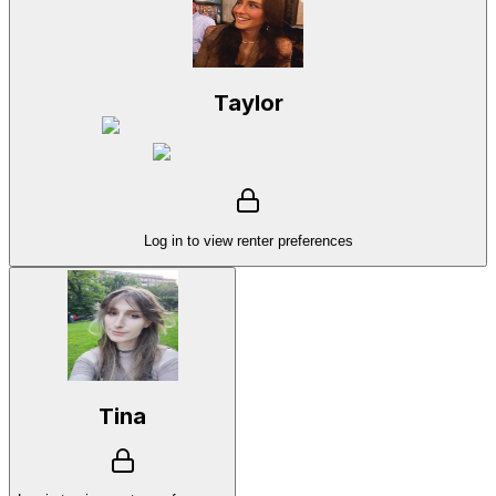
Taylor
Log in to view renter preferences
Tina