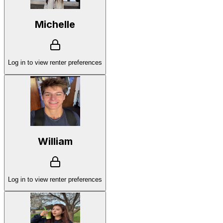
Michelle
Log in to view renter preferences
William
Log in to view renter preferences