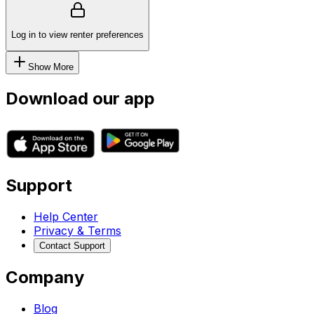
Log in to view renter preferences
Show More
Download our app
Support
Help Center
Privacy & Terms
Contact Support
Company
Blog