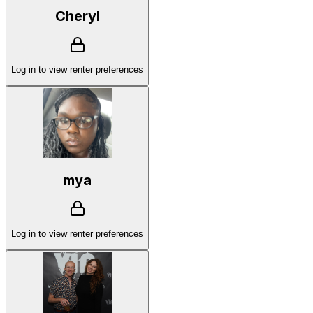
Cheryl
Log in to view renter preferences
mya
Log in to view renter preferences