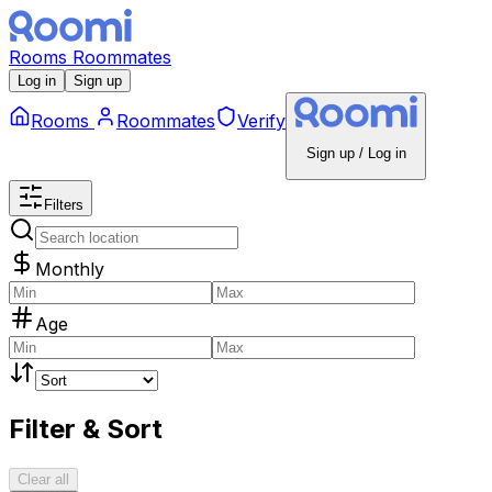
Rooms
Roommates
Log in
Sign up
Rooms
Roommates
Verify
Sign up / Log in
Filters
Monthly
Age
Filter & Sort
Clear all