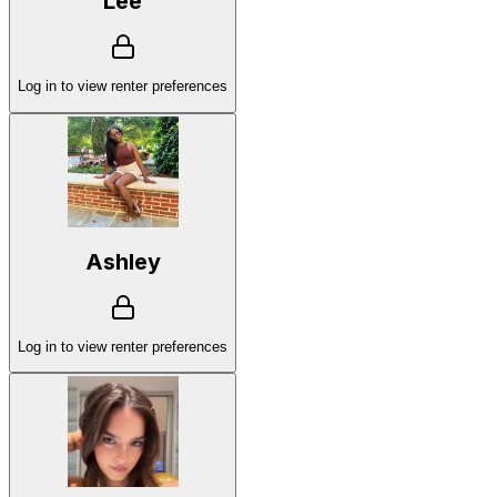
Lee
Log in to view renter preferences
Ashley
Log in to view renter preferences