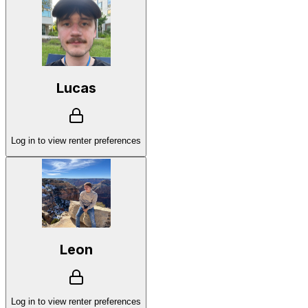
Lucas
Log in to view renter preferences
Leon
Log in to view renter preferences