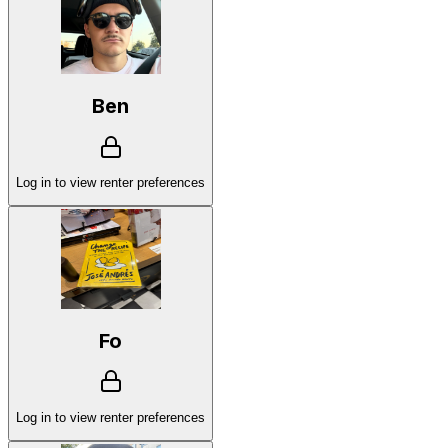
Ben
Log in to view renter preferences
Fo
Log in to view renter preferences