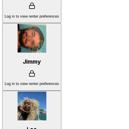
Log in to view renter preferences
Jimmy
Log in to view renter preferences