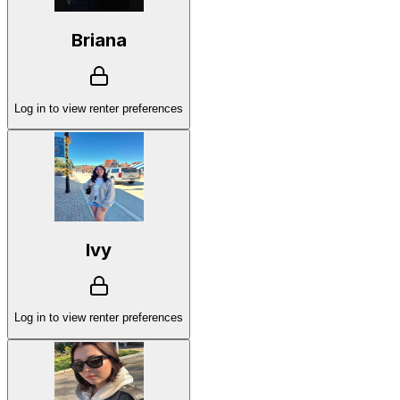
Briana
Log in to view renter preferences
Ivy
Log in to view renter preferences