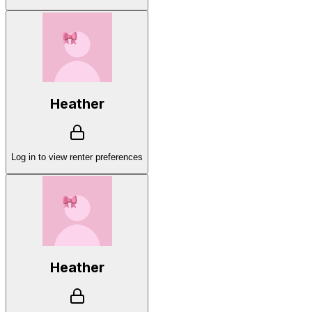
Heather
Log in to view renter preferences
Heather