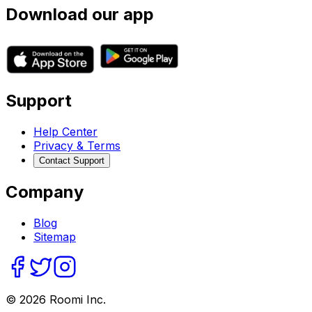
Download our app
Support
Help Center
Privacy & Terms
Contact Support
Company
Blog
Sitemap
©
2026
Roomi Inc.