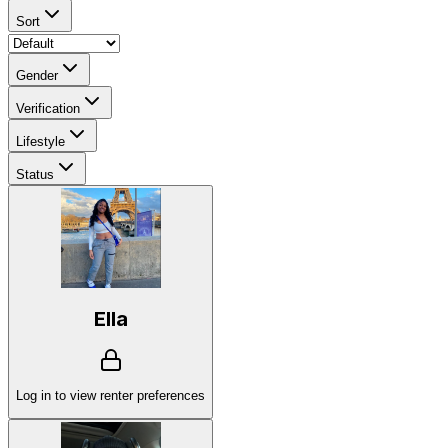
Sort
Gender
Verification
Lifestyle
Status
Ella
Log in to view renter preferences