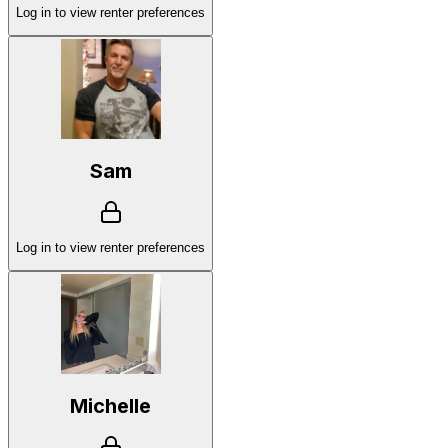
Log in to view renter preferences
Sam
Log in to view renter preferences
Michelle