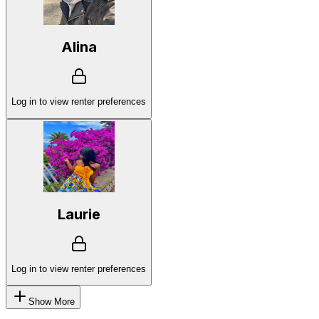
Alina
Log in to view renter preferences
Laurie
Log in to view renter preferences
Show More