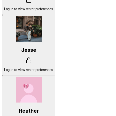
Log in to view renter preferences
Jesse
Log in to view renter preferences
Heather