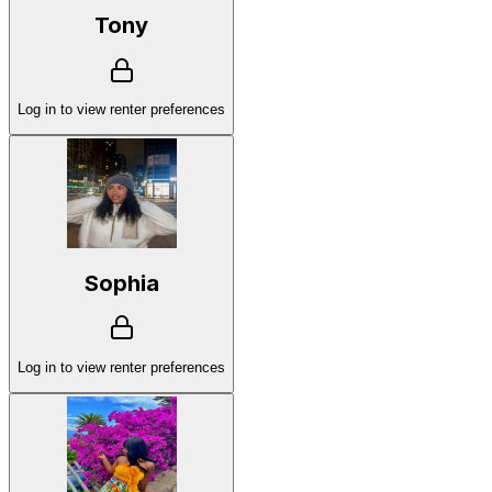
Tony
Log in to view renter preferences
Sophia
Log in to view renter preferences