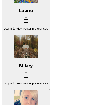
Laurie
Log in to view renter preferences
Mikey
Log in to view renter preferences