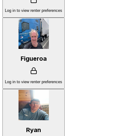
Log in to view renter preferences
Figueroa
Log in to view renter preferences
Ryan