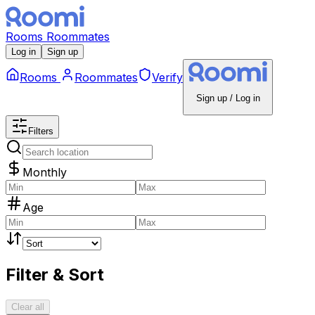
Rooms
Roommates
Log in
Sign up
Rooms
Roommates
Verify
Sign up / Log in
Filters
Monthly
Age
Filter & Sort
Clear all