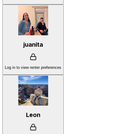
juanita
Log in to view renter preferences
Leon