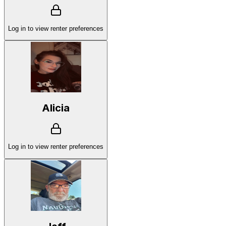
Log in to view renter preferences
Alicia
Log in to view renter preferences