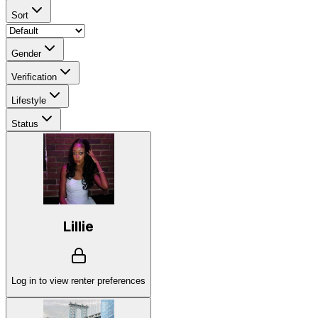
Sort
Gender
Verification
Lifestyle
Status
Lillie
Log in to view renter preferences