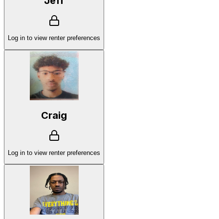
Jeff
Log in to view renter preferences
Craig
Log in to view renter preferences