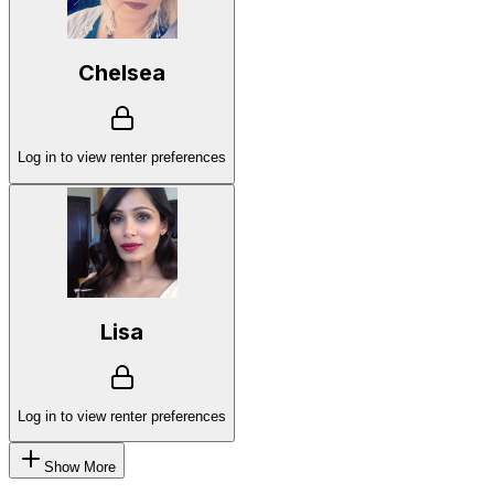
Chelsea
Log in to view renter preferences
Lisa
Log in to view renter preferences
Show More