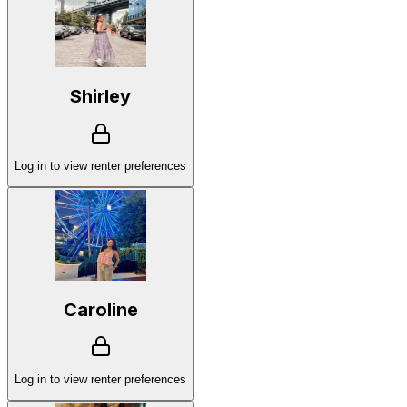
Shirley
Log in to view renter preferences
Caroline
Log in to view renter preferences