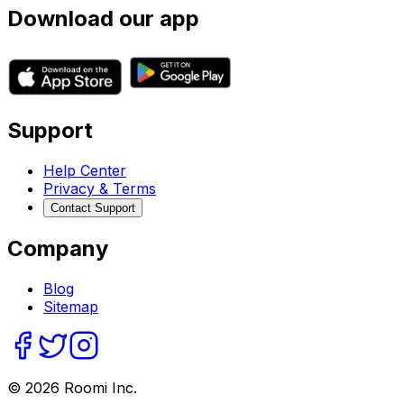
Download our app
Support
Help Center
Privacy & Terms
Contact Support
Company
Blog
Sitemap
©
2026
Roomi Inc.