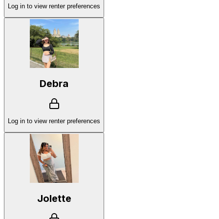
Log in to view renter preferences
Debra
Log in to view renter preferences
Jolette