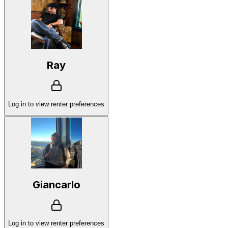
Ray
Log in to view renter preferences
Giancarlo
Log in to view renter preferences