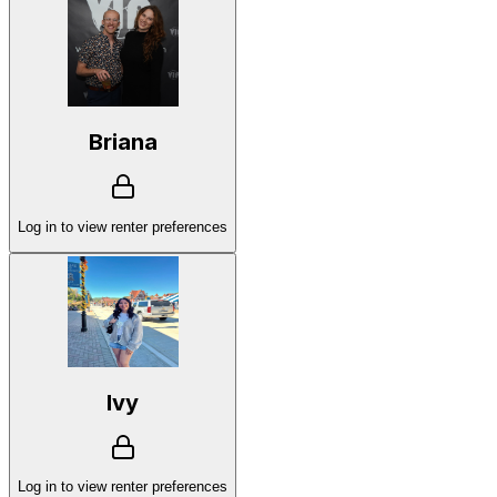
Briana
Log in to view renter preferences
Ivy
Log in to view renter preferences