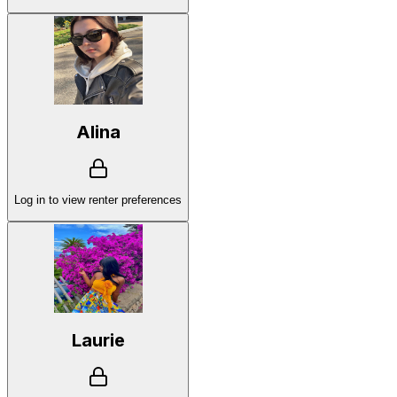
Alina
Log in to view renter preferences
Laurie