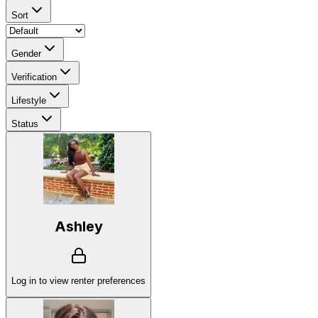
Sort
Gender
Verification
Lifestyle
Status
Ashley
Log in to view renter preferences