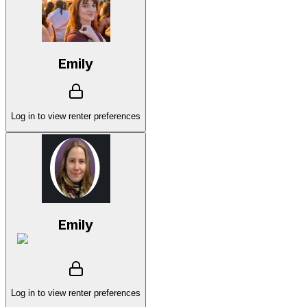
Emily
Log in to view renter preferences
Emily
Log in to view renter preferences