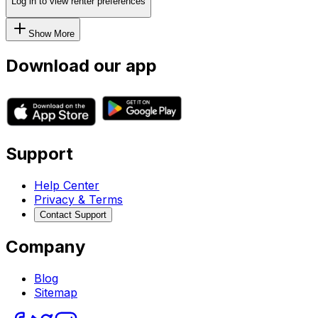
Log in to view renter preferences
Show More
Download our app
Support
Help Center
Privacy & Terms
Contact Support
Company
Blog
Sitemap