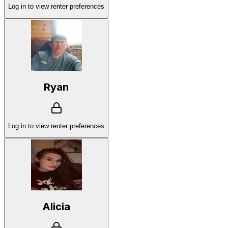
Log in to view renter preferences
Ryan
Log in to view renter preferences
Alicia