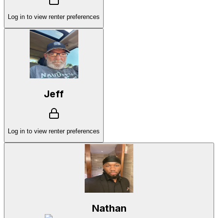
Log in to view renter preferences
Jeff
Log in to view renter preferences
Nathan