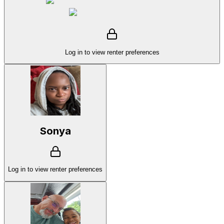
Log in to view renter preferences
Sonya
Log in to view renter preferences