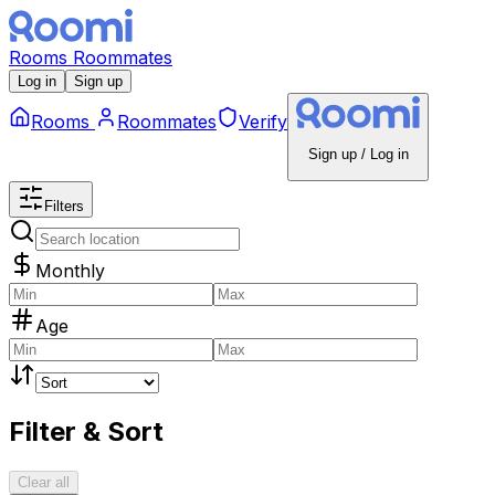
Rooms
Roommates
Log in
Sign up
Rooms
Roommates
Verify
Sign up / Log in
Filters
Monthly
Age
Filter & Sort
Clear all