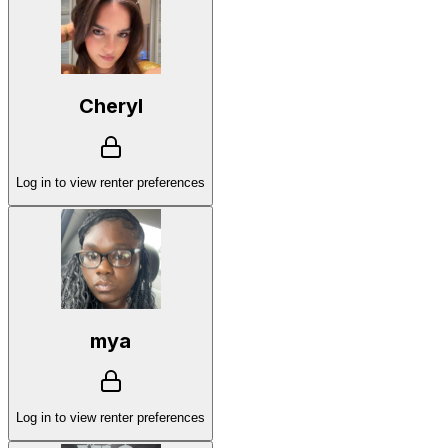
Cheryl
Log in to view renter preferences
mya
Log in to view renter preferences