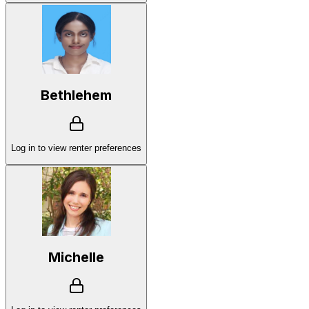
Bethlehem
Log in to view renter preferences
Michelle