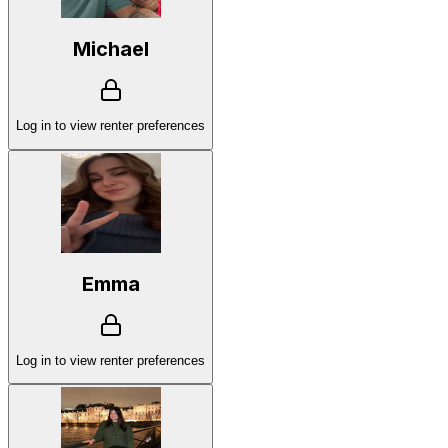
Michael
Log in to view renter preferences
Emma
Log in to view renter preferences