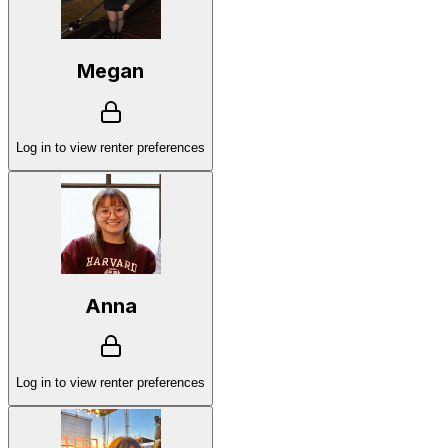
Megan
Log in to view renter preferences
Anna
Log in to view renter preferences