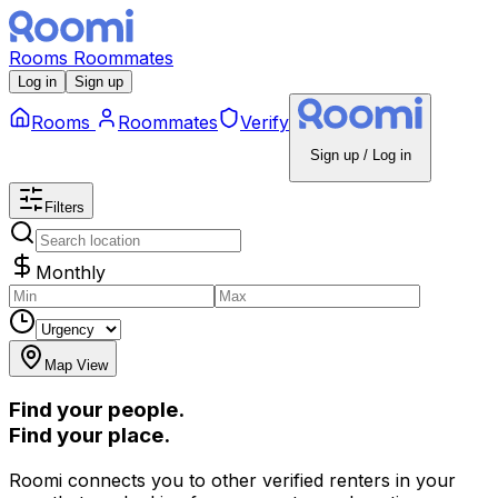
Rooms
Roommates
Log in
Sign up
Rooms
Roommates
Verify
Sign up / Log in
Filters
Monthly
Map View
Find your people.
Find your place.
Roomi connects you to other verified renters in your