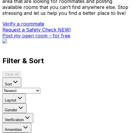
area that are looking for roommates and posting
available rooms that you can’t find anywhere else. Stop
stressing and let us help you find a better place to live!
Verify a roommate
Request a Safety Check
NEW!
Post my open room – for free
Filter & Sort
Clear all
Sort
Layout
Gender
Verification
Amenities