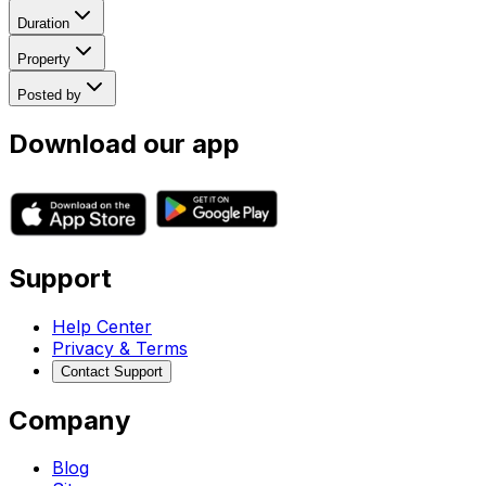
Duration
Property
Posted by
Download our app
Support
Help Center
Privacy & Terms
Contact Support
Company
Blog