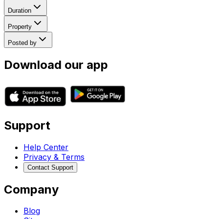
Duration
Property
Posted by
Download our app
Support
Help Center
Privacy & Terms
Contact Support
Company
Blog