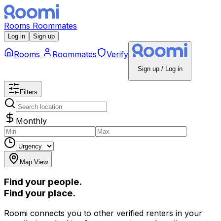
Rooms
Roommates
Log in
Sign up
Rooms
Roommates
Verify
Sign up / Log in
Filters
Monthly
Map View
Find your people.
Find your place.
Roomi connects you to other verified renters in your