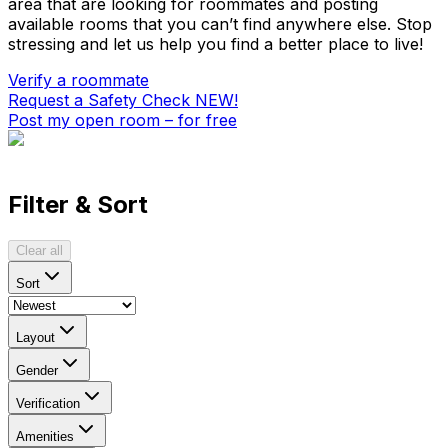
area that are looking for roommates and posting
available rooms that you can’t find anywhere else. Stop
stressing and let us help you find a better place to live!
Verify a roommate
Request a Safety Check
NEW!
Post my open room – for free
Filter & Sort
Clear all
Sort
Layout
Gender
Verification
Amenities