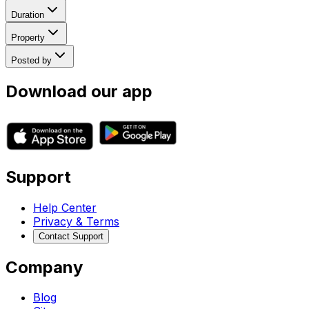
Duration
Property
Posted by
Download our app
Support
Help Center
Privacy & Terms
Contact Support
Company
Blog