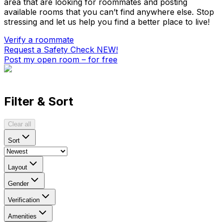
area that are looking for roommates and posting
available rooms that you can’t find anywhere else. Stop
stressing and let us help you find a better place to live!
Verify a roommate
Request a Safety Check
NEW!
Post my open room – for free
Filter & Sort
Clear all
Sort
Layout
Gender
Verification
Amenities