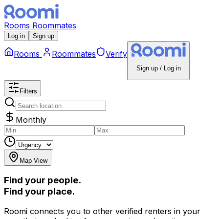
Rooms
Roommates
Log in
Sign up
Rooms
Roommates
Verify
Sign up / Log in
Filters
Monthly
Map View
Find your people.
Find your place.
Roomi connects you to other verified renters in your