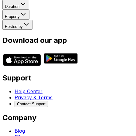
Duration
Property
Posted by
Download our app
Support
Help Center
Privacy & Terms
Contact Support
Company
Blog