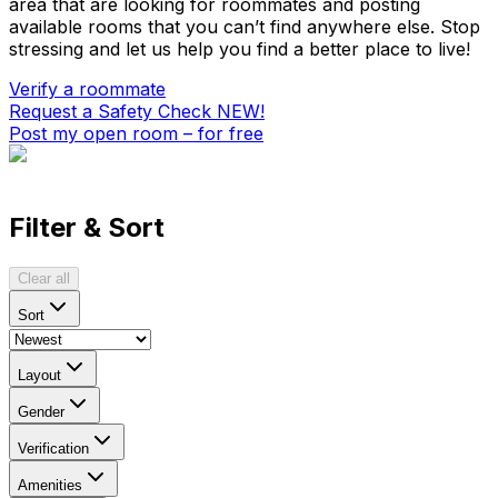
area that are looking for roommates and posting
available rooms that you can’t find anywhere else. Stop
stressing and let us help you find a better place to live!
Verify a roommate
Request a Safety Check
NEW!
Post my open room – for free
Filter & Sort
Clear all
Sort
Layout
Gender
Verification
Amenities