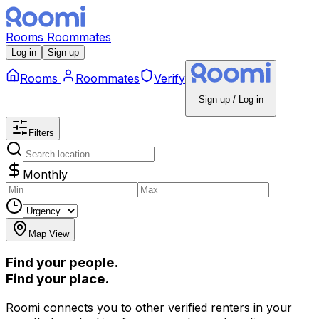
Rooms
Roommates
Log in
Sign up
Rooms
Roommates
Verify
Sign up / Log in
Filters
Monthly
Map View
Find your people.
Find your place.
Roomi connects you to other verified renters in your