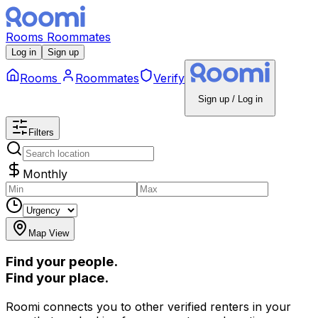
Rooms
Roommates
Log in
Sign up
Rooms
Roommates
Verify
Sign up / Log in
Filters
Monthly
Map View
Find your people.
Find your place.
Roomi connects you to other verified renters in your