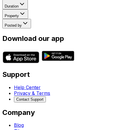
Duration
Property
Posted by
Download our app
Support
Help Center
Privacy & Terms
Contact Support
Company
Blog