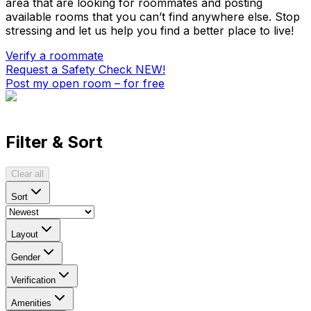
area that are looking for roommates and posting
available rooms that you can’t find anywhere else. Stop
stressing and let us help you find a better place to live!
Verify a roommate
Request a Safety Check
NEW!
Post my open room – for free
Filter & Sort
Clear all
Sort
Layout
Gender
Verification
Amenities