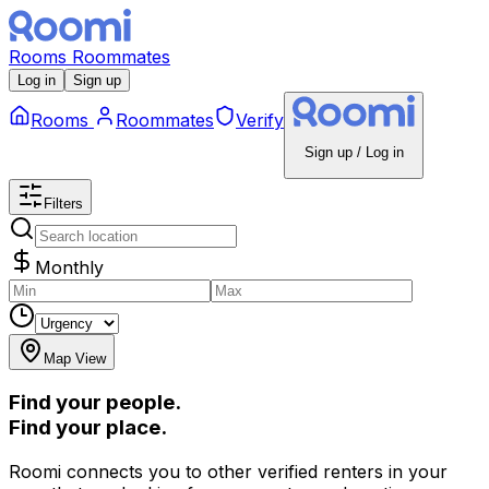
Rooms
Roommates
Log in
Sign up
Rooms
Roommates
Verify
Sign up / Log in
Filters
Monthly
Map View
Find your people.
Find your place.
Roomi connects you to other verified renters in your