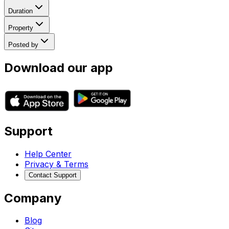
Duration
Property
Posted by
Download our app
Support
Help Center
Privacy & Terms
Contact Support
Company
Blog