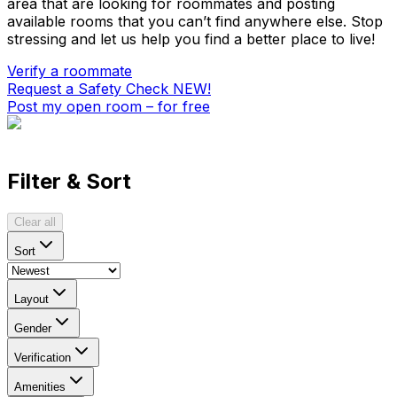
area that are looking for roommates and posting
available rooms that you can’t find anywhere else. Stop
stressing and let us help you find a better place to live!
Verify a roommate
Request a Safety Check
NEW!
Post my open room – for free
Filter & Sort
Clear all
Sort
Layout
Gender
Verification
Amenities