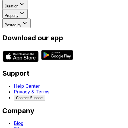
Duration
Property
Posted by
Download our app
Support
Help Center
Privacy & Terms
Contact Support
Company
Blog