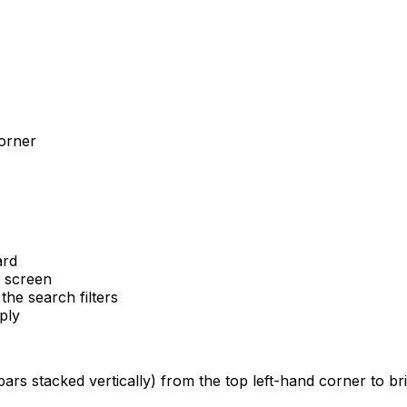
corner
ard
e screen
he search filters
ply
ars stacked vertically) from the top left-hand corner to br