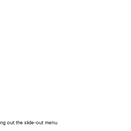
ing out the slide-out menu