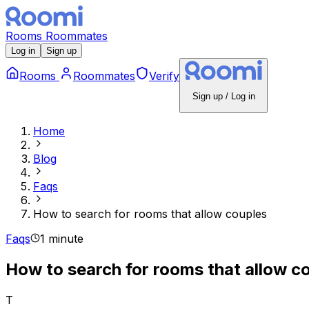
Rooms
Roommates
Log in
Sign up
Rooms
Roommates
Verify
Sign up / Log in
Home
Blog
Faqs
How to search for rooms that allow couples
Faqs
1 minute
How to search for rooms that allow c
T