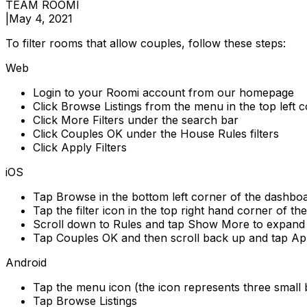
TEAM ROOMI
|
May 4, 2021
To filter rooms that allow couples, follow these steps:
Web
Login to your Roomi account from our homepage
Click Browse Listings from the menu in the top left 
Click More Filters under the search bar
Click Couples OK under the House Rules filters
Click Apply Filters
iOS
Tap Browse in the bottom left corner of the dashbo
Tap the filter icon in the top right hand corner of th
Scroll down to Rules and tap Show More to expand t
Tap Couples OK and then scroll back up and tap Ap
Android
Tap the menu icon (the icon represents three small b
Tap Browse Listings