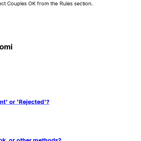
lect Couples OK from the Rules section.
oomi
nt' or 'Rejected'?
ook, or other methods?