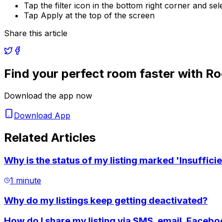
Tap the filter icon in the bottom right corner and se
Tap Apply at the top of the screen
Share this article
Find your perfect room faster with R
Download the app now
Download App
Related Articles
Why is the status of my listing marked 'Insufficie
1 minute
Why do my listings keep getting deactivated?
How do I share my listing via SMS, email, Faceb