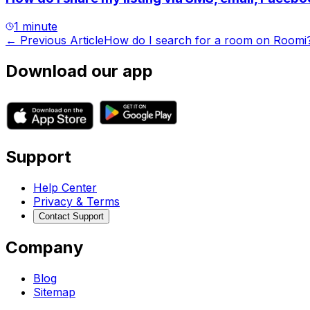
1 minute
← Previous Article
How do I search for a room on Roomi
Download our app
Support
Help Center
Privacy & Terms
Contact Support
Company
Blog
Sitemap