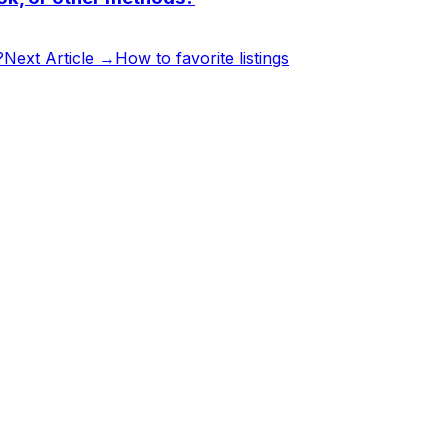
?
Next Article →
How to favorite listings