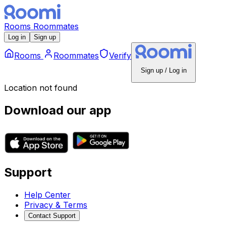
Rooms
Roommates
Log in
Sign up
Rooms
Roommates
Verify
Sign up / Log in
Location not found
Download our app
Support
Help Center
Privacy & Terms
Contact Support