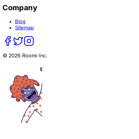
Company
Blog
Sitemap
©
2026
Roomi Inc.