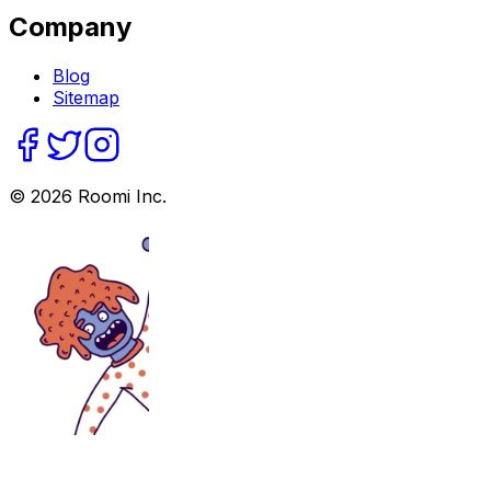
Company
Blog
Sitemap
©
2026
Roomi Inc.