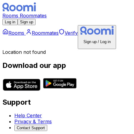
Rooms
Roommates
Log in
Sign up
Rooms
Roommates
Verify
Sign up / Log in
Location not found
Download our app
Support
Help Center
Privacy & Terms
Contact Support