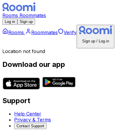
Rooms
Roommates
Log in
Sign up
Rooms
Roommates
Verify
Sign up / Log in
Location not found
Download our app
Support
Help Center
Privacy & Terms
Contact Support