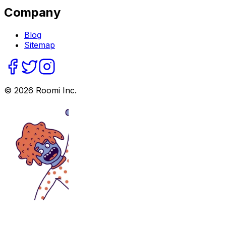
Company
Blog
Sitemap
©
2026
Roomi Inc.