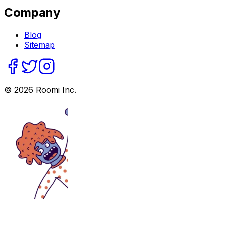
Company
Blog
Sitemap
©
2026
Roomi Inc.