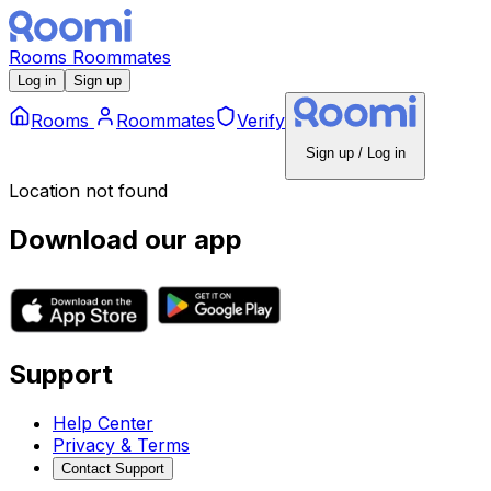
Rooms
Roommates
Log in
Sign up
Rooms
Roommates
Verify
Sign up / Log in
Location not found
Download our app
Support
Help Center
Privacy & Terms
Contact Support