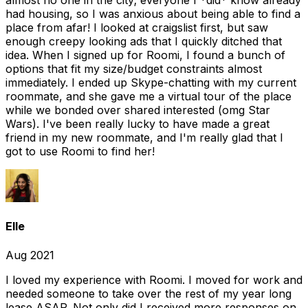
almost no one in the city; everyone I *did* know already
had housing, so I was anxious about being able to find a
place from afar! I looked at craigslist first, but saw
enough creepy looking ads that I quickly ditched that
idea. When I signed up for Roomi, I found a bunch of
options that fit my size/budget constraints almost
immediately. I ended up Skype-chatting with my current
roommate, and she gave me a virtual tour of the place
while we bonded over shared interested (omg Star
Wars). I've been really lucky to have made a great
friend in my new roommate, and I'm really glad that I
got to use Roomi to find her!
Elle
Aug 2021
I loved my experience with Roomi. I moved for work and
needed someone to take over the rest of my year long
lease ASAP. Not only did I received more responses on