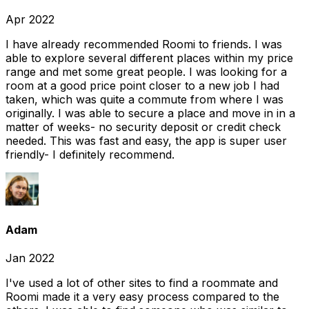
Apr 2022
I have already recommended Roomi to friends. I was
able to explore several different places within my price
range and met some great people. I was looking for a
room at a good price point closer to a new job I had
taken, which was quite a commute from where I was
originally. I was able to secure a place and move in in a
matter of weeks- no security deposit or credit check
needed. This was fast and easy, the app is super user
friendly- I definitely recommend.
Adam
Jan 2022
I've used a lot of other sites to find a roommate and
Roomi made it a very easy process compared to the