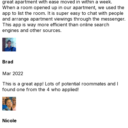
great apartment with ease moved in within a week.
When a room opened up in our apartment, we used the
app to list the room. It is super easy to chat with people
and arrange apartment viewings through the messenger.
This app is way more efficient than online search
engines and other sources.
Brad
Mar 2022
This is a great app! Lots of potential roommates and I
found one from the 4 who applied!
Nicole