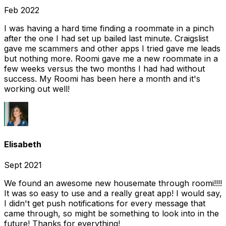
Feb 2022
I was having a hard time finding a roommate in a pinch
after the one I had set up bailed last minute. Craigslist
gave me scammers and other apps I tried gave me leads
but nothing more. Roomi gave me a new roommate in a
few weeks versus the two months I had had without
success. My Roomi has been here a month and it's
working out well!
Elisabeth
Sept 2021
We found an awesome new housemate through roomi!!!!
It was so easy to use and a really great app! I would say,
I didn't get push notifications for every message that
came through, so might be something to look into in the
future! Thanks for everything!