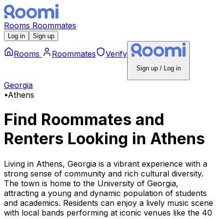
Rooms
Roommates
Log in
Sign up
Rooms
Roommates
Verify
Sign up / Log in
Georgia
•
Athens
Find Roommates and
Renters Looking
in
Athens
Living in Athens, Georgia is a vibrant experience with a
strong sense of community and rich cultural diversity.
The town is home to the University of Georgia,
attracting a young and dynamic population of students
and academics. Residents can enjoy a lively music scene
with local bands performing at iconic venues like the 40