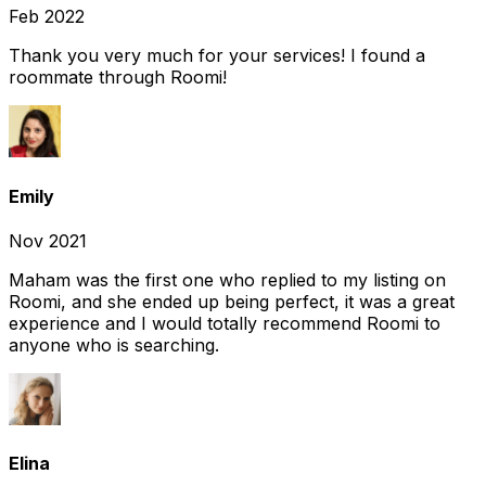
Feb 2022
Thank you very much for your services! I found a
roommate through Roomi!
Emily
Nov 2021
Maham was the first one who replied to my listing on
Roomi, and she ended up being perfect, it was a great
experience and I would totally recommend Roomi to
anyone who is searching.
Elina