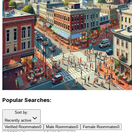
Popular Searches:
Sort by:
Recently active
Verified Roommates
0
Male Roommates
0
Female Roommates
0