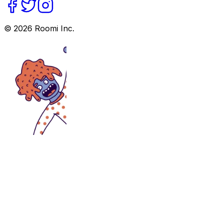
©
2026
Roomi Inc.