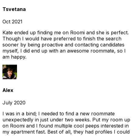
Tsvetana
Oct 2021
Kate ended up finding me on Roomi and she is perfect.
Though I would have preferred to finish the search
sooner by being proactive and contacting candidates
myself, I did end up with an awesome roommate, so I
am happy.
Alex
July 2020
I was in a bind; I needed to find a new roommate
unexpectedly in just under two weeks. Put my room up
on Roomi and I found multiple cool peeps interested in
my apartment fast. Best of all, they had profiles I could