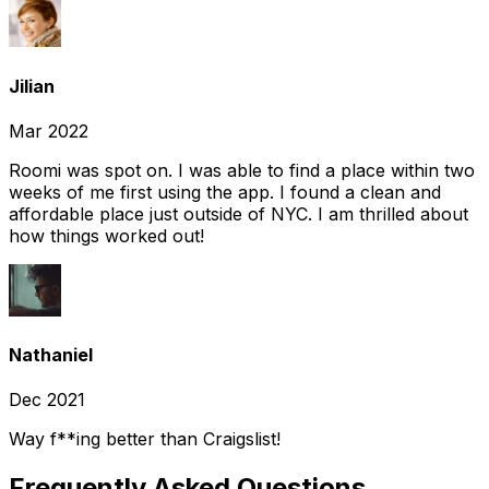
Jilian
Mar 2022
Roomi was spot on. I was able to find a place within two
weeks of me first using the app. I found a clean and
affordable place just outside of NYC. I am thrilled about
how things worked out!
Nathaniel
Dec 2021
Way f**ing better than Craigslist!
Frequently Asked Questions