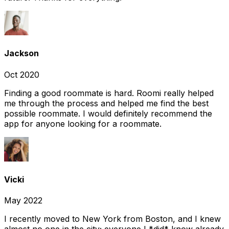
Jackson
Oct 2020
Finding a good roommate is hard. Roomi really helped
me through the process and helped me find the best
possible roommate. I would definitely recommend the
app for anyone looking for a roommate.
Vicki
May 2022
I recently moved to New York from Boston, and I knew