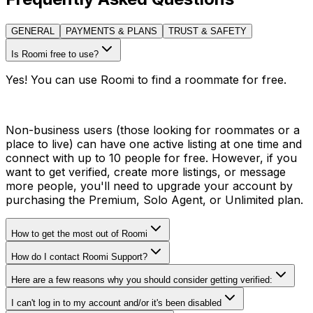
GENERAL
PAYMENTS & PLANS
TRUST & SAFETY
Is Roomi free to use?
Yes! You can use Roomi to find a roommate for free.
Non-business users (those looking for roommates or a
place to live) can have one active listing at one time and
connect with up to 10 people for free. However, if you
want to get verified, create more listings, or message
more people, you'll need to upgrade your account by
purchasing the Premium, Solo Agent, or Unlimited plan.
How to get the most out of Roomi
How do I contact Roomi Support?
Here are a few reasons why you should consider getting verified:
I can't log in to my account and/or it's been disabled