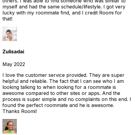
others. I was able to find someone who was similar to
myself and had the same schedule/lifestyle. I got very
lucky with my roommate find, and I credit Roomi for
that!
Zulisadai
May 2022
I love the customer service provided. They are super
helpful and reliable. The fact that I can see who I am
looking talking to when looking for a roommate is
awesome compared to other sites or apps. And the
process is super simple and no complaints on this end. I
found the perfect roommate and he is awesome.
Thanks Roomi!