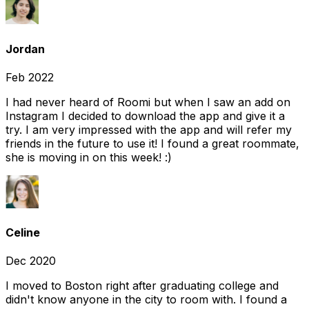
Jordan
Feb 2022
I had never heard of Roomi but when I saw an add on
Instagram I decided to download the app and give it a
try. I am very impressed with the app and will refer my
friends in the future to use it! I found a great roommate,
she is moving in on this week! :)
Celine
Dec 2020
I moved to Boston right after graduating college and
didn't know anyone in the city to room with. I found a