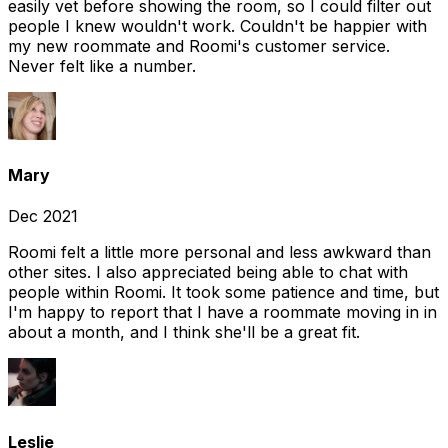
easily vet before showing the room, so I could filter out
people I knew wouldn't work. Couldn't be happier with
my new roommate and Roomi's customer service.
Never felt like a number.
Mary
Dec 2021
Roomi felt a little more personal and less awkward than
other sites. I also appreciated being able to chat with
people within Roomi. It took some patience and time, but
I'm happy to report that I have a roommate moving in in
about a month, and I think she'll be a great fit.
Leslie