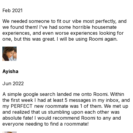
Feb 2021
We needed someone to fit our vibe most perfectly, and
we found them! I've had some horrible housemate
experiences, and even worse experiences looking for
one, but this was great. I will be using Roomi again.
Ayisha
Jun 2022
A simple google search landed me onto Roomi. Within
the first week I had at least 5 messages in my inbox, and
my PERFECT new roommate was 1 of them. We met up
and realized that us stumbling upon each other was
absolute fate! I would recommend Roomi to any and
everyone needing to find a roommate!