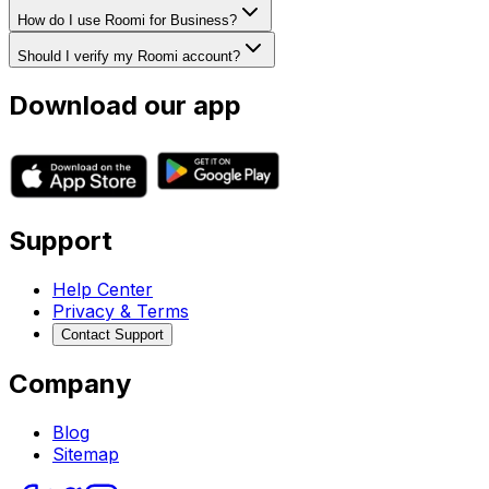
How do I use Roomi for Business?
Should I verify my Roomi account?
Download our app
Support
Help Center
Privacy & Terms
Contact Support
Company
Blog
Sitemap