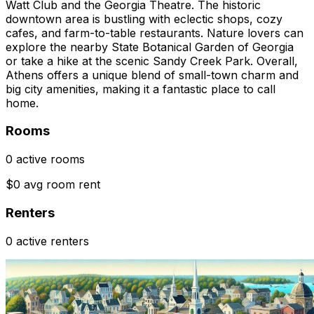
Watt Club and the Georgia Theatre. The historic
downtown area is bustling with eclectic shops, cozy
cafes, and farm-to-table restaurants. Nature lovers can
explore the nearby State Botanical Garden of Georgia
or take a hike at the scenic Sandy Creek Park. Overall,
Athens offers a unique blend of small-town charm and
big city amenities, making it a fantastic place to call
home.
Rooms
0 active rooms
$0 avg room rent
Renters
0 active renters