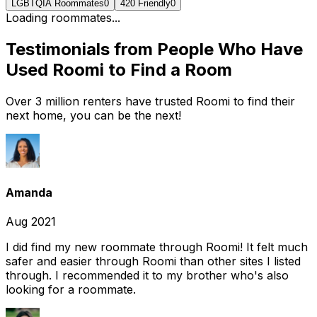
LGBTQIA Roommates
0
420 Friendly
0
Loading roommates...
Testimonials from People Who Have
Used Roomi to Find a Room
Over 3 million renters have trusted Roomi to find their
next home, you can be the next!
Amanda
Aug 2021
I did find my new roommate through Roomi! It felt much
safer and easier through Roomi than other sites I listed
through. I recommended it to my brother who's also
looking for a roommate.