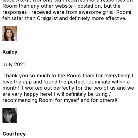
Roomi than any other website I posted on, but the
responses I received were from awesome girls!! Roomi
felt safer than Craigslist and definitely more effective.
Kailey
July 2021
Thank you so much to the Roomi team for everything! I
love the app and found the perfect roommate within a
month! It worked out perfectly for the two of us and we
are very happy here! I will definitely be using /
recommending Roomi for myself and for others!(:
Courtney