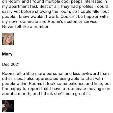
on Roomi and I found multiple cool peeps interested in
my apartment fast. Best of all, they had profiles I could
easily vet before showing the room, so I could filter out
people I knew wouldn't work. Couldn't be happier with
my new roommate and Roomi's customer service.
Never felt like a number.
Mary
Dec 2021
Roomi felt a little more personal and less awkward than
other sites. I also appreciated being able to chat with
people within Roomi. It took some patience and time, but
I'm happy to report that I have a roommate moving in in
about a month, and I think she'll be a great fit.