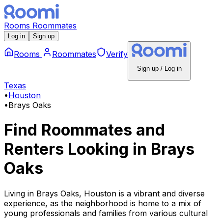
Rooms
Roommates
Log in
Sign up
Rooms
Roommates
Verify
Sign up / Log in
Texas
•
Houston
•
Brays Oaks
Find Roommates and
Renters Looking
in
Brays
Oaks
Living in Brays Oaks, Houston is a vibrant and diverse
experience, as the neighborhood is home to a mix of
young professionals and families from various cultural