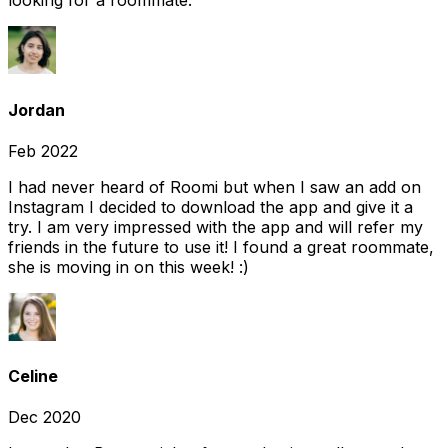
looking for a roommate.
Jordan
Feb 2022
I had never heard of Roomi but when I saw an add on
Instagram I decided to download the app and give it a
try. I am very impressed with the app and will refer my
friends in the future to use it! I found a great roommate,
she is moving in on this week! :)
Celine
Dec 2020