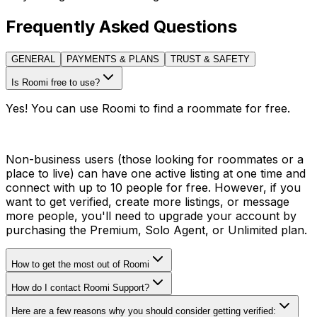
Frequently Asked Questions
GENERAL
PAYMENTS & PLANS
TRUST & SAFETY
Is Roomi free to use?
Yes! You can use Roomi to find a roommate for free.
Non-business users (those looking for roommates or a
place to live) can have one active listing at one time and
connect with up to 10 people for free. However, if you
want to get verified, create more listings, or message
more people, you'll need to upgrade your account by
purchasing the Premium, Solo Agent, or Unlimited plan.
How to get the most out of Roomi
How do I contact Roomi Support?
Here are a few reasons why you should consider getting verified: