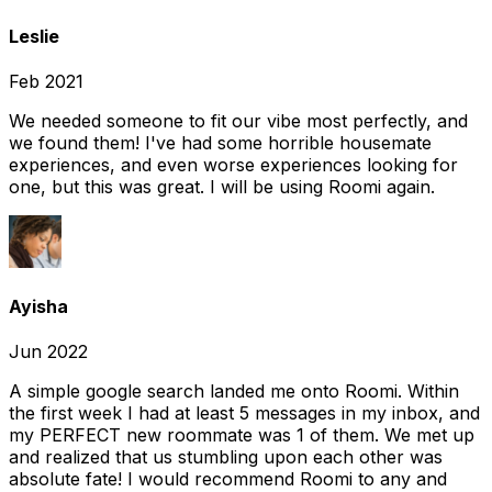
Leslie
Feb 2021
We needed someone to fit our vibe most perfectly, and
we found them! I've had some horrible housemate
experiences, and even worse experiences looking for
one, but this was great. I will be using Roomi again.
Ayisha
Jun 2022
A simple google search landed me onto Roomi. Within
the first week I had at least 5 messages in my inbox, and
my PERFECT new roommate was 1 of them. We met up
and realized that us stumbling upon each other was
absolute fate! I would recommend Roomi to any and