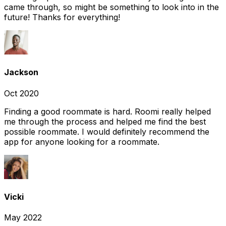
came through, so might be something to look into in the
future! Thanks for everything!
Jackson
Oct 2020
Finding a good roommate is hard. Roomi really helped
me through the process and helped me find the best
possible roommate. I would definitely recommend the
app for anyone looking for a roommate.
Vicki
May 2022