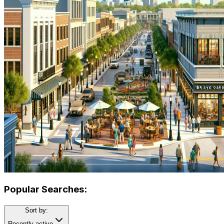
Popular Searches:
Sort by:
Recently active