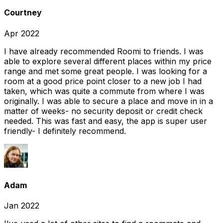
Courtney
Apr 2022
I have already recommended Roomi to friends. I was
able to explore several different places within my price
range and met some great people. I was looking for a
room at a good price point closer to a new job I had
taken, which was quite a commute from where I was
originally. I was able to secure a place and move in in a
matter of weeks- no security deposit or credit check
needed. This was fast and easy, the app is super user
friendly- I definitely recommend.
Adam
Jan 2022