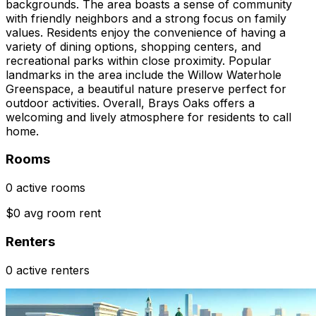
backgrounds. The area boasts a sense of community
with friendly neighbors and a strong focus on family
values. Residents enjoy the convenience of having a
variety of dining options, shopping centers, and
recreational parks within close proximity. Popular
landmarks in the area include the Willow Waterhole
Greenspace, a beautiful nature preserve perfect for
outdoor activities. Overall, Brays Oaks offers a
welcoming and lively atmosphere for residents to call
home.
Rooms
0 active rooms
$0 avg room rent
Renters
0 active renters