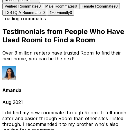
Verified Roommates
0
Male Roommates
0
Female Roommates
0
LGBTQIA Roommates
0
420 Friendly
0
Loading roommates...
Testimonials from People Who Have
Used Roomi to Find a Room
Over 3 million renters have trusted Roomi to find their
next home, you can be the next!
Amanda
Aug 2021
I did find my new roommate through Roomi! It felt much
safer and easier through Roomi than other sites I listed
through. I recommended it to my brother who's also