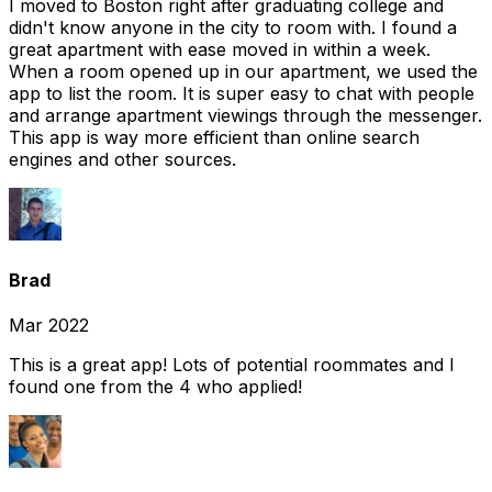
I moved to Boston right after graduating college and
didn't know anyone in the city to room with. I found a
great apartment with ease moved in within a week.
When a room opened up in our apartment, we used the
app to list the room. It is super easy to chat with people
and arrange apartment viewings through the messenger.
This app is way more efficient than online search
engines and other sources.
Brad
Mar 2022
This is a great app! Lots of potential roommates and I
found one from the 4 who applied!