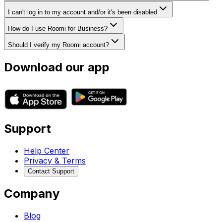
I can't log in to my account and/or it's been disabled
How do I use Roomi for Business?
Should I verify my Roomi account?
Download our app
Support
Help Center
Privacy & Terms
Contact Support
Company
Blog