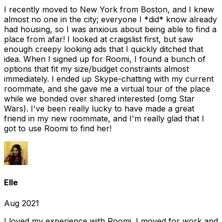
I recently moved to New York from Boston, and I knew
almost no one in the city; everyone I *did* know already
had housing, so I was anxious about being able to find a
place from afar! I looked at craigslist first, but saw
enough creepy looking ads that I quickly ditched that
idea. When I signed up for Roomi, I found a bunch of
options that fit my size/budget constraints almost
immediately. I ended up Skype-chatting with my current
roommate, and she gave me a virtual tour of the place
while we bonded over shared interested (omg Star
Wars). I've been really lucky to have made a great
friend in my new roommate, and I'm really glad that I
got to use Roomi to find her!
Elle
Aug 2021
I loved my experience with Roomi. I moved for work and