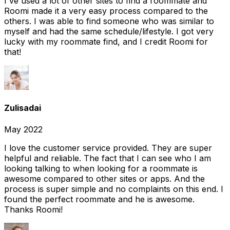
I've used a lot of other sites to find a roommate and
Roomi made it a very easy process compared to the
others. I was able to find someone who was similar to
myself and had the same schedule/lifestyle. I got very
lucky with my roommate find, and I credit Roomi for
that!
Zulisadai
May 2022
I love the customer service provided. They are super
helpful and reliable. The fact that I can see who I am
looking talking to when looking for a roommate is
awesome compared to other sites or apps. And the
process is super simple and no complaints on this end. I
found the perfect roommate and he is awesome.
Thanks Roomi!