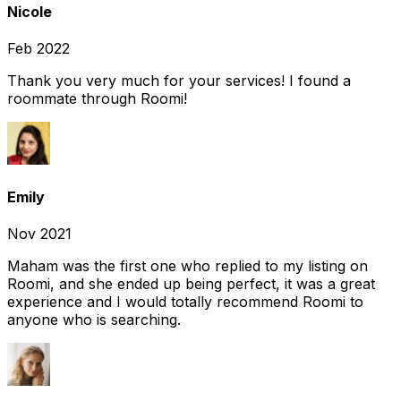
Nicole
Feb 2022
Thank you very much for your services! I found a
roommate through Roomi!
Emily
Nov 2021
Maham was the first one who replied to my listing on
Roomi, and she ended up being perfect, it was a great
experience and I would totally recommend Roomi to
anyone who is searching.