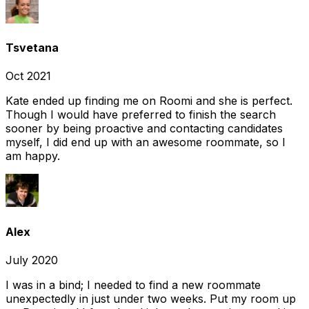
Tsvetana
Oct 2021
Kate ended up finding me on Roomi and she is perfect.
Though I would have preferred to finish the search
sooner by being proactive and contacting candidates
myself, I did end up with an awesome roommate, so I
am happy.
Alex
July 2020
I was in a bind; I needed to find a new roommate
unexpectedly in just under two weeks. Put my room up