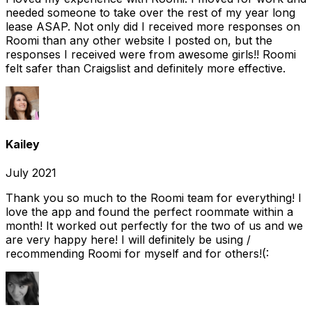
needed someone to take over the rest of my year long
lease ASAP. Not only did I received more responses on
Roomi than any other website I posted on, but the
responses I received were from awesome girls!! Roomi
felt safer than Craigslist and definitely more effective.
Kailey
July 2021
Thank you so much to the Roomi team for everything! I
love the app and found the perfect roommate within a
month! It worked out perfectly for the two of us and we
are very happy here! I will definitely be using /
recommending Roomi for myself and for others!(: