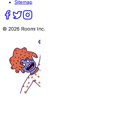
Sitemap
©
2026
Roomi Inc.