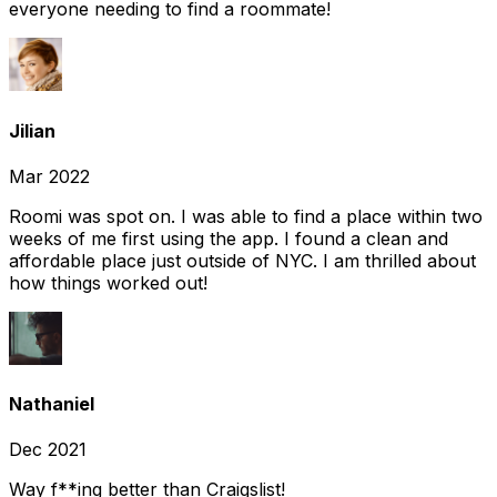
everyone needing to find a roommate!
Jilian
Mar 2022
Roomi was spot on. I was able to find a place within two
weeks of me first using the app. I found a clean and
affordable place just outside of NYC. I am thrilled about
how things worked out!
Nathaniel
Dec 2021
Way f**ing better than Craigslist!