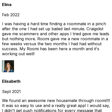
Elina
Feb 2022
I was having a hard time finding a roommate in a pinch
after the one I had set up bailed last minute. Craigslist
gave me scammers and other apps I tried gave me leads
but nothing more. Roomi gave me a new roommate in a
few weeks versus the two months I had had without
success. My Roomi has been here a month and it's
working out well!
Elisabeth
Sept 2021
We found an awesome new housemate through roomi!!!!
It was so easy to use and a really great app! I would say,
I didn't get push notifications for every message that