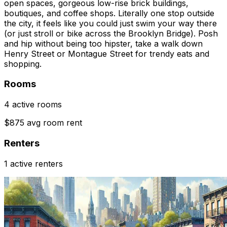
open spaces, gorgeous low-rise brick buildings,
boutiques, and coffee shops. Literally one stop outside
the city, it feels like you could just swim your way there
(or just stroll or bike across the Brooklyn Bridge). Posh
and hip without being too hipster, take a walk down
Henry Street or Montague Street for trendy eats and
shopping.
Rooms
4 active rooms
$875 avg room rent
Renters
1 active renters