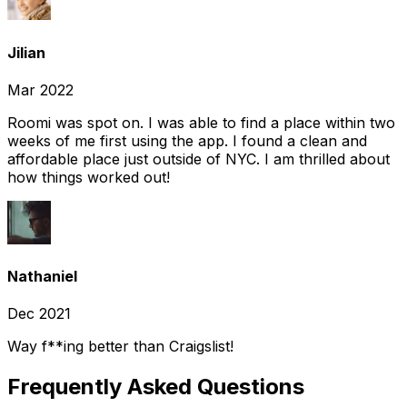
Jilian
Mar 2022
Roomi was spot on. I was able to find a place within two
weeks of me first using the app. I found a clean and
affordable place just outside of NYC. I am thrilled about
how things worked out!
Nathaniel
Dec 2021
Way f**ing better than Craigslist!
Frequently Asked Questions