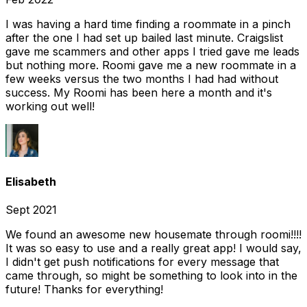
I was having a hard time finding a roommate in a pinch
after the one I had set up bailed last minute. Craigslist
gave me scammers and other apps I tried gave me leads
but nothing more. Roomi gave me a new roommate in a
few weeks versus the two months I had had without
success. My Roomi has been here a month and it's
working out well!
Elisabeth
Sept 2021
We found an awesome new housemate through roomi!!!!
It was so easy to use and a really great app! I would say,
I didn't get push notifications for every message that
came through, so might be something to look into in the
future! Thanks for everything!