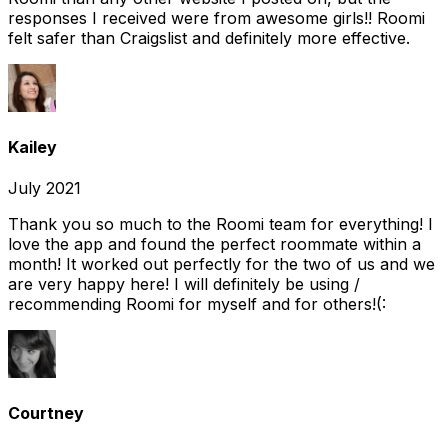
responses I received were from awesome girls!! Roomi
felt safer than Craigslist and definitely more effective.
Kailey
July 2021
Thank you so much to the Roomi team for everything! I
love the app and found the perfect roommate within a
month! It worked out perfectly for the two of us and we
are very happy here! I will definitely be using /
recommending Roomi for myself and for others!(:
Courtney