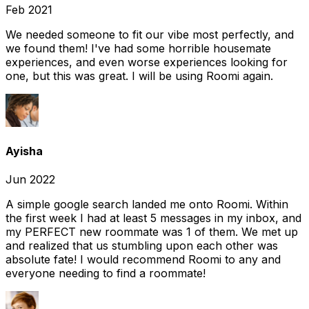
Feb 2021
We needed someone to fit our vibe most perfectly, and
we found them! I've had some horrible housemate
experiences, and even worse experiences looking for
one, but this was great. I will be using Roomi again.
Ayisha
Jun 2022
A simple google search landed me onto Roomi. Within
the first week I had at least 5 messages in my inbox, and
my PERFECT new roommate was 1 of them. We met up
and realized that us stumbling upon each other was
absolute fate! I would recommend Roomi to any and
everyone needing to find a roommate!