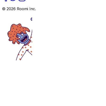
©
2026
Roomi Inc.