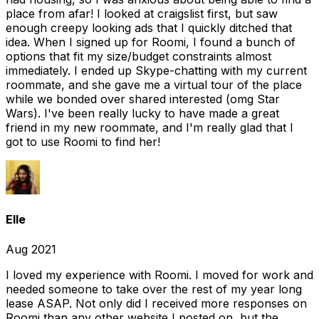
place from afar! I looked at craigslist first, but saw
enough creepy looking ads that I quickly ditched that
idea. When I signed up for Roomi, I found a bunch of
options that fit my size/budget constraints almost
immediately. I ended up Skype-chatting with my current
roommate, and she gave me a virtual tour of the place
while we bonded over shared interested (omg Star
Wars). I've been really lucky to have made a great
friend in my new roommate, and I'm really glad that I
got to use Roomi to find her!
Elle
Aug 2021
I loved my experience with Roomi. I moved for work and
needed someone to take over the rest of my year long
lease ASAP. Not only did I received more responses on
Roomi than any other website I posted on, but the