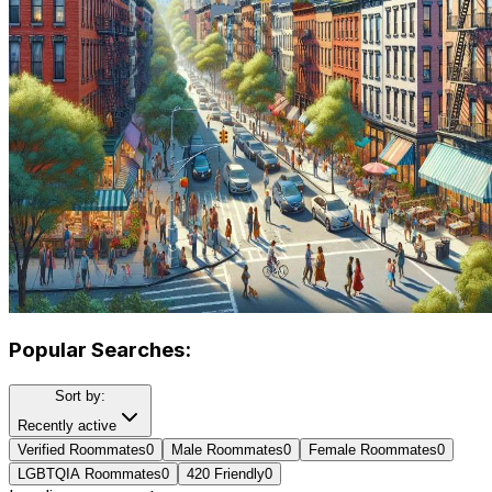
Popular Searches:
Sort by:
Recently active
Verified Roommates
0
Male Roommates
0
Female Roommates
0
LGBTQIA Roommates
0
420 Friendly
0