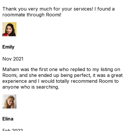
Thank you very much for your services! I found a
roommate through Roomi!
Emily
Nov 2021
Maham was the first one who replied to my listing on
Roomi, and she ended up being perfect, it was a great
experience and I would totally recommend Roomi to
anyone who is searching.
Elina
Feb 2022