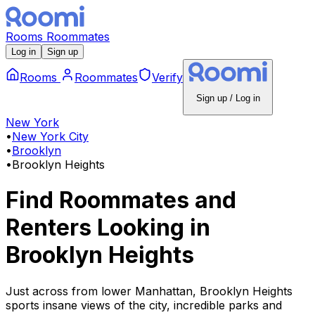
Rooms
Roommates
Log in
Sign up
Rooms
Roommates
Verify
Sign up / Log in
New York
•
New York City
•
Brooklyn
•
Brooklyn Heights
Find Roommates and
Renters Looking
in
Brooklyn Heights
Just across from lower Manhattan, Brooklyn Heights
sports insane views of the city, incredible parks and