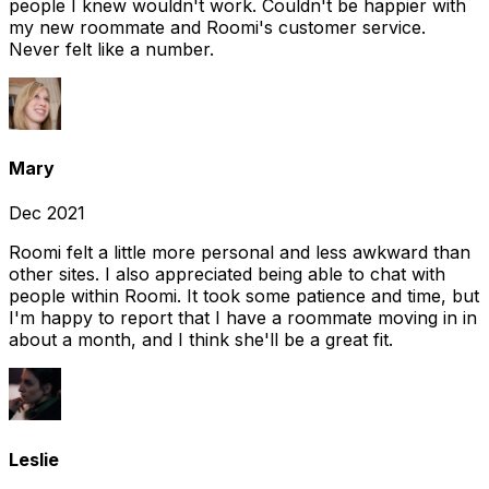
people I knew wouldn't work. Couldn't be happier with
my new roommate and Roomi's customer service.
Never felt like a number.
Mary
Dec 2021
Roomi felt a little more personal and less awkward than
other sites. I also appreciated being able to chat with
people within Roomi. It took some patience and time, but
I'm happy to report that I have a roommate moving in in
about a month, and I think she'll be a great fit.
Leslie