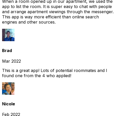
When a room opened up in our apartment, we used the
app to list the room. It is super easy to chat with people
and arrange apartment viewings through the messenger.
This app is way more efficient than online search
engines and other sources.
Brad
Mar 2022
This is a great app! Lots of potential roommates and I
found one from the 4 who applied!
Nicole
Feb 2022