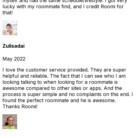
myself and had the same schedule/lifestyle. I got very
lucky with my roommate find, and I credit Roomi for
that!
Zulisadai
May 2022
I love the customer service provided. They are super
helpful and reliable. The fact that I can see who I am
looking talking to when looking for a roommate is
awesome compared to other sites or apps. And the
process is super simple and no complaints on this end. I
found the perfect roommate and he is awesome.
Thanks Roomi!