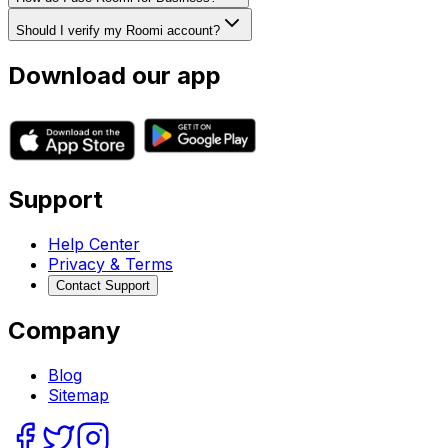
Should I verify my Roomi account?
Download our app
Support
Help Center
Privacy & Terms
Contact Support
Company
Blog
Sitemap