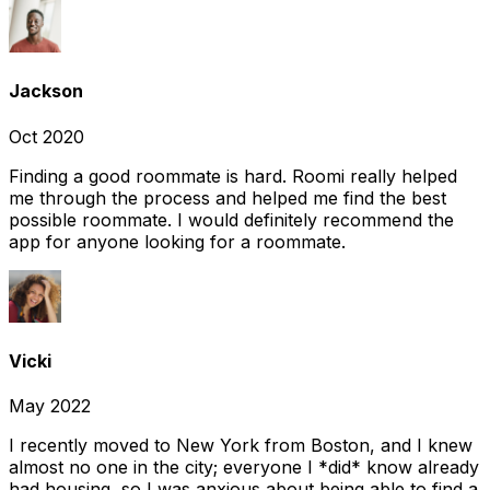
Jackson
Oct 2020
Finding a good roommate is hard. Roomi really helped
me through the process and helped me find the best
possible roommate. I would definitely recommend the
app for anyone looking for a roommate.
Vicki
May 2022
I recently moved to New York from Boston, and I knew
almost no one in the city; everyone I *did* know already
had housing, so I was anxious about being able to find a