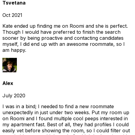
Tsvetana
Oct 2021
Kate ended up finding me on Roomi and she is perfect.
Though I would have preferred to finish the search
sooner by being proactive and contacting candidates
myself, I did end up with an awesome roommate, so I
am happy.
Alex
July 2020
I was in a bind; I needed to find a new roommate
unexpectedly in just under two weeks. Put my room up
on Roomi and I found multiple cool peeps interested in
my apartment fast. Best of all, they had profiles I could
easily vet before showing the room, so I could filter out