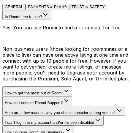
GENERAL
PAYMENTS & PLANS
TRUST & SAFETY
Is Roomi free to use?
Yes! You can use Roomi to find a roommate for free.
Non-business users (those looking for roommates or a
place to live) can have one active listing at one time and
connect with up to 10 people for free. However, if you
want to get verified, create more listings, or message
more people, you'll need to upgrade your account by
purchasing the Premium, Solo Agent, or Unlimited plan.
How to get the most out of Roomi
How do I contact Roomi Support?
Here are a few reasons why you should consider getting verified:
I can't log in to my account and/or it's been disabled
How do I use Roomi for Business?