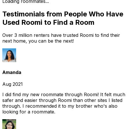
Loading roommates...
Testimonials from People Who Have
Used Roomi to Find a Room
Over 3 million renters have trusted Roomi to find their
next home, you can be the next!
Amanda
Aug 2021
I did find my new roommate through Roomi! It felt much
safer and easier through Roomi than other sites I listed
through. I recommended it to my brother who's also
looking for a roommate.