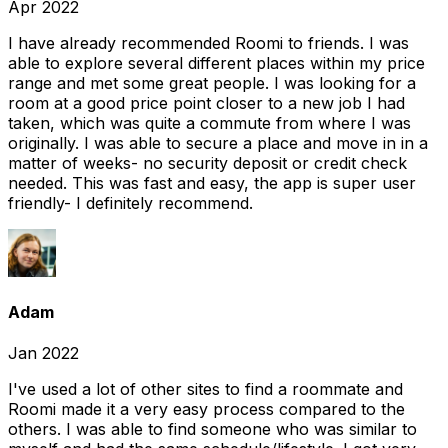
Apr 2022
I have already recommended Roomi to friends. I was
able to explore several different places within my price
range and met some great people. I was looking for a
room at a good price point closer to a new job I had
taken, which was quite a commute from where I was
originally. I was able to secure a place and move in in a
matter of weeks- no security deposit or credit check
needed. This was fast and easy, the app is super user
friendly- I definitely recommend.
Adam
Jan 2022
I've used a lot of other sites to find a roommate and
Roomi made it a very easy process compared to the
others. I was able to find someone who was similar to