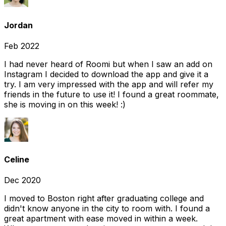
Jordan
Feb 2022
I had never heard of Roomi but when I saw an add on
Instagram I decided to download the app and give it a
try. I am very impressed with the app and will refer my
friends in the future to use it! I found a great roommate,
she is moving in on this week! :)
Celine
Dec 2020
I moved to Boston right after graduating college and
didn't know anyone in the city to room with. I found a
great apartment with ease moved in within a week.