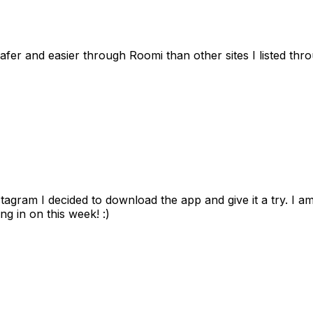
afer and easier through Roomi than other sites I listed th
gram I decided to download the app and give it a try. I am
ng in on this week! :)