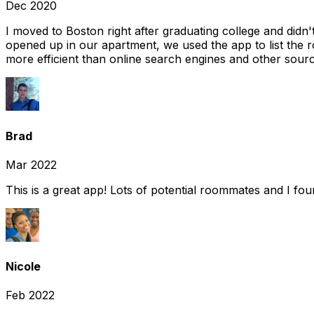
Dec 2020
I moved to Boston right after graduating college and did
opened up in our apartment, we used the app to list the 
more efficient than online search engines and other sourc
Brad
Mar 2022
This is a great app! Lots of potential roommates and I fo
Nicole
Feb 2022