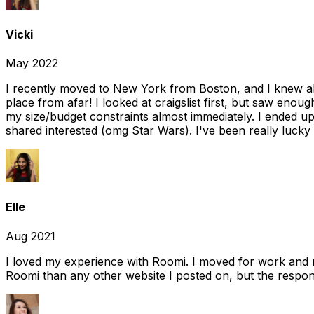
Vicki
May 2022
I recently moved to New York from Boston, and I knew alm
place from afar! I looked at craigslist first, but saw enou
my size/budget constraints almost immediately. I ended 
shared interested (omg Star Wars). I've been really lucky
Elle
Aug 2021
I loved my experience with Roomi. I moved for work and 
Roomi than any other website I posted on, but the response