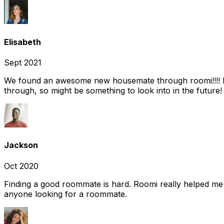
Elisabeth
Sept 2021
We found an awesome new housemate through roomi!!!! It w
through, so might be something to look into in the future
Jackson
Oct 2020
Finding a good roommate is hard. Roomi really helped me
anyone looking for a roommate.