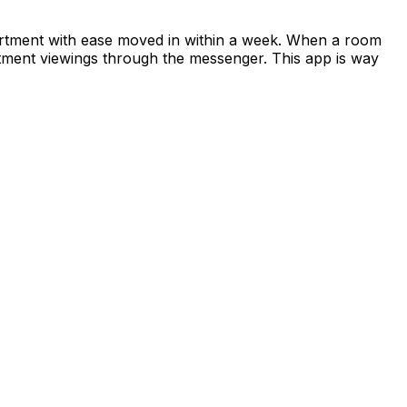
apartment with ease moved in within a week. When a room
rtment viewings through the messenger. This app is way