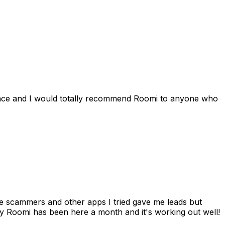
ience and I would totally recommend Roomi to anyone who
 me scammers and other apps I tried gave me leads but
 Roomi has been here a month and it's working out well!