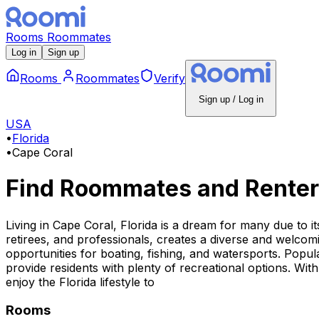
Rooms
Roommates
Log in
Sign up
Rooms
Roommates
Verify
Sign up / Log in
USA
•
Florida
•
Cape Coral
Find Roommates and Renter
Living in Cape Coral, Florida is a dream for many due to i
retirees, and professionals, creates a diverse and welcom
opportunities for boating, fishing, and watersports. Pop
provide residents with plenty of recreational options. With
enjoy the Florida lifestyle to
Rooms