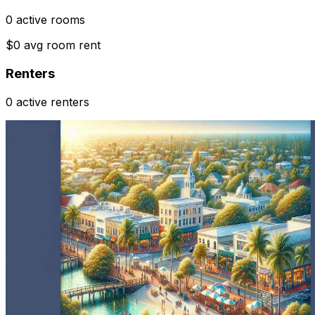
0 active rooms
$0 avg room rent
Renters
0 active renters