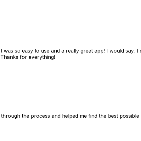
as so easy to use and a really great app! I would say, I d
! Thanks for everything!
 through the process and helped me find the best possible