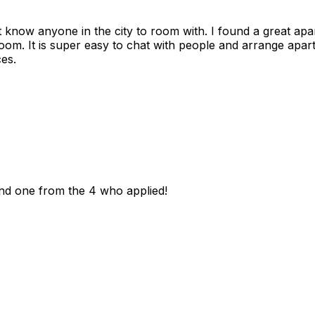
n't know anyone in the city to room with. I found a great 
room. It is super easy to chat with people and arrange apa
es.
und one from the 4 who applied!