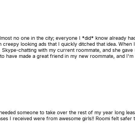
ost no one in the city; everyone I *did* know already had 
gh creepy looking ads that I quickly ditched that idea. When 
up Skype-chatting with my current roommate, and she gave 
 to have made a great friend in my new roommate, and I'm re
needed someone to take over the rest of my year long lea
s I received were from awesome girls!! Roomi felt safer tha