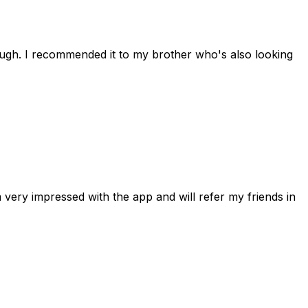
rough. I recommended it to my brother who's also looking
 very impressed with the app and will refer my friends in