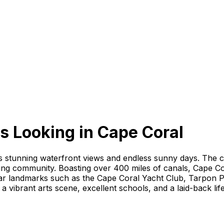
s Looking
in
Cape Coral
ts stunning waterfront views and endless sunny days. The ci
ing community. Boasting over 400 miles of canals, Cape Cor
ular landmarks such as the Cape Coral Yacht Club, Tarpon 
 a vibrant arts scene, excellent schools, and a laid-back lif