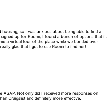
housing, so I was anxious about being able to find a
I signed up for Roomi, I found a bunch of options that fit
me a virtual tour of the place while we bonded over
ally glad that I got to use Roomi to find her!
se ASAP. Not only did I received more responses on
n Craigslist and definitely more effective.