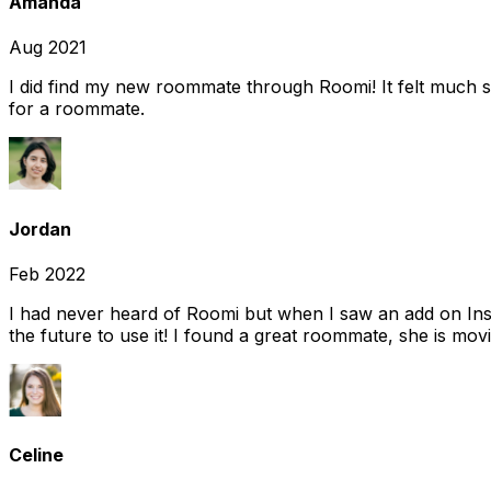
Amanda
Aug 2021
I did find my new roommate through Roomi! It felt much s
for a roommate.
Jordan
Feb 2022
I had never heard of Roomi but when I saw an add on Insta
the future to use it! I found a great roommate, she is movi
Celine