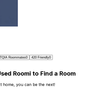
TQIA Roommates
0
420 Friendly
0
Used Roomi to Find a Room
ext home, you can be the next!