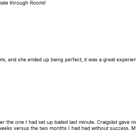
mate through Roomi!
omi, and she ended up being perfect, it was a great exper
ter the one I had set up bailed last minute. Craigslist gave
eks versus the two months I had had without success. My