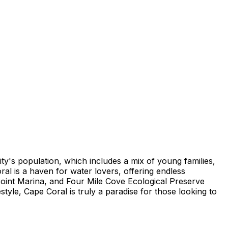
ty's population, which includes a mix of young families,
al is a haven for water lovers, offering endless
Point Marina, and Four Mile Cove Ecological Preserve
estyle, Cape Coral is truly a paradise for those looking to