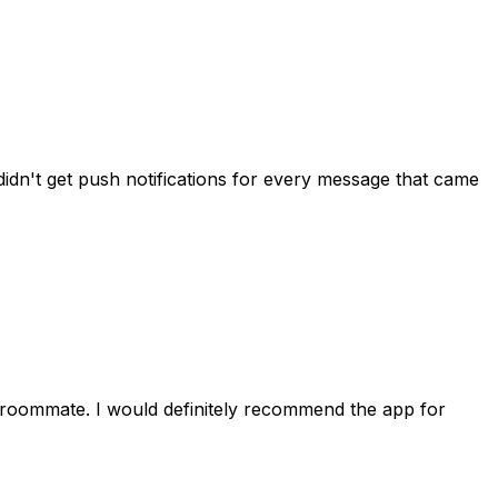
idn't get push notifications for every message that came
 roommate. I would definitely recommend the app for