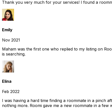
Thank you very much for your services! I found a room
Emily
Nov 2021
Maham was the first one who replied to my listing on Ro
is searching.
Elina
Feb 2022
I was having a hard time finding a roommate in a pinch af
nothing more. Roomi gave me a new roommate in a few we