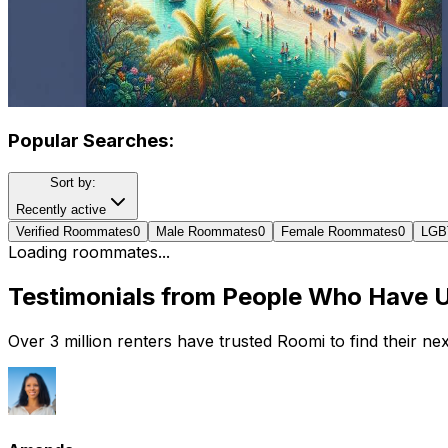
Popular Searches:
Sort by:
Recently active
Verified Roommates
0
Male Roommates
0
Female Roommates
0
LGB
Loading roommates...
Testimonials from People Who Have 
Over 3 million renters have trusted Roomi to find their n