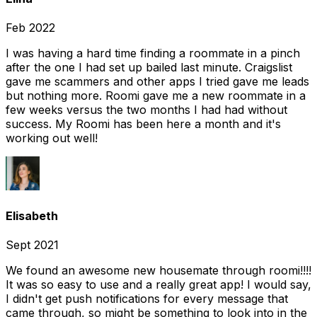
Feb 2022
I was having a hard time finding a roommate in a pinch
after the one I had set up bailed last minute. Craigslist
gave me scammers and other apps I tried gave me leads
but nothing more. Roomi gave me a new roommate in a
few weeks versus the two months I had had without
success. My Roomi has been here a month and it's
working out well!
Elisabeth
Sept 2021
We found an awesome new housemate through roomi!!!!
It was so easy to use and a really great app! I would say,
I didn't get push notifications for every message that
came through, so might be something to look into in the