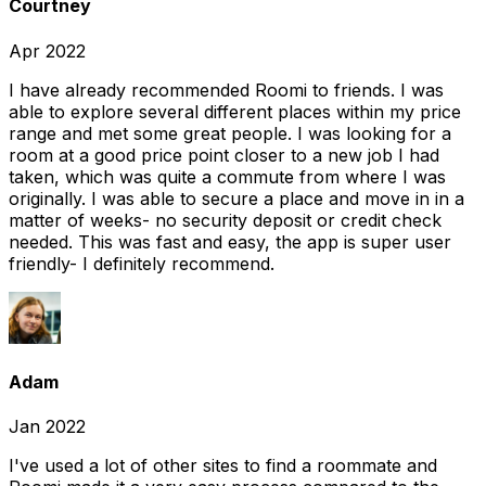
Courtney
Apr 2022
I have already recommended Roomi to friends. I was
able to explore several different places within my price
range and met some great people. I was looking for a
room at a good price point closer to a new job I had
taken, which was quite a commute from where I was
originally. I was able to secure a place and move in in a
matter of weeks- no security deposit or credit check
needed. This was fast and easy, the app is super user
friendly- I definitely recommend.
Adam
Jan 2022
I've used a lot of other sites to find a roommate and