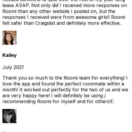
lease ASAP. Not only did I received more responses on
Roomi than any other website I posted on, but the
responses I received were from awesome girls!! Roomi
felt safer than Craigslist and definitely more effective.
Kailey
July 2021
Thank you so much to the Roomi team for everything! I
love the app and found the perfect roommate within a
month! It worked out perfectly for the two of us and we
are very happy here! I will definitely be using /
recommending Roomi for myself and for others!(: