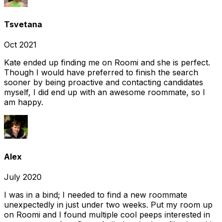
Tsvetana
Oct 2021
Kate ended up finding me on Roomi and she is perfect.
Though I would have preferred to finish the search
sooner by being proactive and contacting candidates
myself, I did end up with an awesome roommate, so I
am happy.
Alex
July 2020
I was in a bind; I needed to find a new roommate
unexpectedly in just under two weeks. Put my room up
on Roomi and I found multiple cool peeps interested in