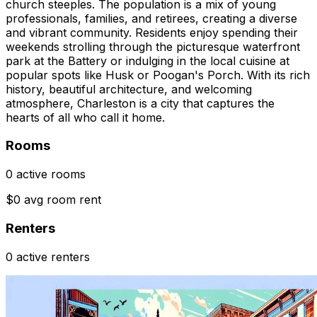
church steeples. The population is a mix of young
professionals, families, and retirees, creating a diverse
and vibrant community. Residents enjoy spending their
weekends strolling through the picturesque waterfront
park at the Battery or indulging in the local cuisine at
popular spots like Husk or Poogan's Porch. With its rich
history, beautiful architecture, and welcoming
atmosphere, Charleston is a city that captures the
hearts of all who call it home.
Rooms
0 active rooms
$0 avg room rent
Renters
0 active renters