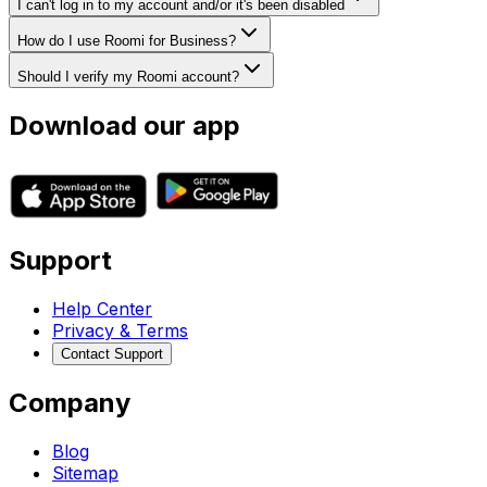
I can't log in to my account and/or it's been disabled
How do I use Roomi for Business?
Should I verify my Roomi account?
Download our app
Support
Help Center
Privacy & Terms
Contact Support
Company
Blog
Sitemap