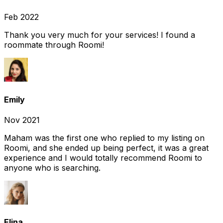
Feb 2022
Thank you very much for your services! I found a
roommate through Roomi!
Emily
Nov 2021
Maham was the first one who replied to my listing on
Roomi, and she ended up being perfect, it was a great
experience and I would totally recommend Roomi to
anyone who is searching.
Elina