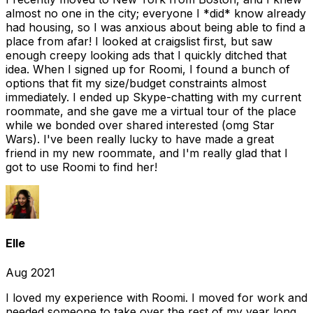
almost no one in the city; everyone I *did* know already
had housing, so I was anxious about being able to find a
place from afar! I looked at craigslist first, but saw
enough creepy looking ads that I quickly ditched that
idea. When I signed up for Roomi, I found a bunch of
options that fit my size/budget constraints almost
immediately. I ended up Skype-chatting with my current
roommate, and she gave me a virtual tour of the place
while we bonded over shared interested (omg Star
Wars). I've been really lucky to have made a great
friend in my new roommate, and I'm really glad that I
got to use Roomi to find her!
Elle
Aug 2021
I loved my experience with Roomi. I moved for work and
needed someone to take over the rest of my year long