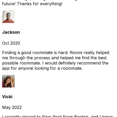
future! Thanks for everything!
Jackson
Oct 2020
Finding a good roommate is hard. Roomi really helped
me through the process and helped me find the best
possible roommate. I would definitely recommend the
app for anyone looking for a roommate.
Vicki
May 2022
I recently moved to New York from Boston, and I knew