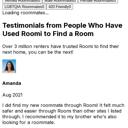
Verified Roommates
0
Male Roommates
0
Female Roommates
0
LGBTQIA Roommates
0
420 Friendly
0
Loading roommates...
Testimonials from People Who Have
Used Roomi to Find a Room
Over 3 million renters have trusted Roomi to find their
next home, you can be the next!
Amanda
Aug 2021
I did find my new roommate through Roomi! It felt much
safer and easier through Roomi than other sites I listed
through. I recommended it to my brother who's also
looking for a roommate.