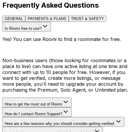
Frequently Asked Questions
GENERAL
PAYMENTS & PLANS
TRUST & SAFETY
Is Roomi free to use?
Yes! You can use Roomi to find a roommate for free.
Non-business users (those looking for roommates or a
place to live) can have one active listing at one time and
connect with up to 10 people for free. However, if you
want to get verified, create more listings, or message
more people, you'll need to upgrade your account by
purchasing the Premium, Solo Agent, or Unlimited plan.
How to get the most out of Roomi
How do I contact Roomi Support?
Here are a few reasons why you should consider getting verified: