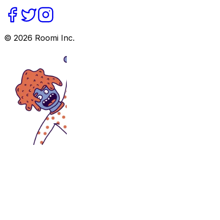
©
2026
Roomi Inc.