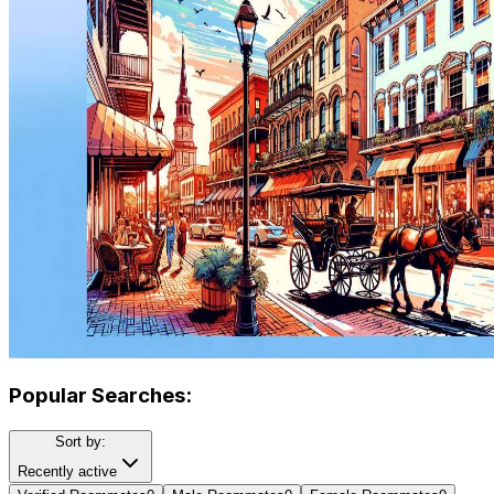
Popular Searches:
Sort by:
Recently active