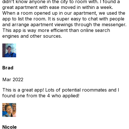
didn't know anyone in the city to room with. I found a
great apartment with ease moved in within a week.
When a room opened up in our apartment, we used the
app to list the room. It is super easy to chat with people
and arrange apartment viewings through the messenger.
This app is way more efficient than online search
engines and other sources.
Brad
Mar 2022
This is a great app! Lots of potential roommates and I
found one from the 4 who applied!
Nicole