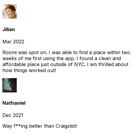
Jilian
Mar 2022
Roomi was spot on. I was able to find a place within two
weeks of me first using the app. I found a clean and
affordable place just outside of NYC. I am thrilled about
how things worked out!
Nathaniel
Dec 2021
Way f**ing better than Craigslist!