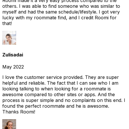
Roomi made it a very easy process compared to the
others. I was able to find someone who was similar to
myself and had the same schedule/lifestyle. I got very
lucky with my roommate find, and I credit Roomi for
that!
Zulisadai
May 2022
I love the customer service provided. They are super
helpful and reliable. The fact that I can see who I am
looking talking to when looking for a roommate is
awesome compared to other sites or apps. And the
process is super simple and no complaints on this end. I
found the perfect roommate and he is awesome.
Thanks Roomi!