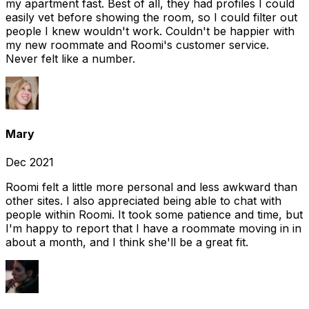
my apartment fast. Best of all, they had profiles I could
easily vet before showing the room, so I could filter out
people I knew wouldn't work. Couldn't be happier with
my new roommate and Roomi's customer service.
Never felt like a number.
Mary
Dec 2021
Roomi felt a little more personal and less awkward than
other sites. I also appreciated being able to chat with
people within Roomi. It took some patience and time, but
I'm happy to report that I have a roommate moving in in
about a month, and I think she'll be a great fit.