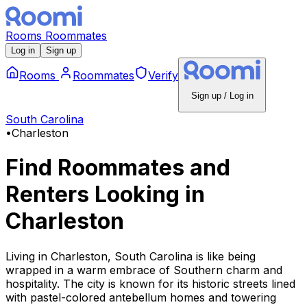
Rooms
Roommates
Log in
Sign up
Rooms
Roommates
Verify
Sign up / Log in
South Carolina
•
Charleston
Find Roommates and
Renters Looking
in
Charleston
Living in Charleston, South Carolina is like being
wrapped in a warm embrace of Southern charm and
hospitality. The city is known for its historic streets lined
with pastel-colored antebellum homes and towering