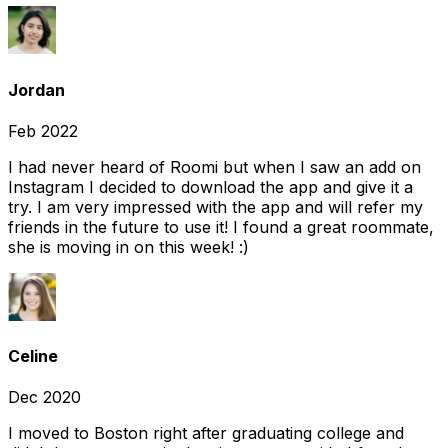
Jordan
Feb 2022
I had never heard of Roomi but when I saw an add on
Instagram I decided to download the app and give it a
try. I am very impressed with the app and will refer my
friends in the future to use it! I found a great roommate,
she is moving in on this week! :)
Celine
Dec 2020
I moved to Boston right after graduating college and