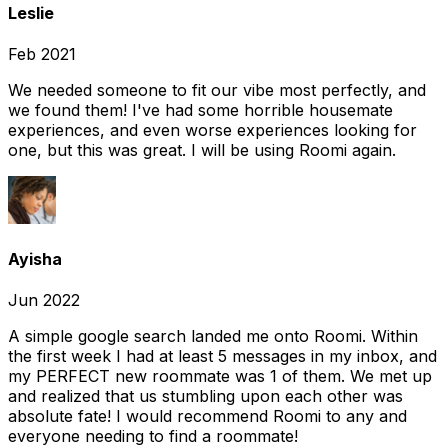
Leslie
Feb 2021
We needed someone to fit our vibe most perfectly, and
we found them! I've had some horrible housemate
experiences, and even worse experiences looking for
one, but this was great. I will be using Roomi again.
Ayisha
Jun 2022
A simple google search landed me onto Roomi. Within
the first week I had at least 5 messages in my inbox, and
my PERFECT new roommate was 1 of them. We met up
and realized that us stumbling upon each other was
absolute fate! I would recommend Roomi to any and
everyone needing to find a roommate!