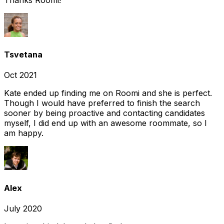
Tsvetana
Oct 2021
Kate ended up finding me on Roomi and she is perfect.
Though I would have preferred to finish the search
sooner by being proactive and contacting candidates
myself, I did end up with an awesome roommate, so I
am happy.
Alex
July 2020