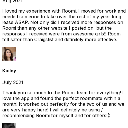
Aug 2021
I loved my experience with Roomi. I moved for work and
needed someone to take over the rest of my year long
lease ASAP. Not only did I received more responses on
Roomi than any other website I posted on, but the
responses I received were from awesome girls!! Roomi
felt safer than Craigslist and definitely more effective.
Kailey
July 2021
Thank you so much to the Roomi team for everything! I
love the app and found the perfect roommate within a
month! It worked out perfectly for the two of us and we
are very happy here! I will definitely be using /
recommending Roomi for myself and for others!(: