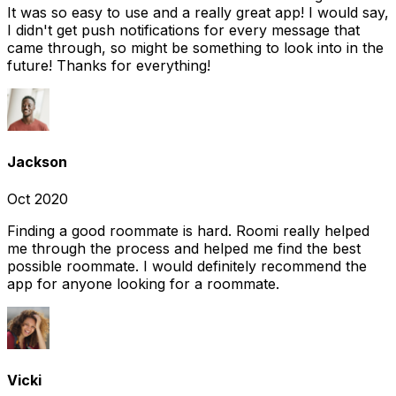
It was so easy to use and a really great app! I would say,
I didn't get push notifications for every message that
came through, so might be something to look into in the
future! Thanks for everything!
Jackson
Oct 2020
Finding a good roommate is hard. Roomi really helped
me through the process and helped me find the best
possible roommate. I would definitely recommend the
app for anyone looking for a roommate.
Vicki