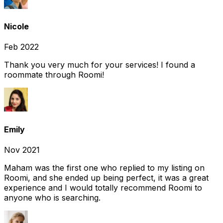
Nicole
Feb 2022
Thank you very much for your services! I found a
roommate through Roomi!
Emily
Nov 2021
Maham was the first one who replied to my listing on
Roomi, and she ended up being perfect, it was a great
experience and I would totally recommend Roomi to
anyone who is searching.