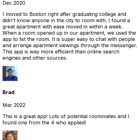
Dec 2020
I moved to Boston right after graduating college and
didn't know anyone in the city to room with. I found a
great apartment with ease moved in within a week.
When a room opened up in our apartment, we used the
app to list the room. It is super easy to chat with people
and arrange apartment viewings through the messenger.
This app is way more efficient than online search
engines and other sources.
Brad
Mar 2022
This is a great app! Lots of potential roommates and I
found one from the 4 who applied!