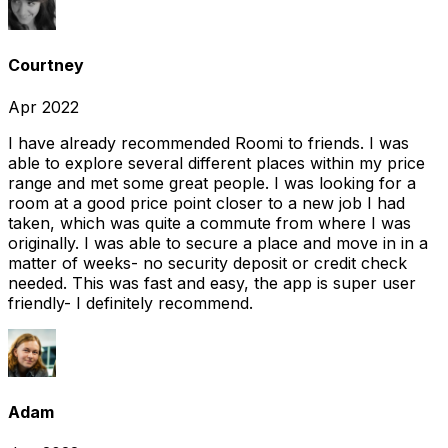
Courtney
Apr 2022
I have already recommended Roomi to friends. I was
able to explore several different places within my price
range and met some great people. I was looking for a
room at a good price point closer to a new job I had
taken, which was quite a commute from where I was
originally. I was able to secure a place and move in in a
matter of weeks- no security deposit or credit check
needed. This was fast and easy, the app is super user
friendly- I definitely recommend.
Adam