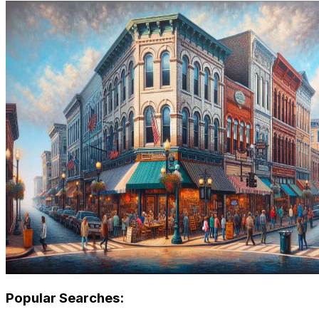
Popular Searches: