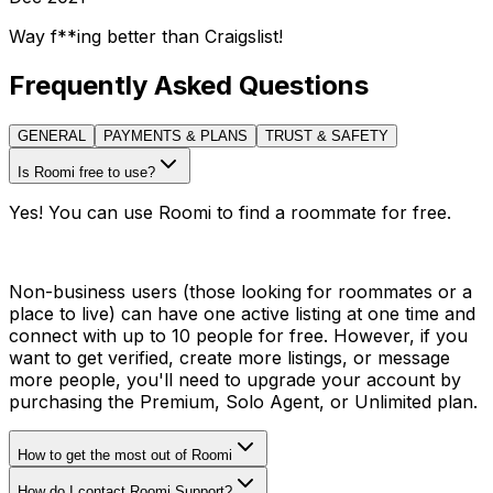
Way f**ing better than Craigslist!
Frequently Asked Questions
GENERAL
PAYMENTS & PLANS
TRUST & SAFETY
Is Roomi free to use?
Yes! You can use Roomi to find a roommate for free.
Non-business users (those looking for roommates or a
place to live) can have one active listing at one time and
connect with up to 10 people for free. However, if you
want to get verified, create more listings, or message
more people, you'll need to upgrade your account by
purchasing the Premium, Solo Agent, or Unlimited plan.
How to get the most out of Roomi
How do I contact Roomi Support?