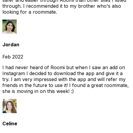
safer and easier through Roomi than other sites I listed
through. I recommended it to my brother who's also
looking for a roommate.
Jordan
Feb 2022
I had never heard of Roomi but when I saw an add on
Instagram I decided to download the app and give it a
try. I am very impressed with the app and will refer my
friends in the future to use it! I found a great roommate,
she is moving in on this week! :)
Celine