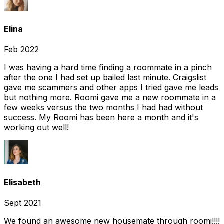
Elina
Feb 2022
I was having a hard time finding a roommate in a pinch
after the one I had set up bailed last minute. Craigslist
gave me scammers and other apps I tried gave me leads
but nothing more. Roomi gave me a new roommate in a
few weeks versus the two months I had had without
success. My Roomi has been here a month and it's
working out well!
Elisabeth
Sept 2021
We found an awesome new housemate through roomi!!!!