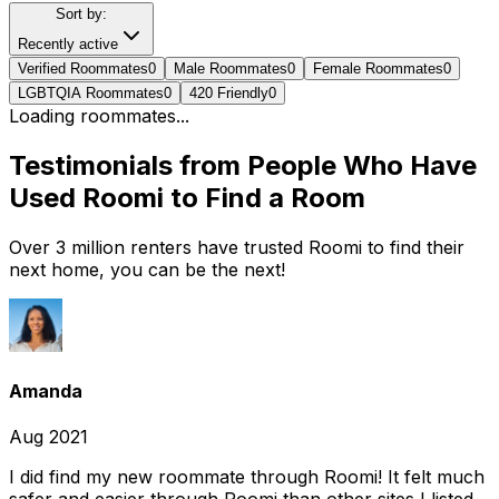
Sort by:
Recently active
Verified Roommates
0
Male Roommates
0
Female Roommates
0
LGBTQIA Roommates
0
420 Friendly
0
Loading roommates...
Testimonials from People Who Have
Used Roomi to Find a Room
Over 3 million renters have trusted Roomi to find their
next home, you can be the next!
Amanda
Aug 2021
I did find my new roommate through Roomi! It felt much