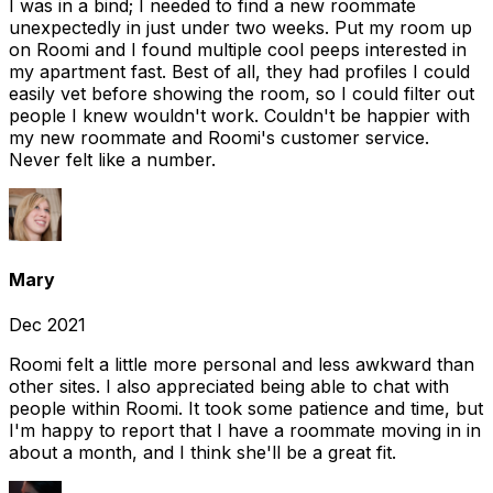
I was in a bind; I needed to find a new roommate
unexpectedly in just under two weeks. Put my room up
on Roomi and I found multiple cool peeps interested in
my apartment fast. Best of all, they had profiles I could
easily vet before showing the room, so I could filter out
people I knew wouldn't work. Couldn't be happier with
my new roommate and Roomi's customer service.
Never felt like a number.
Mary
Dec 2021
Roomi felt a little more personal and less awkward than
other sites. I also appreciated being able to chat with
people within Roomi. It took some patience and time, but
I'm happy to report that I have a roommate moving in in
about a month, and I think she'll be a great fit.