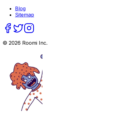
Blog
Sitemap
©
2026
Roomi Inc.