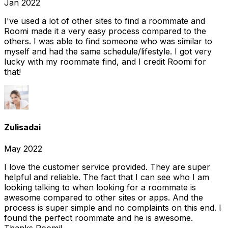
Jan 2022
I've used a lot of other sites to find a roommate and
Roomi made it a very easy process compared to the
others. I was able to find someone who was similar to
myself and had the same schedule/lifestyle. I got very
lucky with my roommate find, and I credit Roomi for
that!
Zulisadai
May 2022
I love the customer service provided. They are super
helpful and reliable. The fact that I can see who I am
looking talking to when looking for a roommate is
awesome compared to other sites or apps. And the
process is super simple and no complaints on this end. I
found the perfect roommate and he is awesome.
Thanks Roomi!