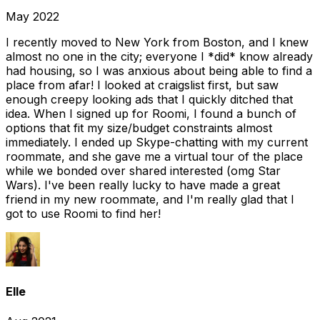
May 2022
I recently moved to New York from Boston, and I knew
almost no one in the city; everyone I *did* know already
had housing, so I was anxious about being able to find a
place from afar! I looked at craigslist first, but saw
enough creepy looking ads that I quickly ditched that
idea. When I signed up for Roomi, I found a bunch of
options that fit my size/budget constraints almost
immediately. I ended up Skype-chatting with my current
roommate, and she gave me a virtual tour of the place
while we bonded over shared interested (omg Star
Wars). I've been really lucky to have made a great
friend in my new roommate, and I'm really glad that I
got to use Roomi to find her!
Elle