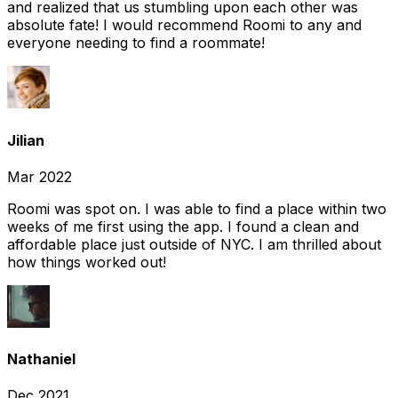
and realized that us stumbling upon each other was
absolute fate! I would recommend Roomi to any and
everyone needing to find a roommate!
Jilian
Mar 2022
Roomi was spot on. I was able to find a place within two
weeks of me first using the app. I found a clean and
affordable place just outside of NYC. I am thrilled about
how things worked out!
Nathaniel
Dec 2021