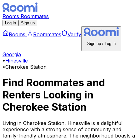
Rooms
Roommates
Log in
Sign up
Rooms
Roommates
Verify
Sign up / Log in
Georgia
•
Hinesville
•
Cherokee Station
Find Roommates and
Renters Looking
in
Cherokee Station
Living in Cherokee Station, Hinesville is a delightful
experience with a strong sense of community and
family-friendly atmosphere. The neighborhood boasts a