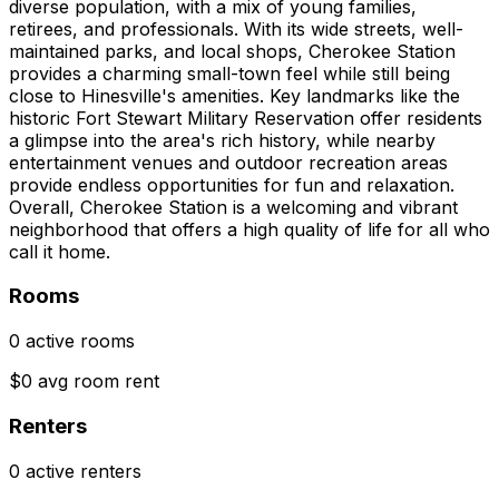
diverse population, with a mix of young families,
retirees, and professionals. With its wide streets, well-
maintained parks, and local shops, Cherokee Station
provides a charming small-town feel while still being
close to Hinesville's amenities. Key landmarks like the
historic Fort Stewart Military Reservation offer residents
a glimpse into the area's rich history, while nearby
entertainment venues and outdoor recreation areas
provide endless opportunities for fun and relaxation.
Overall, Cherokee Station is a welcoming and vibrant
neighborhood that offers a high quality of life for all who
call it home.
Rooms
0 active rooms
$0 avg room rent
Renters
0 active renters