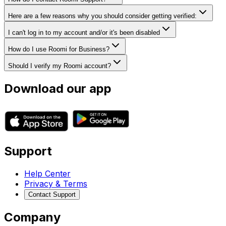
Here are a few reasons why you should consider getting verified:
I can't log in to my account and/or it's been disabled
How do I use Roomi for Business?
Should I verify my Roomi account?
Download our app
Support
Help Center
Privacy & Terms
Contact Support
Company