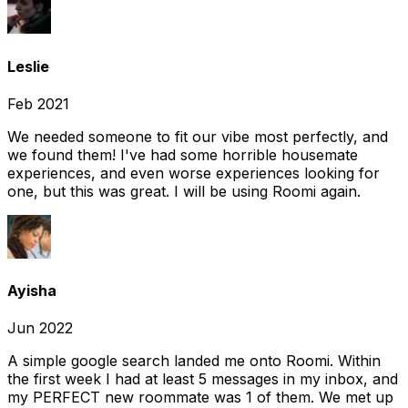
Leslie
Feb 2021
We needed someone to fit our vibe most perfectly, and
we found them! I've had some horrible housemate
experiences, and even worse experiences looking for
one, but this was great. I will be using Roomi again.
Ayisha
Jun 2022
A simple google search landed me onto Roomi. Within
the first week I had at least 5 messages in my inbox, and
my PERFECT new roommate was 1 of them. We met up