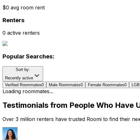
$0 avg room rent
Renters
0 active renters
Popular Searches:
Sort by:
Recently active
Verified Roommates
0
Male Roommates
0
Female Roommates
0
LGB
Loading roommates...
Testimonials from People Who Have 
Over 3 million renters have trusted Roomi to find their n