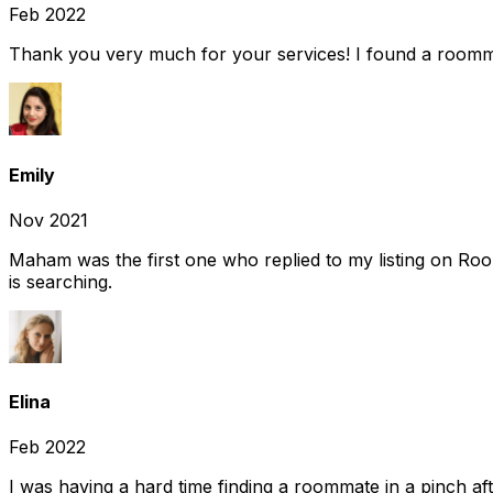
Feb 2022
Thank you very much for your services! I found a room
Emily
Nov 2021
Maham was the first one who replied to my listing on Ro
is searching.
Elina
Feb 2022
I was having a hard time finding a roommate in a pinch af