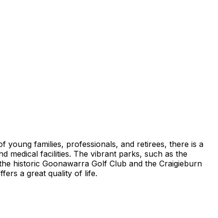
 of young families, professionals, and retirees, there is a
 medical facilities. The vibrant parks, such as the
e the historic Goonawarra Golf Club and the Craigieburn
ers a great quality of life.