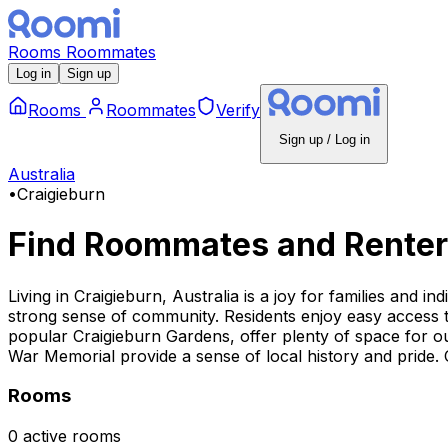
Rooms
Roommates
Log in
Sign up
Rooms
Roommates
Verify
Sign up / Log in
Australia
•
Craigieburn
Find Roommates and Renter
Living in Craigieburn, Australia is a joy for families and in
strong sense of community. Residents enjoy easy access to
popular Craigieburn Gardens, offer plenty of space for out
War Memorial provide a sense of local history and pride. Ov
Rooms
0 active rooms