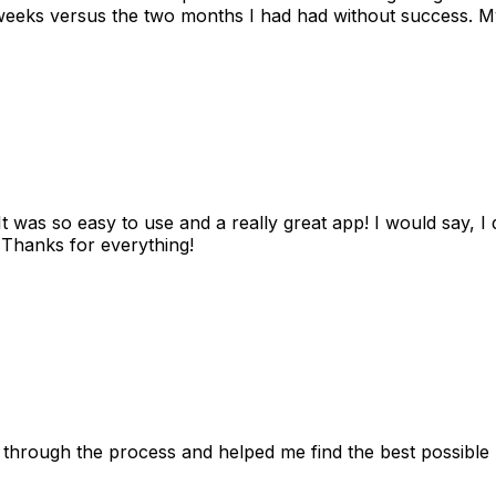
eks versus the two months I had had without success. My
as so easy to use and a really great app! I would say, I d
! Thanks for everything!
 through the process and helped me find the best possible