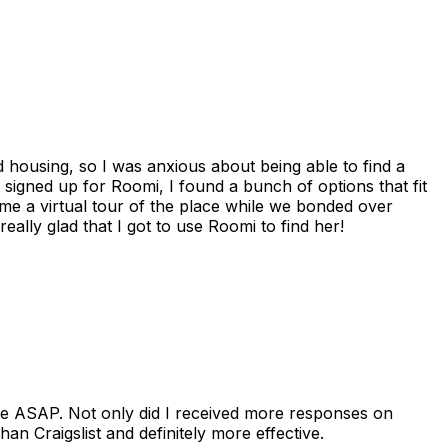
housing, so I was anxious about being able to find a
I signed up for Roomi, I found a bunch of options that fit
me a virtual tour of the place while we bonded over
ally glad that I got to use Roomi to find her!
se ASAP. Not only did I received more responses on
n Craigslist and definitely more effective.