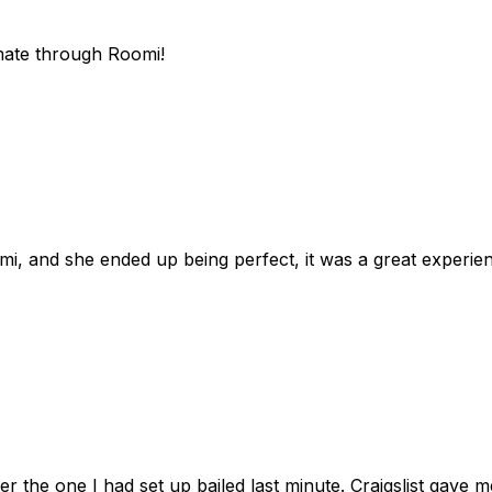
mate through Roomi!
omi, and she ended up being perfect, it was a great exper
ter the one I had set up bailed last minute. Craigslist gave