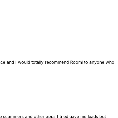
ience and I would totally recommend Roomi to anyone who
 me scammers and other apps I tried gave me leads but