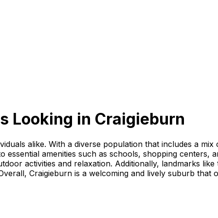
s Looking
in
Craigieburn
dividuals alike. With a diverse population that includes a mix
 essential amenities such as schools, shopping centers, and
door activities and relaxation. Additionally, landmarks lik
erall, Craigieburn is a welcoming and lively suburb that off