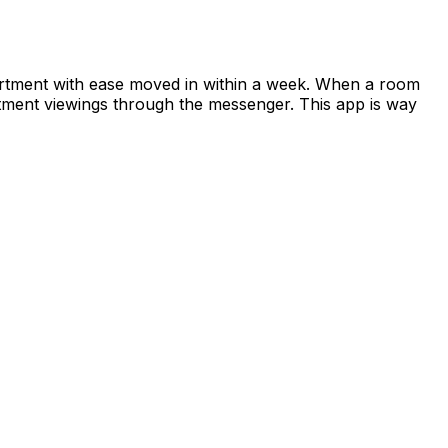
apartment with ease moved in within a week. When a room
rtment viewings through the messenger. This app is way