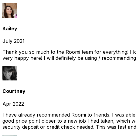
Kailey
July 2021
Thank you so much to the Roomi team for everything! I l
very happy here! I will definitely be using / recommending
Courtney
Apr 2022
I have already recommended Roomi to friends. I was able 
good price point closer to a new job I had taken, which w
security deposit or credit check needed. This was fast and