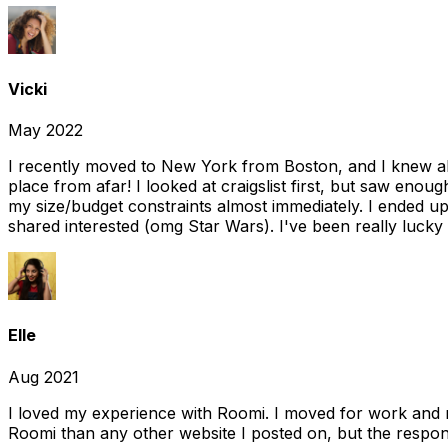
Vicki
May 2022
I recently moved to New York from Boston, and I knew alm
place from afar! I looked at craigslist first, but saw enou
my size/budget constraints almost immediately. I ended 
shared interested (omg Star Wars). I've been really lucky
Elle
Aug 2021
I loved my experience with Roomi. I moved for work and 
Roomi than any other website I posted on, but the response