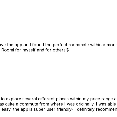
ove the app and found the perfect roommate within a month
 Roomi for myself and for others!(:
to explore several different places within my price range 
as quite a commute from where I was originally. I was able
 easy, the app is super user friendly- I definitely recommen