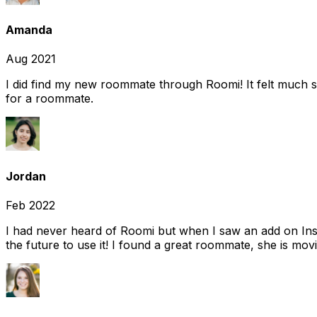
Amanda
Aug 2021
I did find my new roommate through Roomi! It felt much s
for a roommate.
Jordan
Feb 2022
I had never heard of Roomi but when I saw an add on Insta
the future to use it! I found a great roommate, she is movi