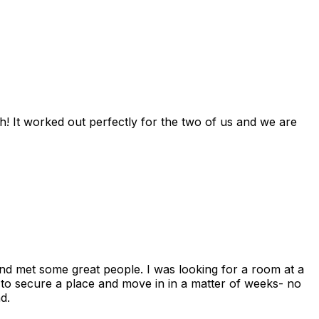
! It worked out perfectly for the two of us and we are
and met some great people. I was looking for a room at a
 to secure a place and move in in a matter of weeks- no
d.