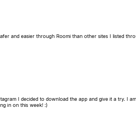
afer and easier through Roomi than other sites I listed th
gram I decided to download the app and give it a try. I am
ng in on this week! :)