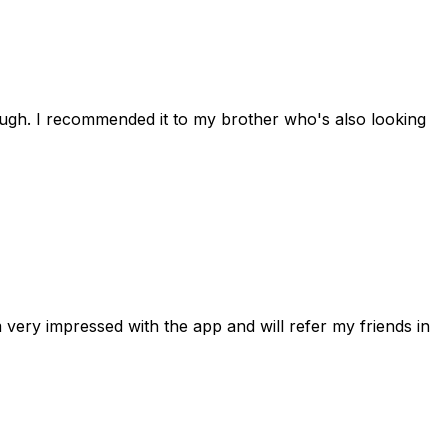
rough. I recommended it to my brother who's also looking
 very impressed with the app and will refer my friends in