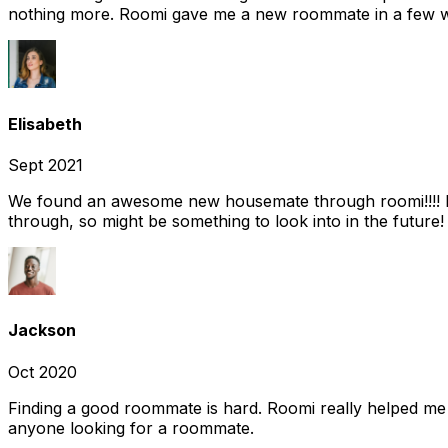
nothing more. Roomi gave me a new roommate in a few we
Elisabeth
Sept 2021
We found an awesome new housemate through roomi!!!! It w
through, so might be something to look into in the future
Jackson
Oct 2020
Finding a good roommate is hard. Roomi really helped me
anyone looking for a roommate.