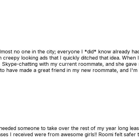
ost no one in the city; everyone I *did* know already had 
gh creepy looking ads that I quickly ditched that idea. When 
up Skype-chatting with my current roommate, and she gave 
 to have made a great friend in my new roommate, and I'm re
needed someone to take over the rest of my year long lea
s I received were from awesome girls!! Roomi felt safer tha