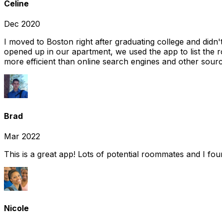
Celine
Dec 2020
I moved to Boston right after graduating college and did
opened up in our apartment, we used the app to list the 
more efficient than online search engines and other sourc
Brad
Mar 2022
This is a great app! Lots of potential roommates and I fo
Nicole