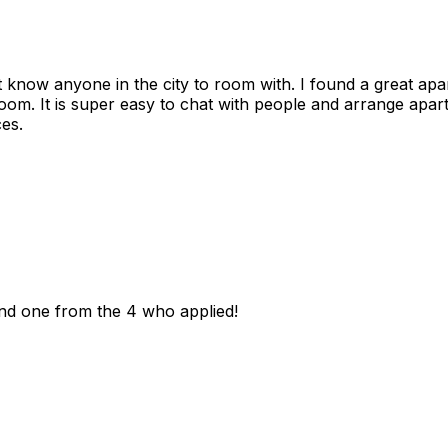
n't know anyone in the city to room with. I found a great 
room. It is super easy to chat with people and arrange apa
es.
und one from the 4 who applied!