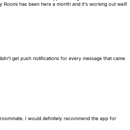
 Roomi has been here a month and it's working out well!
idn't get push notifications for every message that came
 roommate. I would definitely recommend the app for