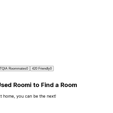
TQIA Roommates
0
420 Friendly
0
Used Roomi to Find a Room
ext home, you can be the next!