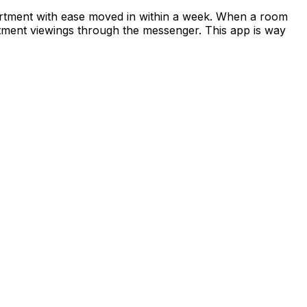
apartment with ease moved in within a week. When a room
rtment viewings through the messenger. This app is way