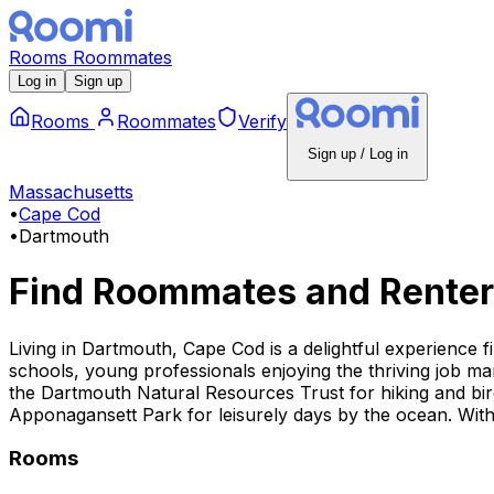
Rooms
Roommates
Log in
Sign up
Rooms
Roommates
Verify
Sign up / Log in
Massachusetts
•
Cape Cod
•
Dartmouth
Find Roommates and Renter
Living in Dartmouth, Cape Cod is a delightful experience f
schools, young professionals enjoying the thriving job mar
the Dartmouth Natural Resources Trust for hiking and bird
Apponagansett Park for leisurely days by the ocean. With 
Rooms