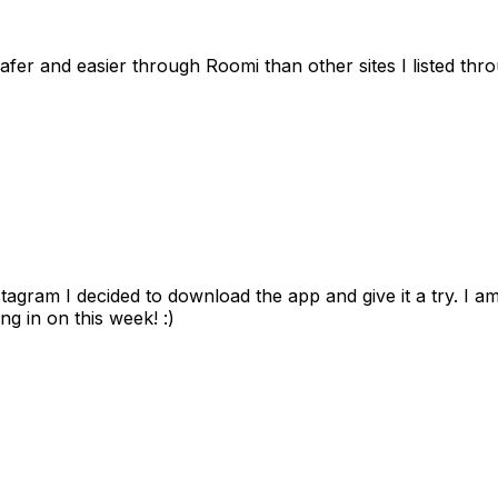
afer and easier through Roomi than other sites I listed th
gram I decided to download the app and give it a try. I am
ng in on this week! :)