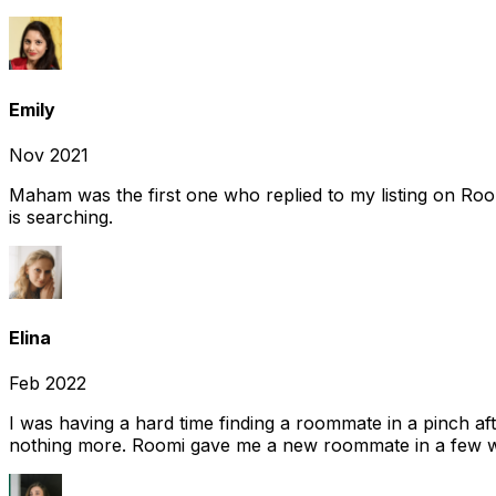
Emily
Nov 2021
Maham was the first one who replied to my listing on Ro
is searching.
Elina
Feb 2022
I was having a hard time finding a roommate in a pinch af
nothing more. Roomi gave me a new roommate in a few we