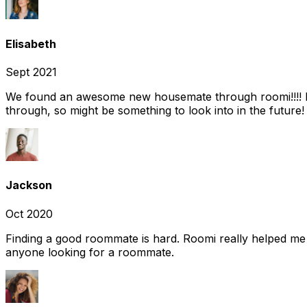
Elisabeth
Sept 2021
We found an awesome new housemate through roomi!!!! It w
through, so might be something to look into in the future
Jackson
Oct 2020
Finding a good roommate is hard. Roomi really helped me
anyone looking for a roommate.