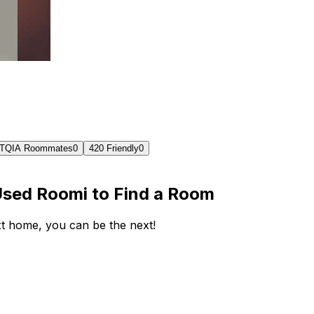
TQIA Roommates
0
420 Friendly
0
Used Roomi to Find a Room
ext home, you can be the next!