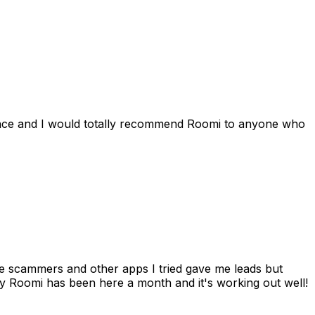
ience and I would totally recommend Roomi to anyone who
 me scammers and other apps I tried gave me leads but
 Roomi has been here a month and it's working out well!