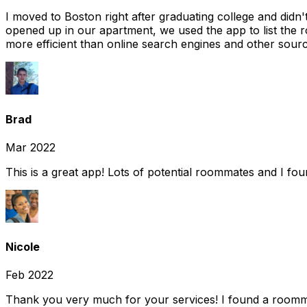
I moved to Boston right after graduating college and did
opened up in our apartment, we used the app to list the 
more efficient than online search engines and other sourc
Brad
Mar 2022
This is a great app! Lots of potential roommates and I fo
Nicole
Feb 2022
Thank you very much for your services! I found a room