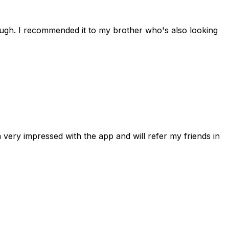
rough. I recommended it to my brother who's also looking
 very impressed with the app and will refer my friends in