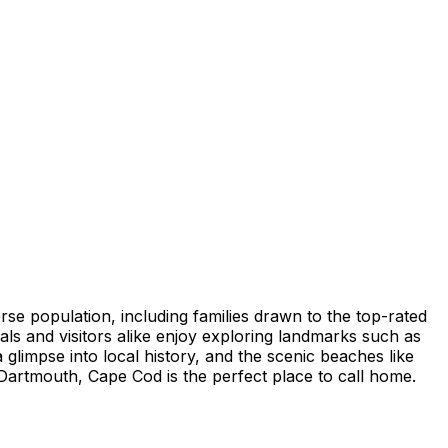
rse population, including families drawn to the top-rated
als and visitors alike enjoy exploring landmarks such as
glimpse into local history, and the scenic beaches like
Dartmouth, Cape Cod is the perfect place to call home.