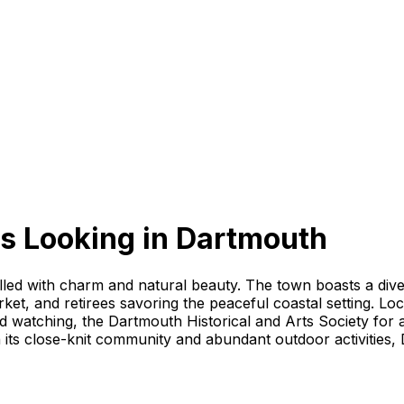
s Looking
in
Dartmouth
illed with charm and natural beauty. The town boasts a dive
ket, and retirees savoring the peaceful coastal setting. Loc
 watching, the Dartmouth Historical and Arts Society for a 
its close-knit community and abundant outdoor activities, 