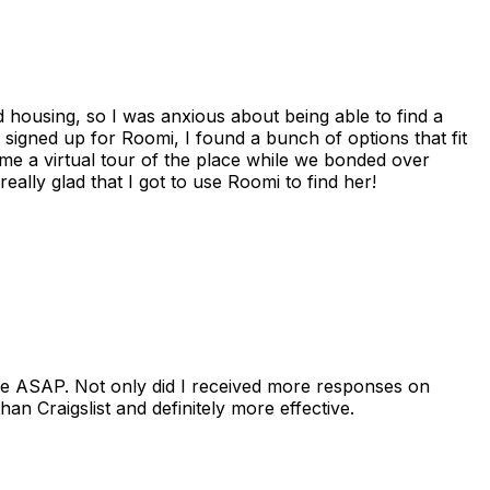
housing, so I was anxious about being able to find a
I signed up for Roomi, I found a bunch of options that fit
me a virtual tour of the place while we bonded over
ally glad that I got to use Roomi to find her!
se ASAP. Not only did I received more responses on
n Craigslist and definitely more effective.