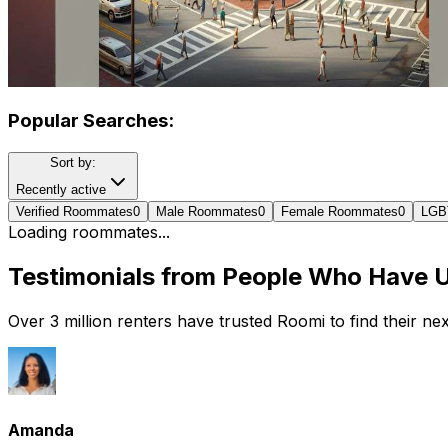
Popular Searches:
Sort by:
Recently active
Verified Roommates
0
Male Roommates
0
Female Roommates
0
LGB
Loading roommates...
Testimonials from People Who Have 
Over 3 million renters have trusted Roomi to find their n
Amanda