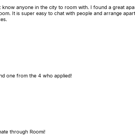
n't know anyone in the city to room with. I found a great 
room. It is super easy to chat with people and arrange apa
es.
und one from the 4 who applied!
mate through Roomi!