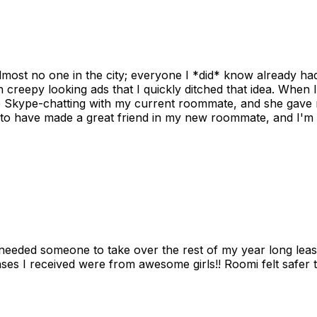
ost no one in the city; everyone I *did* know already had 
gh creepy looking ads that I quickly ditched that idea. When 
up Skype-chatting with my current roommate, and she gave 
 to have made a great friend in my new roommate, and I'm re
needed someone to take over the rest of my year long lea
s I received were from awesome girls!! Roomi felt safer tha