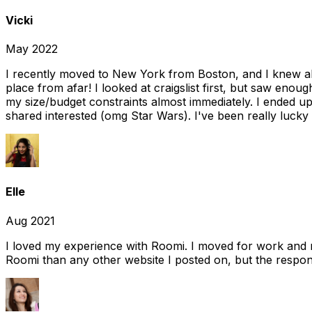
Vicki
May 2022
I recently moved to New York from Boston, and I knew alm
place from afar! I looked at craigslist first, but saw enou
my size/budget constraints almost immediately. I ended 
shared interested (omg Star Wars). I've been really lucky
Elle
Aug 2021
I loved my experience with Roomi. I moved for work and 
Roomi than any other website I posted on, but the response