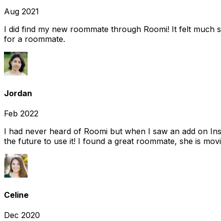
Aug 2021
I did find my new roommate through Roomi! It felt much s
for a roommate.
Jordan
Feb 2022
I had never heard of Roomi but when I saw an add on Insta
the future to use it! I found a great roommate, she is movi
Celine
Dec 2020