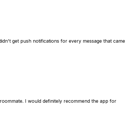
idn't get push notifications for every message that came
 roommate. I would definitely recommend the app for