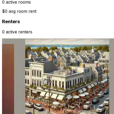
0 active rooms
$0 avg room rent
Renters
0 active renters