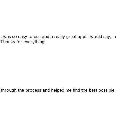
as so easy to use and a really great app! I would say, I d
! Thanks for everything!
 through the process and helped me find the best possible