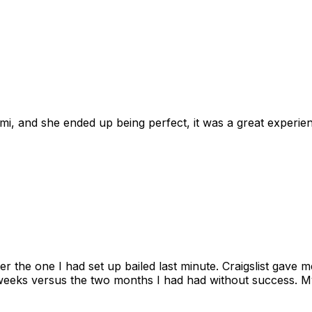
omi, and she ended up being perfect, it was a great exper
ter the one I had set up bailed last minute. Craigslist gave
eks versus the two months I had had without success. My