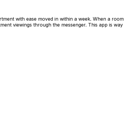
apartment with ease moved in within a week. When a room
rtment viewings through the messenger. This app is way