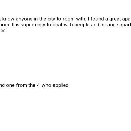
n't know anyone in the city to room with. I found a great 
room. It is super easy to chat with people and arrange apa
es.
und one from the 4 who applied!