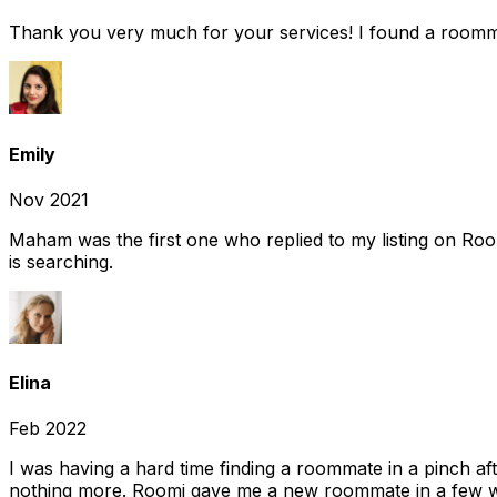
Thank you very much for your services! I found a room
Emily
Nov 2021
Maham was the first one who replied to my listing on Ro
is searching.
Elina
Feb 2022
I was having a hard time finding a roommate in a pinch af
nothing more. Roomi gave me a new roommate in a few we