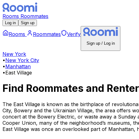
Rooms
Roommates
Log in
Sign up
Rooms
Roommates
Verify
Sign up / Log in
New York
•
New York City
•
Manhattan
•
East Village
Find Roommates and Renter
The East Village is known as the birthplace of revolution
City, Bowery and the Ukrainian Village, the area offers w
concert at the Bowery Electric, or waste away a Sunday 
Cooper Union, many of the neighborhood’s museums, theat
East Village was once an overlooked part of Manhattan, h