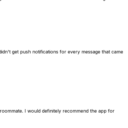
idn't get push notifications for every message that came
 roommate. I would definitely recommend the app for