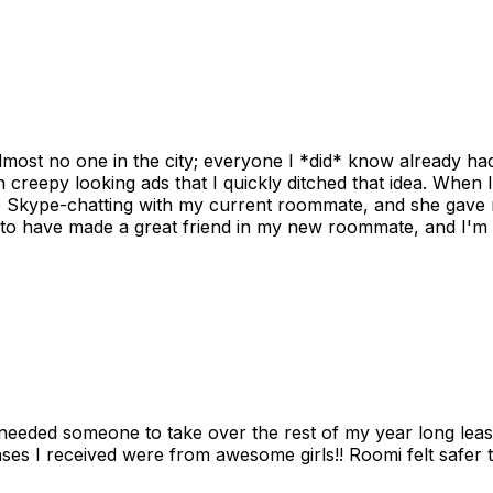
ost no one in the city; everyone I *did* know already had 
gh creepy looking ads that I quickly ditched that idea. When 
up Skype-chatting with my current roommate, and she gave 
 to have made a great friend in my new roommate, and I'm re
needed someone to take over the rest of my year long lea
s I received were from awesome girls!! Roomi felt safer tha