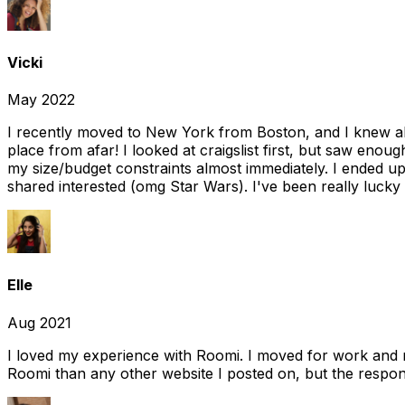
Vicki
May 2022
I recently moved to New York from Boston, and I knew alm
place from afar! I looked at craigslist first, but saw enou
my size/budget constraints almost immediately. I ended 
shared interested (omg Star Wars). I've been really lucky
Elle
Aug 2021
I loved my experience with Roomi. I moved for work and 
Roomi than any other website I posted on, but the response