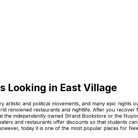
s Looking
in
East Village
ary artistic and political movements, and many epic nights
orld renowned restaurants and nightlife. After you recover 
at the independently owned Strand Bookstore or the Nuyori
ers and restaurants offer discounts so that students can 
owever, today it is one of the most popular places for New