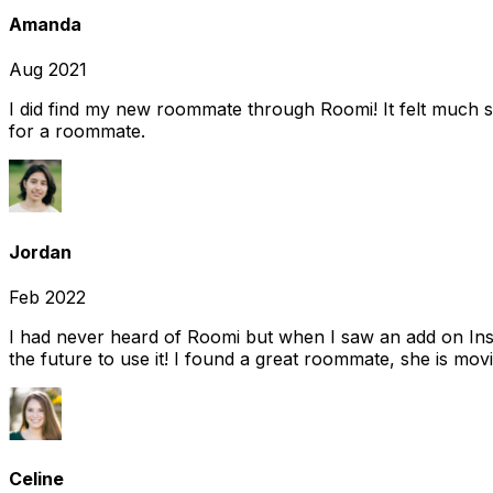
Amanda
Aug 2021
I did find my new roommate through Roomi! It felt much s
for a roommate.
Jordan
Feb 2022
I had never heard of Roomi but when I saw an add on Insta
the future to use it! I found a great roommate, she is movi
Celine