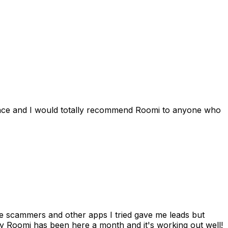
ience and I would totally recommend Roomi to anyone who
 me scammers and other apps I tried gave me leads but
 Roomi has been here a month and it's working out well!