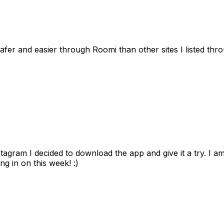
afer and easier through Roomi than other sites I listed th
gram I decided to download the app and give it a try. I am
ng in on this week! :)