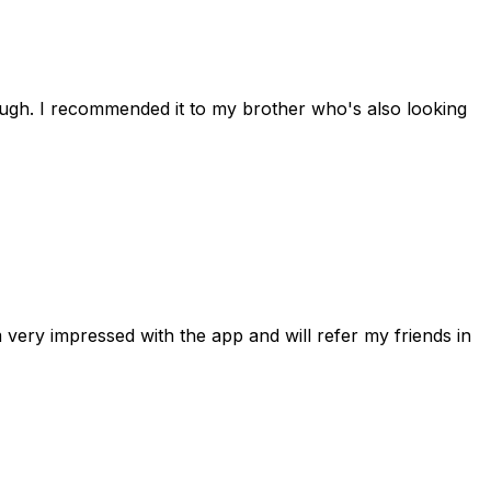
rough. I recommended it to my brother who's also looking
 very impressed with the app and will refer my friends in