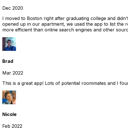
Dec 2020
I moved to Boston right after graduating college and did
opened up in our apartment, we used the app to list the 
more efficient than online search engines and other sourc
Brad
Mar 2022
This is a great app! Lots of potential roommates and I fo
Nicole
Feb 2022