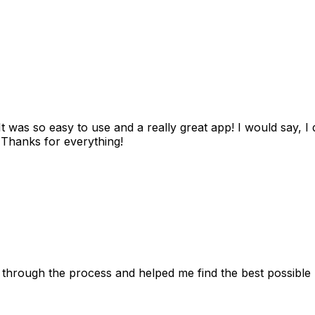
as so easy to use and a really great app! I would say, I d
! Thanks for everything!
 through the process and helped me find the best possible