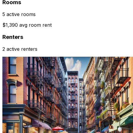
Rooms
5 active rooms
$1,390 avg room rent
Renters
2 active renters