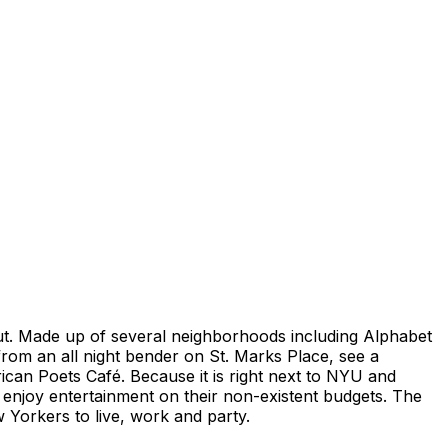
 out. Made up of several neighborhoods including Alphabet
from an all night bender on St. Marks Place, see a
can Poets Café. Because it is right next to NYU and
enjoy entertainment on their non-existent budgets. The
 Yorkers to live, work and party.