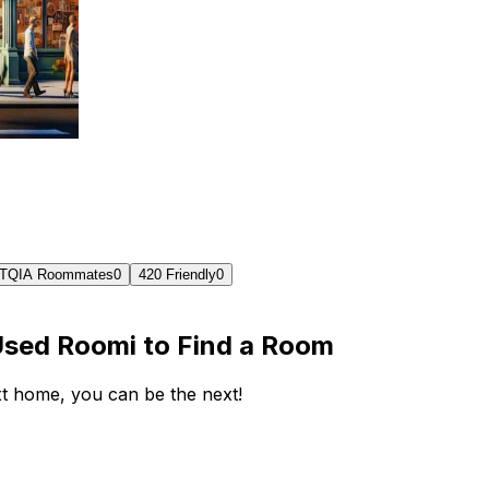
TQIA Roommates
0
420 Friendly
0
Used Roomi to Find a Room
ext home, you can be the next!