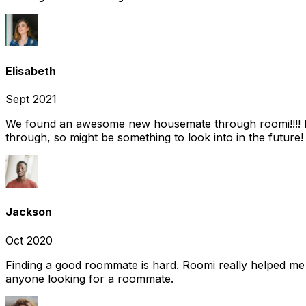
Elisabeth
Sept 2021
We found an awesome new housemate through roomi!!!! It w
through, so might be something to look into in the future
Jackson
Oct 2020
Finding a good roommate is hard. Roomi really helped me
anyone looking for a roommate.