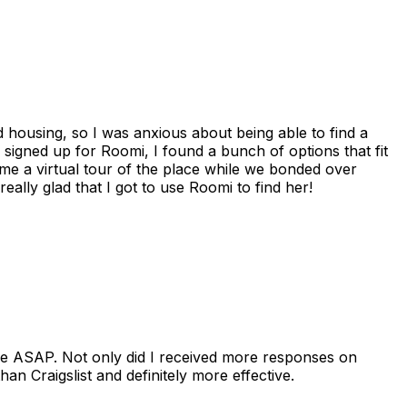
housing, so I was anxious about being able to find a
I signed up for Roomi, I found a bunch of options that fit
me a virtual tour of the place while we bonded over
ally glad that I got to use Roomi to find her!
se ASAP. Not only did I received more responses on
n Craigslist and definitely more effective.