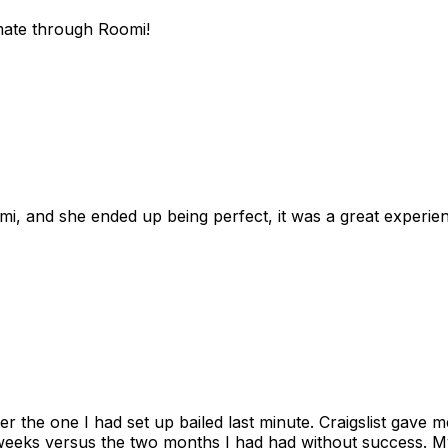
mate through Roomi!
omi, and she ended up being perfect, it was a great exper
ter the one I had set up bailed last minute. Craigslist gave
eks versus the two months I had had without success. My