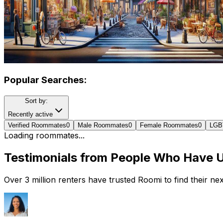
Popular Searches:
Sort by:
Recently active
Verified Roommates
0
Male Roommates
0
Female Roommates
0
LGB
Loading roommates...
Testimonials from People Who Have 
Over 3 million renters have trusted Roomi to find their n