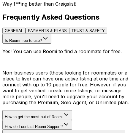
Way f**ing better than Craigslist!
Frequently Asked Questions
GENERAL
PAYMENTS & PLANS
TRUST & SAFETY
Is Roomi free to use?
Yes! You can use Roomi to find a roommate for free.
Non-business users (those looking for roommates or a
place to live) can have one active listing at one time and
connect with up to 10 people for free. However, if you
want to get verified, create more listings, or message
more people, you'll need to upgrade your account by
purchasing the Premium, Solo Agent, or Unlimited plan.
How to get the most out of Roomi
How do I contact Roomi Support?