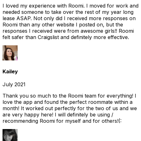
I loved my experience with Roomi. I moved for work and
needed someone to take over the rest of my year long
lease ASAP. Not only did I received more responses on
Roomi than any other website I posted on, but the
responses I received were from awesome girls!! Roomi
felt safer than Craigslist and definitely more effective.
Kailey
July 2021
Thank you so much to the Roomi team for everything! I
love the app and found the perfect roommate within a
month! It worked out perfectly for the two of us and we
are very happy here! I will definitely be using /
recommending Roomi for myself and for others!(: