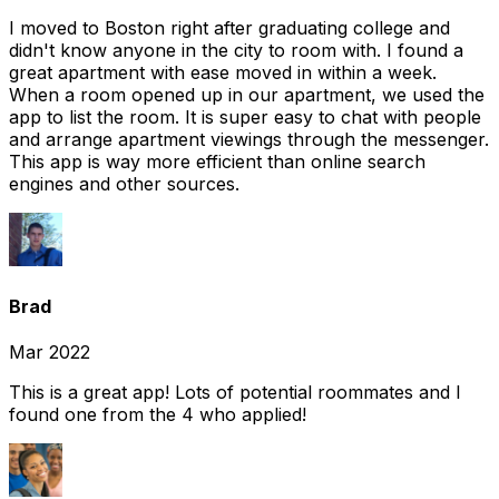
I moved to Boston right after graduating college and
didn't know anyone in the city to room with. I found a
great apartment with ease moved in within a week.
When a room opened up in our apartment, we used the
app to list the room. It is super easy to chat with people
and arrange apartment viewings through the messenger.
This app is way more efficient than online search
engines and other sources.
Brad
Mar 2022
This is a great app! Lots of potential roommates and I
found one from the 4 who applied!