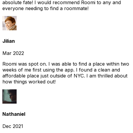
absolute fate! I would recommend Roomi to any and
everyone needing to find a roommate!
Jilian
Mar 2022
Roomi was spot on. I was able to find a place within two
weeks of me first using the app. I found a clean and
affordable place just outside of NYC. I am thrilled about
how things worked out!
Nathaniel
Dec 2021