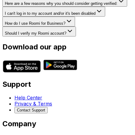
Here are a few reasons why you should consider getting verified:
I can't log in to my account and/or it's been disabled
How do I use Roomi for Business?
Should I verify my Roomi account?
Download our app
Support
Help Center
Privacy & Terms
Contact Support
Company