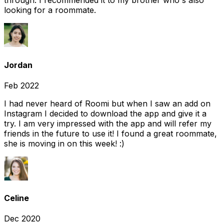
through. I recommended it to my brother who's also
looking for a roommate.
Jordan
Feb 2022
I had never heard of Roomi but when I saw an add on
Instagram I decided to download the app and give it a
try. I am very impressed with the app and will refer my
friends in the future to use it! I found a great roommate,
she is moving in on this week! :)
Celine
Dec 2020