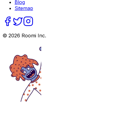
Blog
Sitemap
©
2026
Roomi Inc.