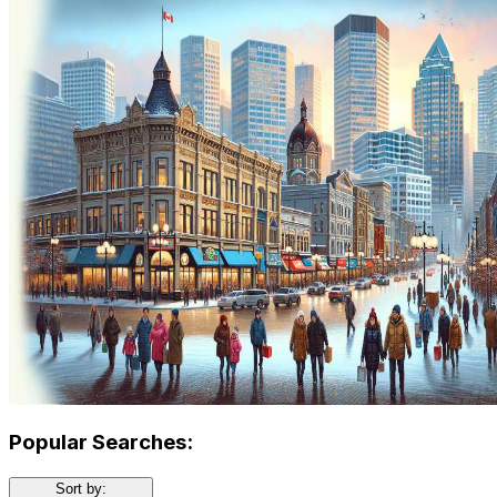
Popular Searches:
Sort by: