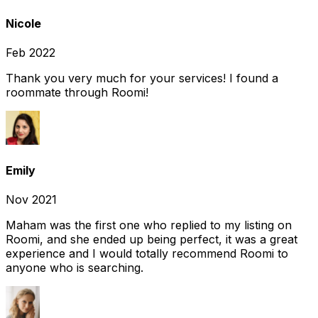
Nicole
Feb 2022
Thank you very much for your services! I found a
roommate through Roomi!
Emily
Nov 2021
Maham was the first one who replied to my listing on
Roomi, and she ended up being perfect, it was a great
experience and I would totally recommend Roomi to
anyone who is searching.