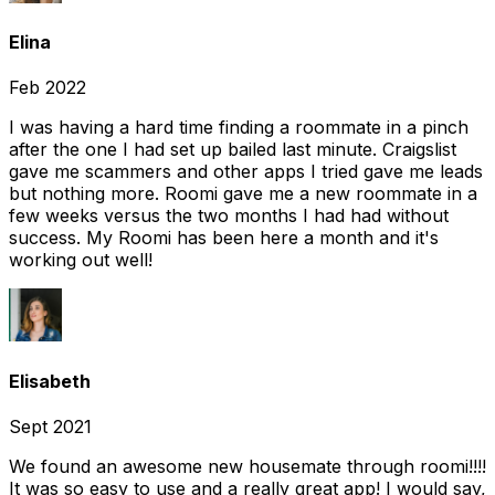
Elina
Feb 2022
I was having a hard time finding a roommate in a pinch
after the one I had set up bailed last minute. Craigslist
gave me scammers and other apps I tried gave me leads
but nothing more. Roomi gave me a new roommate in a
few weeks versus the two months I had had without
success. My Roomi has been here a month and it's
working out well!
Elisabeth
Sept 2021
We found an awesome new housemate through roomi!!!!
It was so easy to use and a really great app! I would say,