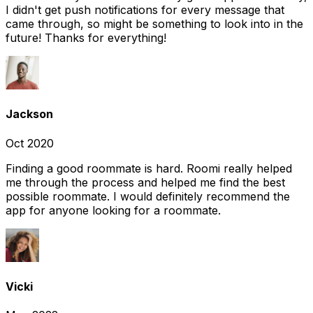
I didn't get push notifications for every message that
came through, so might be something to look into in the
future! Thanks for everything!
Jackson
Oct 2020
Finding a good roommate is hard. Roomi really helped
me through the process and helped me find the best
possible roommate. I would definitely recommend the
app for anyone looking for a roommate.
Vicki