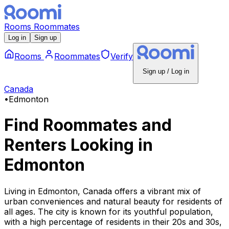
Rooms
Roommates
Log in
Sign up
Rooms
Roommates
Verify
Sign up / Log in
Canada
•
Edmonton
Find Roommates and
Renters Looking
in
Edmonton
Living in Edmonton, Canada offers a vibrant mix of
urban conveniences and natural beauty for residents of
all ages. The city is known for its youthful population,
with a high percentage of residents in their 20s and 30s,