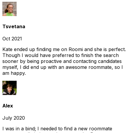
Tsvetana
Oct 2021
Kate ended up finding me on Roomi and she is perfect.
Though I would have preferred to finish the search
sooner by being proactive and contacting candidates
myself, I did end up with an awesome roommate, so I
am happy.
Alex
July 2020
I was in a bind; I needed to find a new roommate