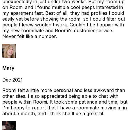
unexpectedly in just under two weeks. Put my room up
on Roomi and I found multiple cool peeps interested in
my apartment fast. Best of all, they had profiles I could
easily vet before showing the room, so I could filter out
people I knew wouldn't work. Couldn't be happier with
my new roommate and Roomi's customer service.
Never felt like a number.
Mary
Dec 2021
Roomi felt a little more personal and less awkward than
other sites. I also appreciated being able to chat with
people within Roomi. It took some patience and time, but
I'm happy to report that I have a roommate moving in in
about a month, and I think she'll be a great fit.