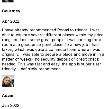
Courtney
Apr 2022
I have already recommended Roomi to friends. I was
able to explore several different places within my price
range and met some great people. I was looking for a
room at a good price point closer to a new job I had
taken, which was quite a commute from where I was
originally. I was able to secure a place and move in in a
matter of weeks- no security deposit or credit check
needed. This was fast and easy, the app is super user
friendly- I definitely recommend.
Adam
Jan 2022