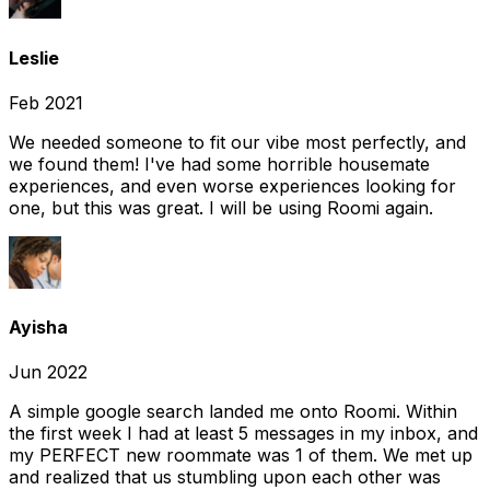
Leslie
Feb 2021
We needed someone to fit our vibe most perfectly, and
we found them! I've had some horrible housemate
experiences, and even worse experiences looking for
one, but this was great. I will be using Roomi again.
Ayisha
Jun 2022
A simple google search landed me onto Roomi. Within
the first week I had at least 5 messages in my inbox, and
my PERFECT new roommate was 1 of them. We met up
and realized that us stumbling upon each other was