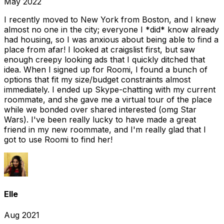
May 2022
I recently moved to New York from Boston, and I knew
almost no one in the city; everyone I *did* know already
had housing, so I was anxious about being able to find a
place from afar! I looked at craigslist first, but saw
enough creepy looking ads that I quickly ditched that
idea. When I signed up for Roomi, I found a bunch of
options that fit my size/budget constraints almost
immediately. I ended up Skype-chatting with my current
roommate, and she gave me a virtual tour of the place
while we bonded over shared interested (omg Star
Wars). I've been really lucky to have made a great
friend in my new roommate, and I'm really glad that I
got to use Roomi to find her!
Elle
Aug 2021