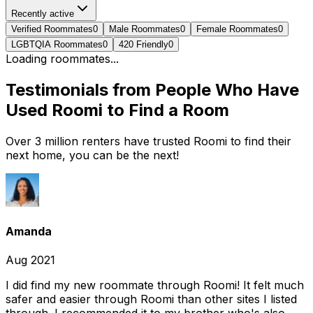
Recently active
Verified Roommates
0
Male Roommates
0
Female Roommates
0
LGBTQIA Roommates
0
420 Friendly
0
Loading roommates...
Testimonials from People Who Have
Used Roomi to Find a Room
Over 3 million renters have trusted Roomi to find their
next home, you can be the next!
Amanda
Aug 2021
I did find my new roommate through Roomi! It felt much
safer and easier through Roomi than other sites I listed