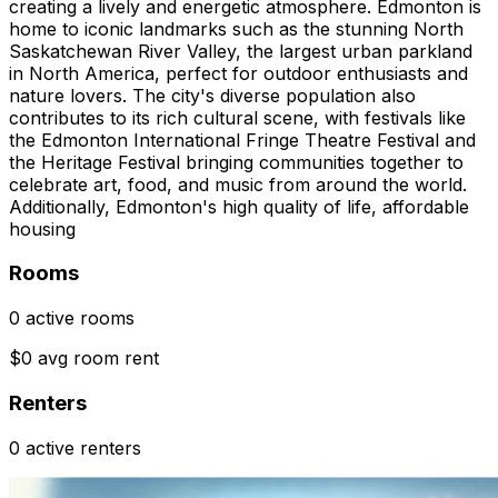
creating a lively and energetic atmosphere. Edmonton is
home to iconic landmarks such as the stunning North
Saskatchewan River Valley, the largest urban parkland
in North America, perfect for outdoor enthusiasts and
nature lovers. The city's diverse population also
contributes to its rich cultural scene, with festivals like
the Edmonton International Fringe Theatre Festival and
the Heritage Festival bringing communities together to
celebrate art, food, and music from around the world.
Additionally, Edmonton's high quality of life, affordable
housing
Rooms
0 active rooms
$0 avg room rent
Renters
0 active renters