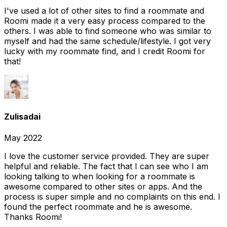
I've used a lot of other sites to find a roommate and
Roomi made it a very easy process compared to the
others. I was able to find someone who was similar to
myself and had the same schedule/lifestyle. I got very
lucky with my roommate find, and I credit Roomi for
that!
Zulisadai
May 2022
I love the customer service provided. They are super
helpful and reliable. The fact that I can see who I am
looking talking to when looking for a roommate is
awesome compared to other sites or apps. And the
process is super simple and no complaints on this end. I
found the perfect roommate and he is awesome.
Thanks Roomi!