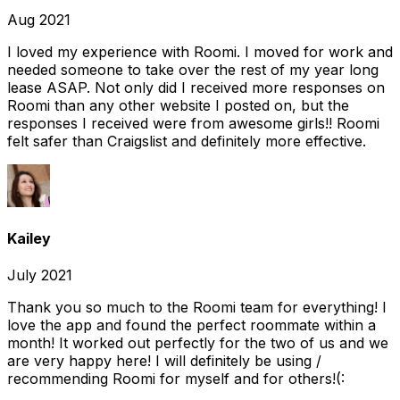
Aug 2021
I loved my experience with Roomi. I moved for work and
needed someone to take over the rest of my year long
lease ASAP. Not only did I received more responses on
Roomi than any other website I posted on, but the
responses I received were from awesome girls!! Roomi
felt safer than Craigslist and definitely more effective.
Kailey
July 2021
Thank you so much to the Roomi team for everything! I
love the app and found the perfect roommate within a
month! It worked out perfectly for the two of us and we
are very happy here! I will definitely be using /
recommending Roomi for myself and for others!(: