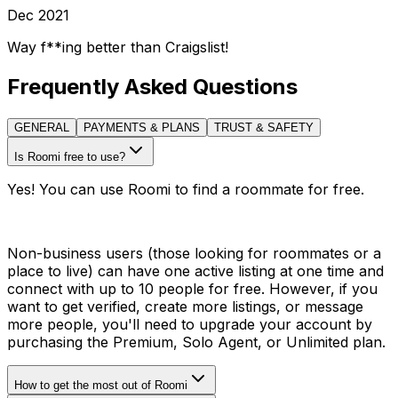
Dec 2021
Way f**ing better than Craigslist!
Frequently Asked Questions
GENERAL
PAYMENTS & PLANS
TRUST & SAFETY
Is Roomi free to use?
Yes! You can use Roomi to find a roommate for free.
Non-business users (those looking for roommates or a
place to live) can have one active listing at one time and
connect with up to 10 people for free. However, if you
want to get verified, create more listings, or message
more people, you'll need to upgrade your account by
purchasing the Premium, Solo Agent, or Unlimited plan.
How to get the most out of Roomi