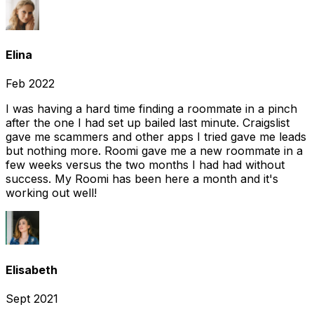
Elina
Feb 2022
I was having a hard time finding a roommate in a pinch
after the one I had set up bailed last minute. Craigslist
gave me scammers and other apps I tried gave me leads
but nothing more. Roomi gave me a new roommate in a
few weeks versus the two months I had had without
success. My Roomi has been here a month and it's
working out well!
Elisabeth
Sept 2021