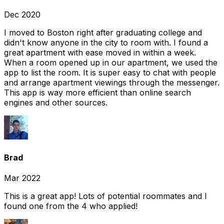
Dec 2020
I moved to Boston right after graduating college and
didn't know anyone in the city to room with. I found a
great apartment with ease moved in within a week.
When a room opened up in our apartment, we used the
app to list the room. It is super easy to chat with people
and arrange apartment viewings through the messenger.
This app is way more efficient than online search
engines and other sources.
Brad
Mar 2022
This is a great app! Lots of potential roommates and I
found one from the 4 who applied!