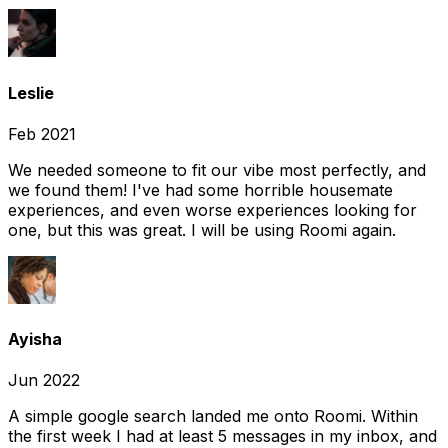
Leslie
Feb 2021
We needed someone to fit our vibe most perfectly, and
we found them! I've had some horrible housemate
experiences, and even worse experiences looking for
one, but this was great. I will be using Roomi again.
Ayisha
Jun 2022
A simple google search landed me onto Roomi. Within
the first week I had at least 5 messages in my inbox, and