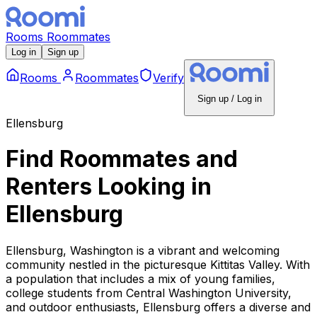
Rooms
Roommates
Log in
Sign up
Rooms
Roommates
Verify
Sign up / Log in
Ellensburg
Find Roommates and
Renters Looking
in
Ellensburg
Ellensburg, Washington is a vibrant and welcoming
community nestled in the picturesque Kittitas Valley. With
a population that includes a mix of young families,
college students from Central Washington University,
and outdoor enthusiasts, Ellensburg offers a diverse and