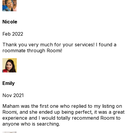
Nicole
Feb 2022
Thank you very much for your services! I found a
roommate through Roomi!
Emily
Nov 2021
Maham was the first one who replied to my listing on
Roomi, and she ended up being perfect, it was a great
experience and I would totally recommend Roomi to
anyone who is searching.