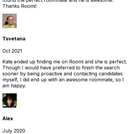
Thanks Roomi!
Tsvetana
Oct 2021
Kate ended up finding me on Roomi and she is perfect.
Though I would have preferred to finish the search
sooner by being proactive and contacting candidates
myself, I did end up with an awesome roommate, so I
am happy.
Alex
July 2020