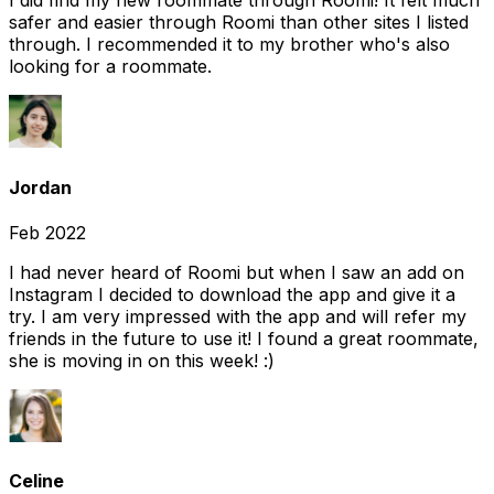
I did find my new roommate through Roomi! It felt much
safer and easier through Roomi than other sites I listed
through. I recommended it to my brother who's also
looking for a roommate.
Jordan
Feb 2022
I had never heard of Roomi but when I saw an add on
Instagram I decided to download the app and give it a
try. I am very impressed with the app and will refer my
friends in the future to use it! I found a great roommate,
she is moving in on this week! :)
Celine