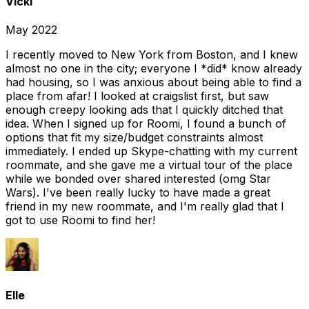
Vicki
May 2022
I recently moved to New York from Boston, and I knew
almost no one in the city; everyone I *did* know already
had housing, so I was anxious about being able to find a
place from afar! I looked at craigslist first, but saw
enough creepy looking ads that I quickly ditched that
idea. When I signed up for Roomi, I found a bunch of
options that fit my size/budget constraints almost
immediately. I ended up Skype-chatting with my current
roommate, and she gave me a virtual tour of the place
while we bonded over shared interested (omg Star
Wars). I've been really lucky to have made a great
friend in my new roommate, and I'm really glad that I
got to use Roomi to find her!
Elle