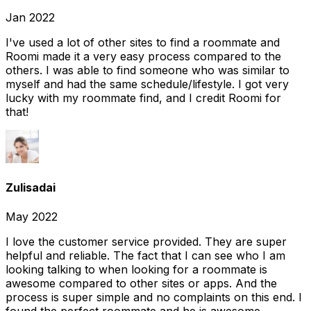
Jan 2022
I've used a lot of other sites to find a roommate and
Roomi made it a very easy process compared to the
others. I was able to find someone who was similar to
myself and had the same schedule/lifestyle. I got very
lucky with my roommate find, and I credit Roomi for
that!
Zulisadai
May 2022
I love the customer service provided. They are super
helpful and reliable. The fact that I can see who I am
looking talking to when looking for a roommate is
awesome compared to other sites or apps. And the
process is super simple and no complaints on this end. I
found the perfect roommate and he is awesome.