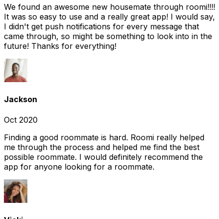
We found an awesome new housemate through roomi!!!!
It was so easy to use and a really great app! I would say,
I didn't get push notifications for every message that
came through, so might be something to look into in the
future! Thanks for everything!
Jackson
Oct 2020
Finding a good roommate is hard. Roomi really helped
me through the process and helped me find the best
possible roommate. I would definitely recommend the
app for anyone looking for a roommate.