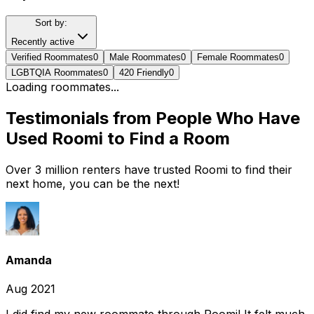
Sort by:
Recently active
Verified Roommates
0
Male Roommates
0
Female Roommates
0
LGBTQIA Roommates
0
420 Friendly
0
Loading roommates...
Testimonials from People Who Have
Used Roomi to Find a Room
Over 3 million renters have trusted Roomi to find their
next home, you can be the next!
Amanda
Aug 2021