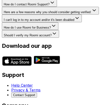
How do I contact Roomi Support?
Here are a few reasons why you should consider getting verified:
I can't log in to my account and/or it's been disabled
How do I use Roomi for Business?
Should I verify my Roomi account?
Download our app
Support
Help Center
Privacy & Terms
Contact Support