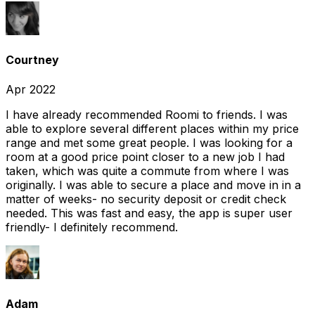
Courtney
Apr 2022
I have already recommended Roomi to friends. I was
able to explore several different places within my price
range and met some great people. I was looking for a
room at a good price point closer to a new job I had
taken, which was quite a commute from where I was
originally. I was able to secure a place and move in in a
matter of weeks- no security deposit or credit check
needed. This was fast and easy, the app is super user
friendly- I definitely recommend.
Adam