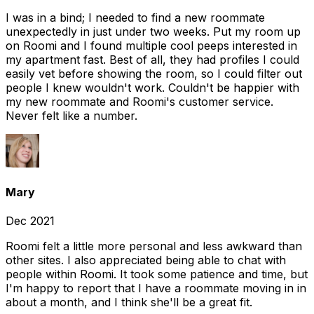
I was in a bind; I needed to find a new roommate
unexpectedly in just under two weeks. Put my room up
on Roomi and I found multiple cool peeps interested in
my apartment fast. Best of all, they had profiles I could
easily vet before showing the room, so I could filter out
people I knew wouldn't work. Couldn't be happier with
my new roommate and Roomi's customer service.
Never felt like a number.
Mary
Dec 2021
Roomi felt a little more personal and less awkward than
other sites. I also appreciated being able to chat with
people within Roomi. It took some patience and time, but
I'm happy to report that I have a roommate moving in in
about a month, and I think she'll be a great fit.