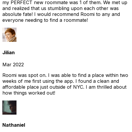
my PERFECT new roommate was 1 of them. We met up
and realized that us stumbling upon each other was
absolute fate! I would recommend Roomi to any and
everyone needing to find a roommate!
Jilian
Mar 2022
Roomi was spot on. I was able to find a place within two
weeks of me first using the app. I found a clean and
affordable place just outside of NYC. I am thrilled about
how things worked out!
Nathaniel