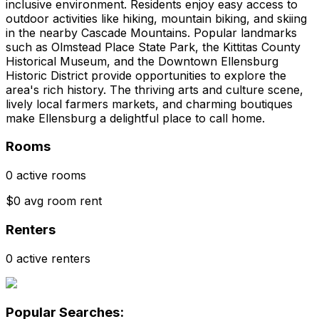
inclusive environment. Residents enjoy easy access to
outdoor activities like hiking, mountain biking, and skiing
in the nearby Cascade Mountains. Popular landmarks
such as Olmstead Place State Park, the Kittitas County
Historical Museum, and the Downtown Ellensburg
Historic District provide opportunities to explore the
area's rich history. The thriving arts and culture scene,
lively local farmers markets, and charming boutiques
make Ellensburg a delightful place to call home.
Rooms
0 active rooms
$0 avg room rent
Renters
0 active renters
Popular Searches: