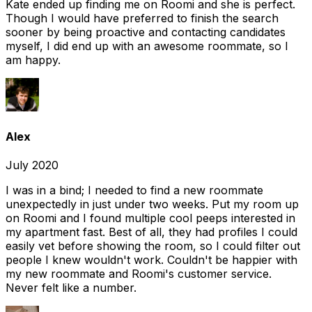
Kate ended up finding me on Roomi and she is perfect.
Though I would have preferred to finish the search
sooner by being proactive and contacting candidates
myself, I did end up with an awesome roommate, so I
am happy.
Alex
July 2020
I was in a bind; I needed to find a new roommate
unexpectedly in just under two weeks. Put my room up
on Roomi and I found multiple cool peeps interested in
my apartment fast. Best of all, they had profiles I could
easily vet before showing the room, so I could filter out
people I knew wouldn't work. Couldn't be happier with
my new roommate and Roomi's customer service.
Never felt like a number.