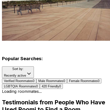
Popular Searches:
Sort by:
Recently active
Verified Roommates
0
Male Roommates
0
Female Roommates
0
LGBTQIA Roommates
0
420 Friendly
0
Loading roommates...
Testimonials from People Who Have
Used Roomi to Find a Room