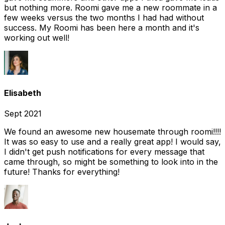
but nothing more. Roomi gave me a new roommate in a
few weeks versus the two months I had had without
success. My Roomi has been here a month and it's
working out well!
Elisabeth
Sept 2021
We found an awesome new housemate through roomi!!!!
It was so easy to use and a really great app! I would say,
I didn't get push notifications for every message that
came through, so might be something to look into in the
future! Thanks for everything!