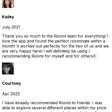
Kailey
July 2021
Thank you so much to the Roomi team for everything! I
love the app and found the perfect roommate within a
month! It worked out perfectly for the two of us and we
are very happy here! I will definitely be using /
recommending Roomi for myself and for others!(:
Courtney
Apr 2022
I have already recommended Roomi to friends. I was
able to explore several different places within my price