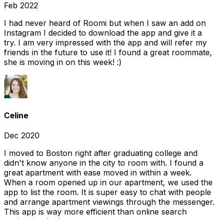
Feb 2022
I had never heard of Roomi but when I saw an add on
Instagram I decided to download the app and give it a
try. I am very impressed with the app and will refer my
friends in the future to use it! I found a great roommate,
she is moving in on this week! :)
Celine
Dec 2020
I moved to Boston right after graduating college and
didn't know anyone in the city to room with. I found a
great apartment with ease moved in within a week.
When a room opened up in our apartment, we used the
app to list the room. It is super easy to chat with people
and arrange apartment viewings through the messenger.
This app is way more efficient than online search