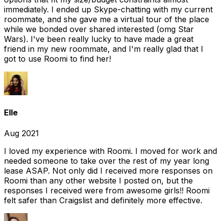
immediately. I ended up Skype-chatting with my current
roommate, and she gave me a virtual tour of the place
while we bonded over shared interested (omg Star
Wars). I've been really lucky to have made a great
friend in my new roommate, and I'm really glad that I
got to use Roomi to find her!
Elle
Aug 2021
I loved my experience with Roomi. I moved for work and
needed someone to take over the rest of my year long
lease ASAP. Not only did I received more responses on
Roomi than any other website I posted on, but the
responses I received were from awesome girls!! Roomi
felt safer than Craigslist and definitely more effective.