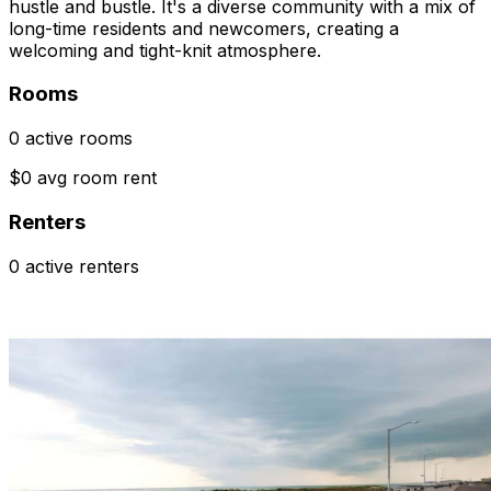
hustle and bustle. It's a diverse community with a mix of
long-time residents and newcomers, creating a
welcoming and tight-knit atmosphere.
Rooms
0 active rooms
$0 avg room rent
Renters
0 active renters