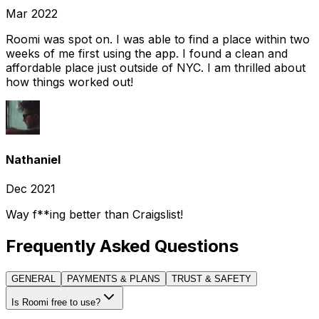
Mar 2022
Roomi was spot on. I was able to find a place within two
weeks of me first using the app. I found a clean and
affordable place just outside of NYC. I am thrilled about
how things worked out!
Nathaniel
Dec 2021
Way f**ing better than Craigslist!
Frequently Asked Questions
GENERAL
PAYMENTS & PLANS
TRUST & SAFETY
Is Roomi free to use?