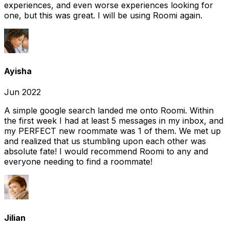
experiences, and even worse experiences looking for
one, but this was great. I will be using Roomi again.
Ayisha
Jun 2022
A simple google search landed me onto Roomi. Within
the first week I had at least 5 messages in my inbox, and
my PERFECT new roommate was 1 of them. We met up
and realized that us stumbling upon each other was
absolute fate! I would recommend Roomi to any and
everyone needing to find a roommate!
Jilian