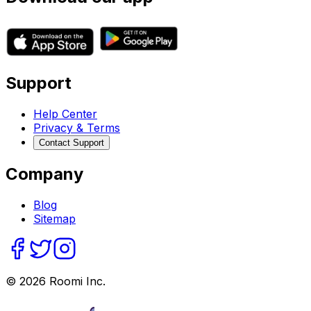
Support
Help Center
Privacy & Terms
Contact Support
Company
Blog
Sitemap
©
2026
Roomi Inc.