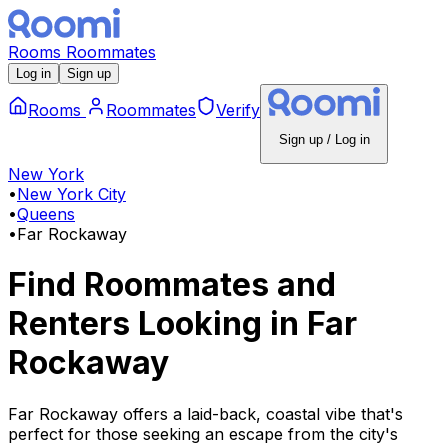
Rooms
Roommates
Log in
Sign up
Rooms
Roommates
Verify
Sign up / Log in
New York
•
New York City
•
Queens
•
Far Rockaway
Find Roommates and
Renters Looking
in
Far
Rockaway
Far Rockaway offers a laid-back, coastal vibe that's
perfect for those seeking an escape from the city's