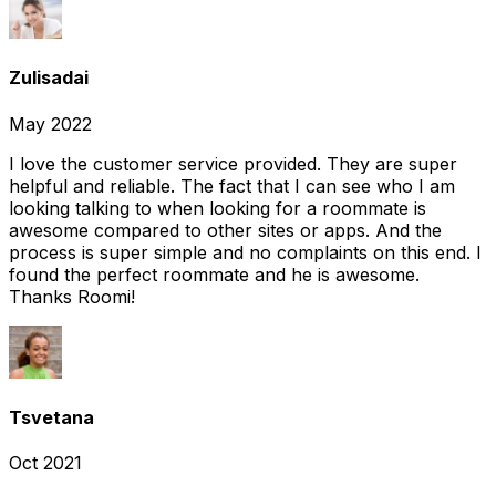
Zulisadai
May 2022
I love the customer service provided. They are super
helpful and reliable. The fact that I can see who I am
looking talking to when looking for a roommate is
awesome compared to other sites or apps. And the
process is super simple and no complaints on this end. I
found the perfect roommate and he is awesome.
Thanks Roomi!
Tsvetana
Oct 2021