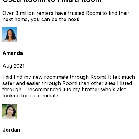
Over 3 million renters have trusted Roomi to find their
next home, you can be the next!
Amanda
Aug 2021
I did find my new roommate through Roomi! It felt much
safer and easier through Roomi than other sites I listed
through. I recommended it to my brother who's also
looking for a roommate.
Jordan