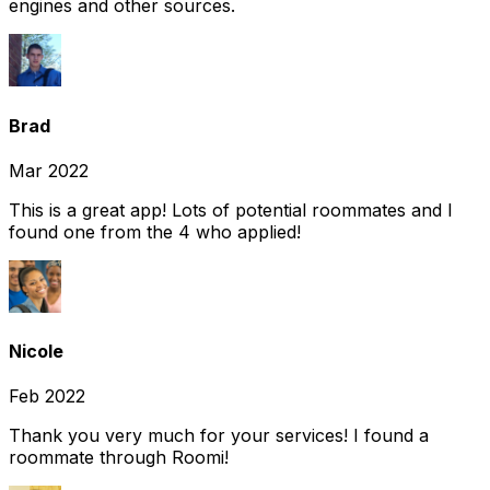
engines and other sources.
Brad
Mar 2022
This is a great app! Lots of potential roommates and I
found one from the 4 who applied!
Nicole
Feb 2022
Thank you very much for your services! I found a
roommate through Roomi!