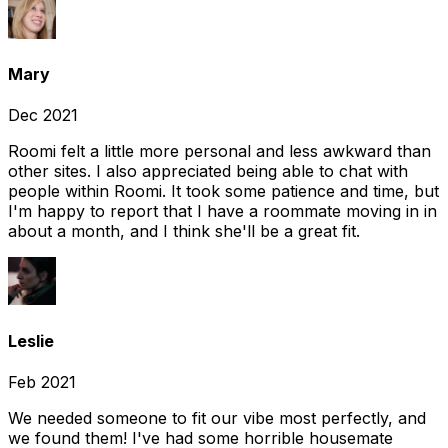
Mary
Dec 2021
Roomi felt a little more personal and less awkward than
other sites. I also appreciated being able to chat with
people within Roomi. It took some patience and time, but
I'm happy to report that I have a roommate moving in in
about a month, and I think she'll be a great fit.
Leslie
Feb 2021
We needed someone to fit our vibe most perfectly, and
we found them! I've had some horrible housemate