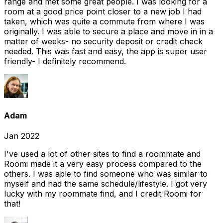
range and met some great people. I was looking for a
room at a good price point closer to a new job I had
taken, which was quite a commute from where I was
originally. I was able to secure a place and move in in a
matter of weeks- no security deposit or credit check
needed. This was fast and easy, the app is super user
friendly- I definitely recommend.
Adam
Jan 2022
I've used a lot of other sites to find a roommate and
Roomi made it a very easy process compared to the
others. I was able to find someone who was similar to
myself and had the same schedule/lifestyle. I got very
lucky with my roommate find, and I credit Roomi for
that!