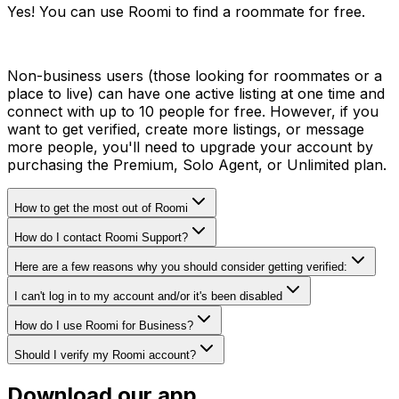
Yes! You can use Roomi to find a roommate for free.
Non-business users (those looking for roommates or a
place to live) can have one active listing at one time and
connect with up to 10 people for free. However, if you
want to get verified, create more listings, or message
more people, you'll need to upgrade your account by
purchasing the Premium, Solo Agent, or Unlimited plan.
How to get the most out of Roomi
How do I contact Roomi Support?
Here are a few reasons why you should consider getting verified:
I can't log in to my account and/or it's been disabled
How do I use Roomi for Business?
Should I verify my Roomi account?
Download our app