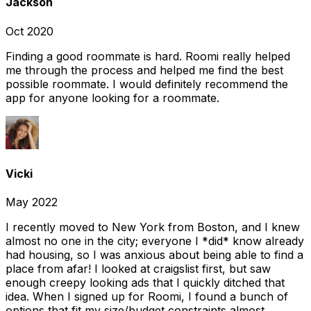
Jackson
Oct 2020
Finding a good roommate is hard. Roomi really helped
me through the process and helped me find the best
possible roommate. I would definitely recommend the
app for anyone looking for a roommate.
Vicki
May 2022
I recently moved to New York from Boston, and I knew
almost no one in the city; everyone I *did* know already
had housing, so I was anxious about being able to find a
place from afar! I looked at craigslist first, but saw
enough creepy looking ads that I quickly ditched that
idea. When I signed up for Roomi, I found a bunch of
options that fit my size/budget constraints almost