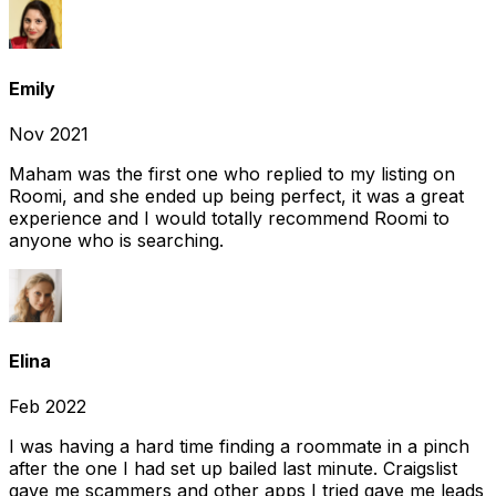
Emily
Nov 2021
Maham was the first one who replied to my listing on
Roomi, and she ended up being perfect, it was a great
experience and I would totally recommend Roomi to
anyone who is searching.
Elina
Feb 2022
I was having a hard time finding a roommate in a pinch
after the one I had set up bailed last minute. Craigslist
gave me scammers and other apps I tried gave me leads