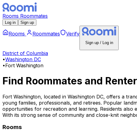
Rooms
Roommates
Log in
Sign up
Rooms
Roommates
Verify
Sign up / Log in
District of Columbia
•
Washington DC
•
Fort Washington
Find Roommates and Renter
Fort Washington, located in Washington DC, offers a tranqu
young families, professionals, and retirees. Popular landm
opportunities for recreation and learning. Residents also 
With its strong sense of community and close-knit neighbo
Rooms