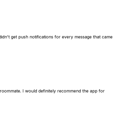
idn't get push notifications for every message that came
 roommate. I would definitely recommend the app for