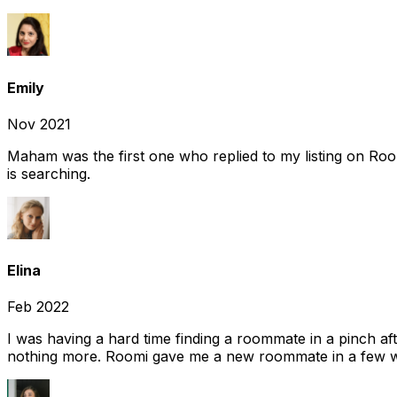
Emily
Nov 2021
Maham was the first one who replied to my listing on Ro
is searching.
Elina
Feb 2022
I was having a hard time finding a roommate in a pinch af
nothing more. Roomi gave me a new roommate in a few we