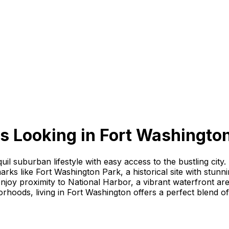
s Looking
in
Fort Washingto
il suburban lifestyle with easy access to the bustling city
arks like Fort Washington Park, a historical site with stun
enjoy proximity to National Harbor, a vibrant waterfront ar
rhoods, living in Fort Washington offers a perfect blend o