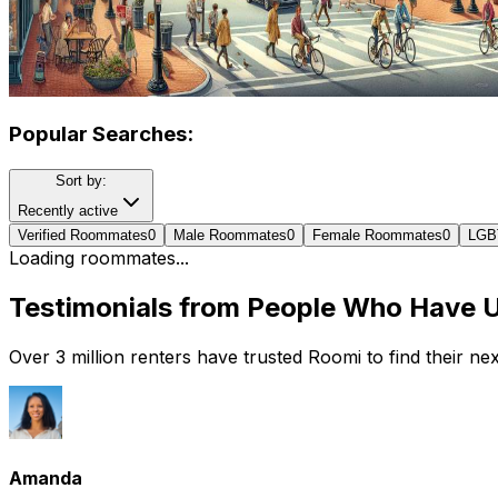
Popular Searches:
Sort by:
Recently active
Verified Roommates
0
Male Roommates
0
Female Roommates
0
LGB
Loading roommates...
Testimonials from People Who Have 
Over 3 million renters have trusted Roomi to find their n
Amanda