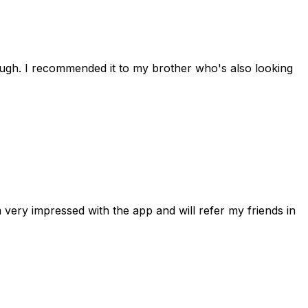
rough. I recommended it to my brother who's also looking
 very impressed with the app and will refer my friends in