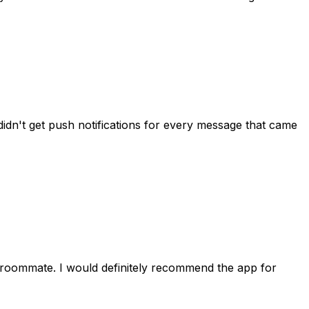
idn't get push notifications for every message that came
 roommate. I would definitely recommend the app for