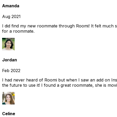
Amanda
Aug 2021
I did find my new roommate through Roomi! It felt much s
for a roommate.
Jordan
Feb 2022
I had never heard of Roomi but when I saw an add on Insta
the future to use it! I found a great roommate, she is movi
Celine