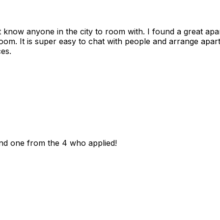
n't know anyone in the city to room with. I found a great 
room. It is super easy to chat with people and arrange apa
es.
und one from the 4 who applied!