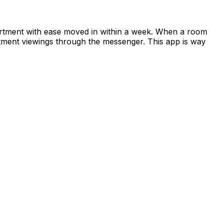
apartment with ease moved in within a week. When a room
rtment viewings through the messenger. This app is way