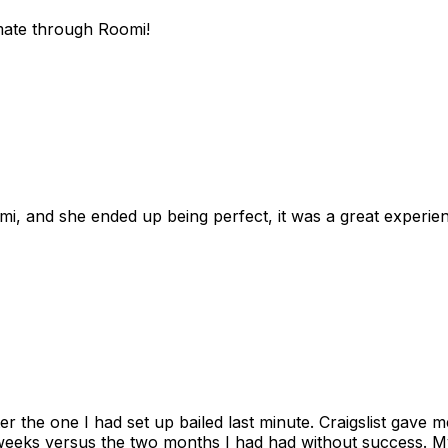
mate through Roomi!
omi, and she ended up being perfect, it was a great exper
ter the one I had set up bailed last minute. Craigslist gave
eks versus the two months I had had without success. My