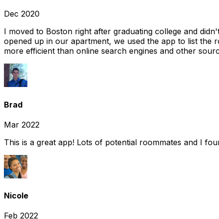
Dec 2020
I moved to Boston right after graduating college and did
opened up in our apartment, we used the app to list the 
more efficient than online search engines and other sourc
Brad
Mar 2022
This is a great app! Lots of potential roommates and I fo
Nicole
Feb 2022