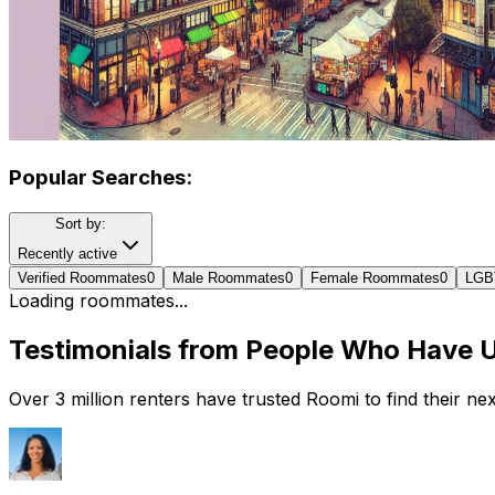
Popular Searches:
Sort by:
Recently active
Verified Roommates
0
Male Roommates
0
Female Roommates
0
LGB
Loading roommates...
Testimonials from People Who Have 
Over 3 million renters have trusted Roomi to find their n