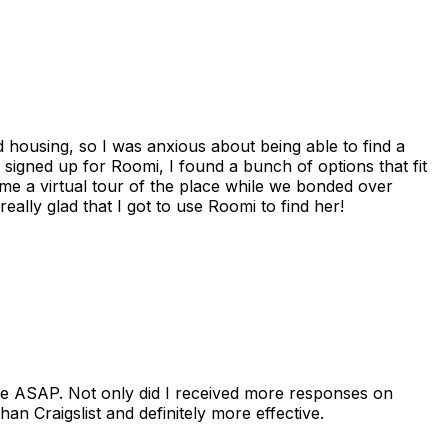
housing, so I was anxious about being able to find a
I signed up for Roomi, I found a bunch of options that fit
me a virtual tour of the place while we bonded over
ally glad that I got to use Roomi to find her!
se ASAP. Not only did I received more responses on
n Craigslist and definitely more effective.