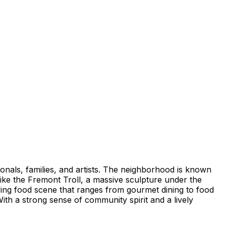
ionals, families, and artists. The neighborhood is known
like the Fremont Troll, a massive sculpture under the
ving food scene that ranges from gourmet dining to food
ith a strong sense of community spirit and a lively