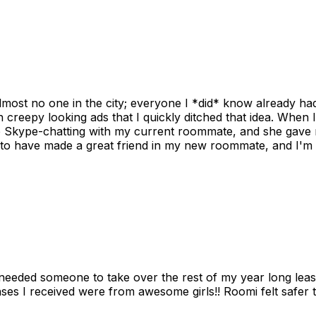
ost no one in the city; everyone I *did* know already had 
gh creepy looking ads that I quickly ditched that idea. When 
up Skype-chatting with my current roommate, and she gave 
 to have made a great friend in my new roommate, and I'm re
needed someone to take over the rest of my year long lea
s I received were from awesome girls!! Roomi felt safer tha