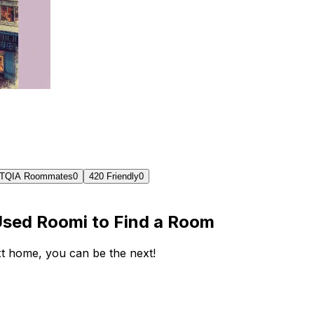
TQIA Roommates
0
420 Friendly
0
Used Roomi to Find a Room
ext home, you can be the next!