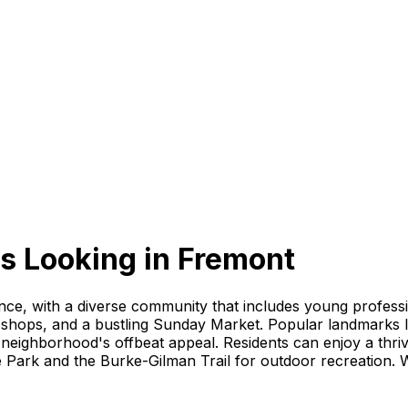
s Looking
in
Fremont
ience, with a diverse community that includes young profess
que shops, and a bustling Sunday Market. Popular landmarks 
neighborhood's offbeat appeal. Residents can enjoy a thri
e Park and the Burke-Gilman Trail for outdoor recreation. W