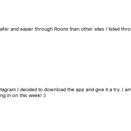
afer and easier through Roomi than other sites I listed th
gram I decided to download the app and give it a try. I am
ng in on this week! :)