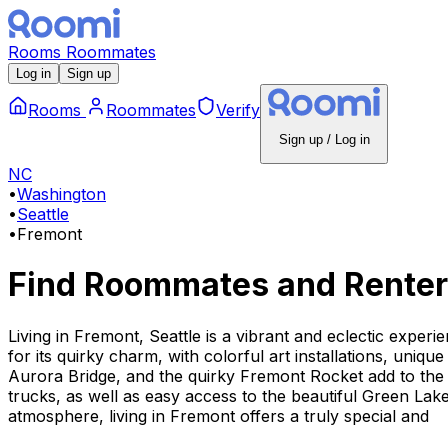
Rooms
Roommates
Log in
Sign up
Rooms
Roommates
Verify
Sign up / Log in
NC
•
Washington
•
Seattle
•
Fremont
Find Roommates and Renter
Living in Fremont, Seattle is a vibrant and eclectic exper
for its quirky charm, with colorful art installations, uni
Aurora Bridge, and the quirky Fremont Rocket add to the 
trucks, as well as easy access to the beautiful Green Lak
atmosphere, living in Fremont offers a truly special and