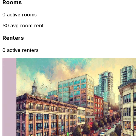
Rooms
0 active rooms
$0 avg room rent
Renters
0 active renters