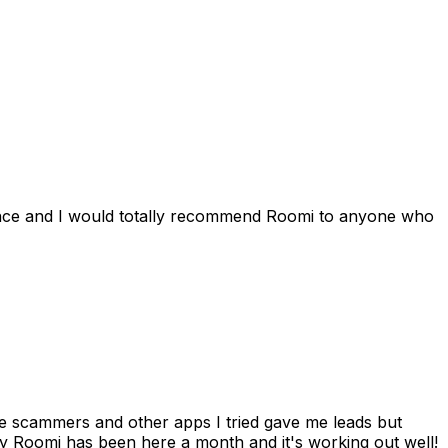
ience and I would totally recommend Roomi to anyone who
 me scammers and other apps I tried gave me leads but
 Roomi has been here a month and it's working out well!