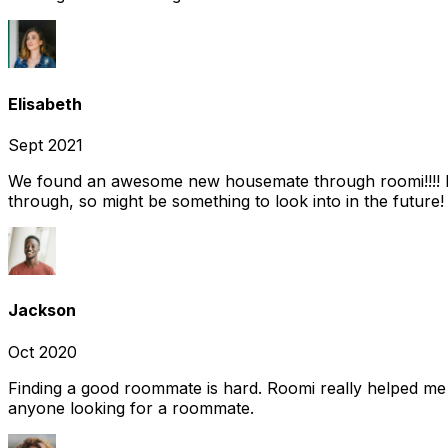
Elisabeth
Sept 2021
We found an awesome new housemate through roomi!!!! It w
through, so might be something to look into in the future
Jackson
Oct 2020
Finding a good roommate is hard. Roomi really helped me
anyone looking for a roommate.