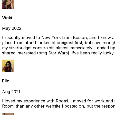
Vicki
May 2022
I recently moved to New York from Boston, and I knew alm
place from afar! I looked at craigslist first, but saw enou
my size/budget constraints almost immediately. I ended 
shared interested (omg Star Wars). I've been really lucky
Elle
Aug 2021
I loved my experience with Roomi. I moved for work and 
Roomi than any other website I posted on, but the response