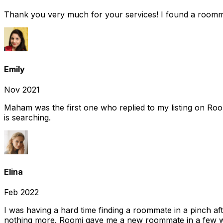
Thank you very much for your services! I found a room
Emily
Nov 2021
Maham was the first one who replied to my listing on Ro
is searching.
Elina
Feb 2022
I was having a hard time finding a roommate in a pinch af
nothing more. Roomi gave me a new roommate in a few we