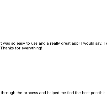
as so easy to use and a really great app! I would say, I d
! Thanks for everything!
 through the process and helped me find the best possible