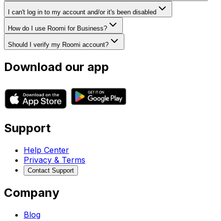
I can't log in to my account and/or it's been disabled
How do I use Roomi for Business?
Should I verify my Roomi account?
Download our app
Support
Help Center
Privacy & Terms
Contact Support
Company
Blog