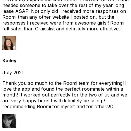
needed someone to take over the rest of my year long
lease ASAP. Not only did I received more responses on
Roomi than any other website I posted on, but the
responses I received were from awesome girls!! Roomi
felt safer than Craigslist and definitely more effective.
Kailey
July 2021
Thank you so much to the Roomi team for everything! I
love the app and found the perfect roommate within a
month! It worked out perfectly for the two of us and we
are very happy here! I will definitely be using /
recommending Roomi for myself and for others!(: