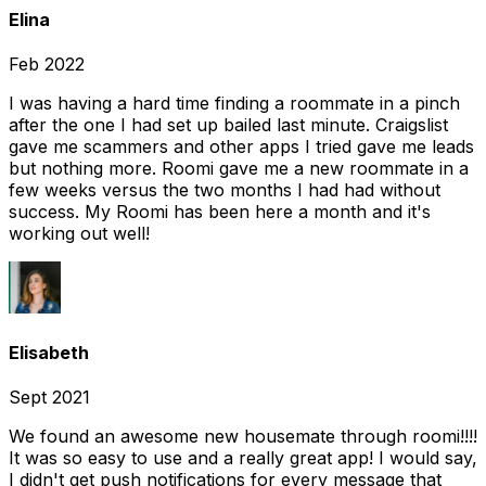
Elina
Feb 2022
I was having a hard time finding a roommate in a pinch
after the one I had set up bailed last minute. Craigslist
gave me scammers and other apps I tried gave me leads
but nothing more. Roomi gave me a new roommate in a
few weeks versus the two months I had had without
success. My Roomi has been here a month and it's
working out well!
Elisabeth
Sept 2021
We found an awesome new housemate through roomi!!!!
It was so easy to use and a really great app! I would say,
I didn't get push notifications for every message that