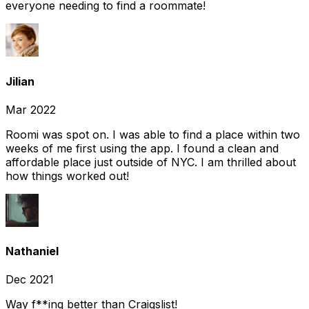
everyone needing to find a roommate!
Jilian
Mar 2022
Roomi was spot on. I was able to find a place within two
weeks of me first using the app. I found a clean and
affordable place just outside of NYC. I am thrilled about
how things worked out!
Nathaniel
Dec 2021
Way f**ing better than Craigslist!