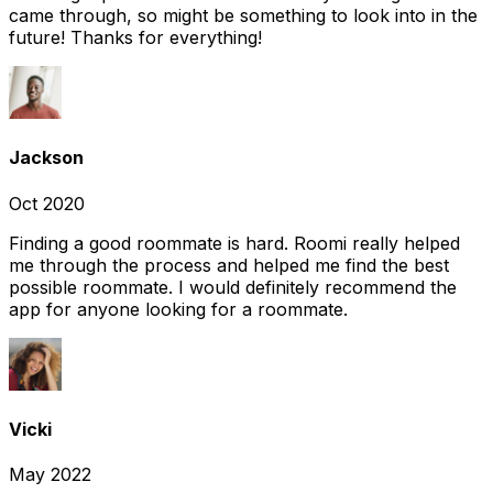
came through, so might be something to look into in the
future! Thanks for everything!
Jackson
Oct 2020
Finding a good roommate is hard. Roomi really helped
me through the process and helped me find the best
possible roommate. I would definitely recommend the
app for anyone looking for a roommate.
Vicki
May 2022