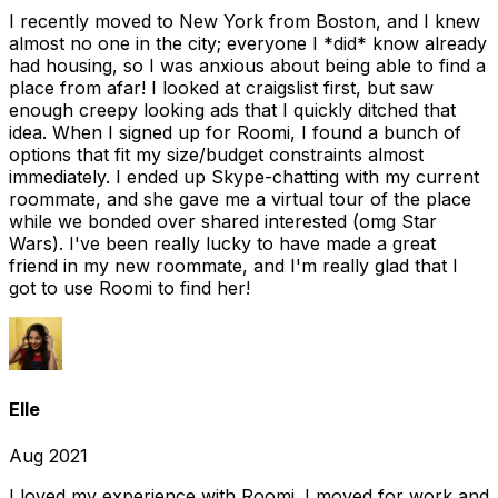
I recently moved to New York from Boston, and I knew
almost no one in the city; everyone I *did* know already
had housing, so I was anxious about being able to find a
place from afar! I looked at craigslist first, but saw
enough creepy looking ads that I quickly ditched that
idea. When I signed up for Roomi, I found a bunch of
options that fit my size/budget constraints almost
immediately. I ended up Skype-chatting with my current
roommate, and she gave me a virtual tour of the place
while we bonded over shared interested (omg Star
Wars). I've been really lucky to have made a great
friend in my new roommate, and I'm really glad that I
got to use Roomi to find her!
Elle
Aug 2021
I loved my experience with Roomi. I moved for work and