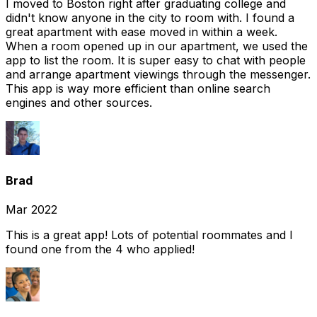
I moved to Boston right after graduating college and
didn't know anyone in the city to room with. I found a
great apartment with ease moved in within a week.
When a room opened up in our apartment, we used the
app to list the room. It is super easy to chat with people
and arrange apartment viewings through the messenger.
This app is way more efficient than online search
engines and other sources.
Brad
Mar 2022
This is a great app! Lots of potential roommates and I
found one from the 4 who applied!