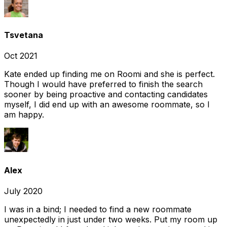
Tsvetana
Oct 2021
Kate ended up finding me on Roomi and she is perfect.
Though I would have preferred to finish the search
sooner by being proactive and contacting candidates
myself, I did end up with an awesome roommate, so I
am happy.
Alex
July 2020
I was in a bind; I needed to find a new roommate
unexpectedly in just under two weeks. Put my room up