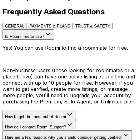
Frequently Asked Questions
GENERAL
PAYMENTS & PLANS
TRUST & SAFETY
Is Roomi free to use?
Yes! You can use Roomi to find a roommate for free.
Non-business users (those looking for roommates or a
place to live) can have one active listing at one time and
connect with up to 10 people for free. However, if you
want to get verified, create more listings, or message
more people, you'll need to upgrade your account by
purchasing the Premium, Solo Agent, or Unlimited plan.
How to get the most out of Roomi
How do I contact Roomi Support?
Here are a few reasons why you should consider getting verified: