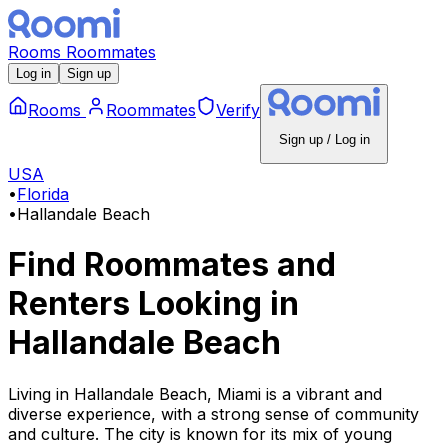
Rooms
Roommates
Log in
Sign up
Rooms
Roommates
Verify
Sign up / Log in
USA
•
Florida
•
Hallandale Beach
Find Roommates and
Renters Looking
in
Hallandale Beach
Living in Hallandale Beach, Miami is a vibrant and
diverse experience, with a strong sense of community
and culture. The city is known for its mix of young