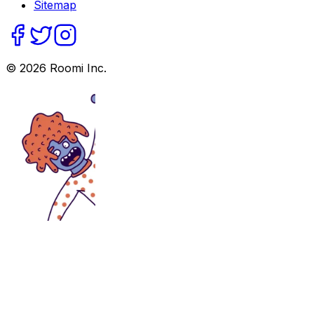
Sitemap
©
2026
Roomi Inc.