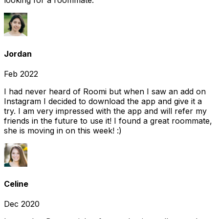
looking for a roommate.
Jordan
Feb 2022
I had never heard of Roomi but when I saw an add on
Instagram I decided to download the app and give it a
try. I am very impressed with the app and will refer my
friends in the future to use it! I found a great roommate,
she is moving in on this week! :)
Celine
Dec 2020