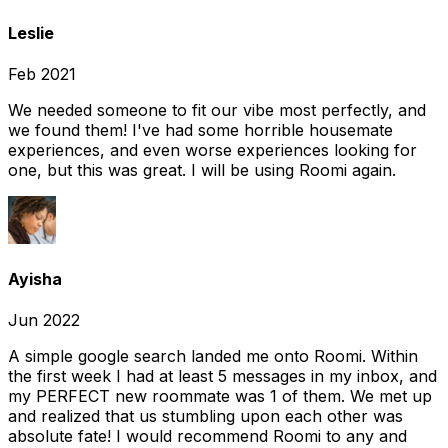
Leslie
Feb 2021
We needed someone to fit our vibe most perfectly, and
we found them! I've had some horrible housemate
experiences, and even worse experiences looking for
one, but this was great. I will be using Roomi again.
Ayisha
Jun 2022
A simple google search landed me onto Roomi. Within
the first week I had at least 5 messages in my inbox, and
my PERFECT new roommate was 1 of them. We met up
and realized that us stumbling upon each other was
absolute fate! I would recommend Roomi to any and