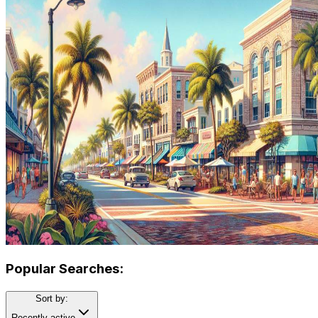
Popular Searches:
Sort by:
Recently active