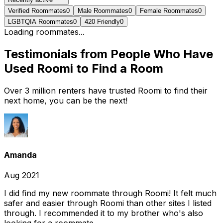
Verified Roommates
0
Male Roommates
0
Female Roommates
0
LGBTQIA Roommates
0
420 Friendly
0
Loading roommates...
Testimonials from People Who Have
Used Roomi to Find a Room
Over 3 million renters have trusted Roomi to find their
next home, you can be the next!
Amanda
Aug 2021
I did find my new roommate through Roomi! It felt much
safer and easier through Roomi than other sites I listed
through. I recommended it to my brother who's also