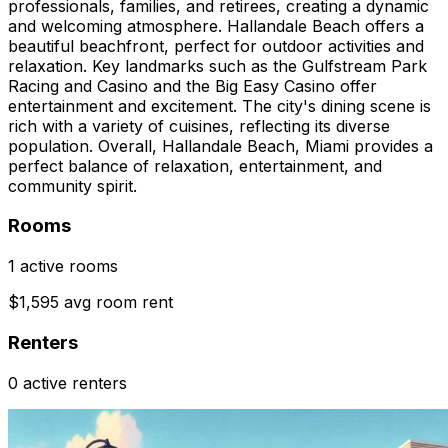
professionals, families, and retirees, creating a dynamic
and welcoming atmosphere. Hallandale Beach offers a
beautiful beachfront, perfect for outdoor activities and
relaxation. Key landmarks such as the Gulfstream Park
Racing and Casino and the Big Easy Casino offer
entertainment and excitement. The city's dining scene is
rich with a variety of cuisines, reflecting its diverse
population. Overall, Hallandale Beach, Miami provides a
perfect balance of relaxation, entertainment, and
community spirit.
Rooms
1 active rooms
$1,595 avg room rent
Renters
0 active renters