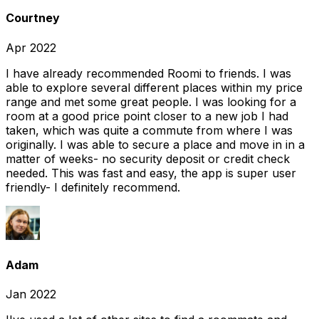
Courtney
Apr 2022
I have already recommended Roomi to friends. I was
able to explore several different places within my price
range and met some great people. I was looking for a
room at a good price point closer to a new job I had
taken, which was quite a commute from where I was
originally. I was able to secure a place and move in in a
matter of weeks- no security deposit or credit check
needed. This was fast and easy, the app is super user
friendly- I definitely recommend.
Adam
Jan 2022