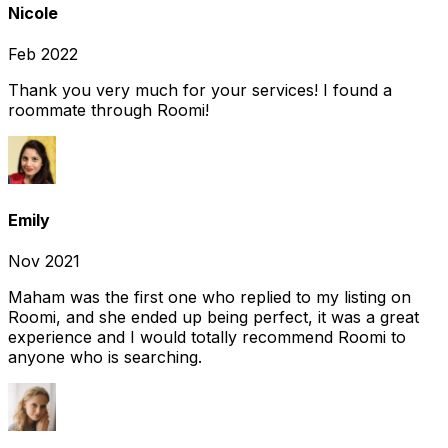
Nicole
Feb 2022
Thank you very much for your services! I found a
roommate through Roomi!
Emily
Nov 2021
Maham was the first one who replied to my listing on
Roomi, and she ended up being perfect, it was a great
experience and I would totally recommend Roomi to
anyone who is searching.