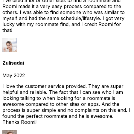
I've used a lot of other sites to find a roommate and
Roomi made it a very easy process compared to the
others. I was able to find someone who was similar to
myself and had the same schedule/lifestyle. I got very
lucky with my roommate find, and I credit Roomi for
that!
Zulisadai
May 2022
I love the customer service provided. They are super
helpful and reliable. The fact that I can see who I am
looking talking to when looking for a roommate is
awesome compared to other sites or apps. And the
process is super simple and no complaints on this end. I
found the perfect roommate and he is awesome.
Thanks Roomi!