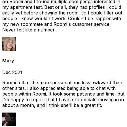
on Roomi and I found multiple cool peeps interested in
my apartment fast. Best of all, they had profiles I could
easily vet before showing the room, so I could filter out
people I knew wouldn't work. Couldn't be happier with
my new roommate and Roomi's customer service.
Never felt like a number.
Mary
Dec 2021
Roomi felt a little more personal and less awkward than
other sites. I also appreciated being able to chat with
people within Roomi. It took some patience and time, but
I'm happy to report that I have a roommate moving in in
about a month, and I think she'll be a great fit.