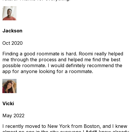
Jackson
Oct 2020
Finding a good roommate is hard. Roomi really helped
me through the process and helped me find the best
possible roommate. I would definitely recommend the
app for anyone looking for a roommate.
Vicki
May 2022
I recently moved to New York from Boston, and I knew