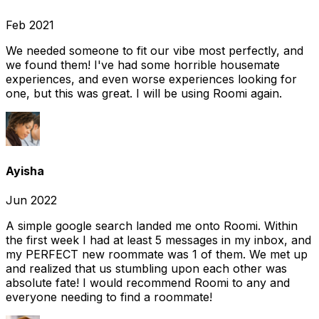
Feb 2021
We needed someone to fit our vibe most perfectly, and
we found them! I've had some horrible housemate
experiences, and even worse experiences looking for
one, but this was great. I will be using Roomi again.
Ayisha
Jun 2022
A simple google search landed me onto Roomi. Within
the first week I had at least 5 messages in my inbox, and
my PERFECT new roommate was 1 of them. We met up
and realized that us stumbling upon each other was
absolute fate! I would recommend Roomi to any and
everyone needing to find a roommate!