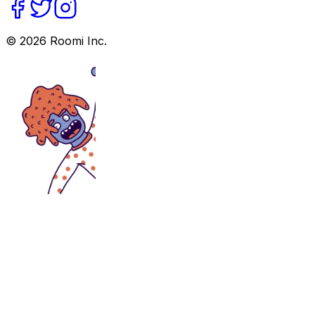
©
2026
Roomi Inc.