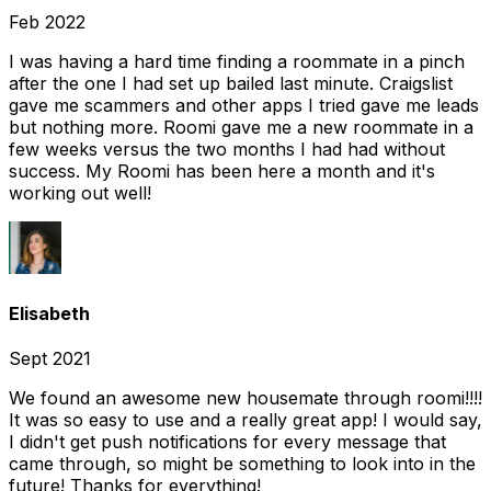
Feb 2022
I was having a hard time finding a roommate in a pinch
after the one I had set up bailed last minute. Craigslist
gave me scammers and other apps I tried gave me leads
but nothing more. Roomi gave me a new roommate in a
few weeks versus the two months I had had without
success. My Roomi has been here a month and it's
working out well!
Elisabeth
Sept 2021
We found an awesome new housemate through roomi!!!!
It was so easy to use and a really great app! I would say,
I didn't get push notifications for every message that
came through, so might be something to look into in the
future! Thanks for everything!