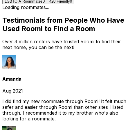
LGBTQIA Roommates
0
420 Friendly
0
Loading roommates...
Testimonials from People Who Have
Used Roomi to Find a Room
Over 3 million renters have trusted Roomi to find their
next home, you can be the next!
Amanda
Aug 2021
I did find my new roommate through Roomi! It felt much
safer and easier through Roomi than other sites I listed
through. I recommended it to my brother who's also
looking for a roommate.