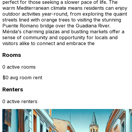
perfect for those seeking a slower pace of life. The
warm Mediterranean climate means residents can enjoy
outdoor activities year-round, from exploring the quaint
streets lined with orange trees to visiting the stunning
Puente Romano bridge over the Guadiana River.
Mérida's charming plazas and bustling markets offer a
sense of community and opportunity for locals and
visitors alike to connect and embrace the
Rooms
0 active rooms
$0 avg room rent
Renters
0 active renters