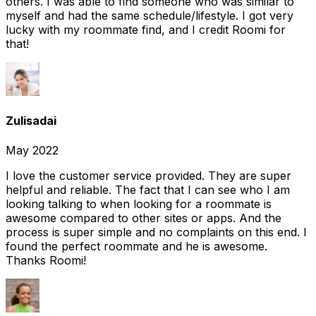
others. I was able to find someone who was similar to
myself and had the same schedule/lifestyle. I got very
lucky with my roommate find, and I credit Roomi for
that!
Zulisadai
May 2022
I love the customer service provided. They are super
helpful and reliable. The fact that I can see who I am
looking talking to when looking for a roommate is
awesome compared to other sites or apps. And the
process is super simple and no complaints on this end. I
found the perfect roommate and he is awesome.
Thanks Roomi!