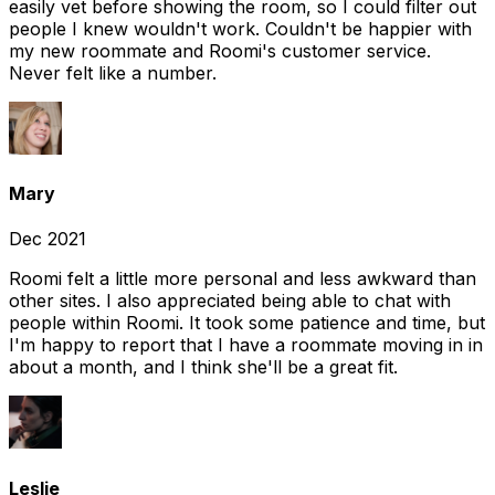
easily vet before showing the room, so I could filter out
people I knew wouldn't work. Couldn't be happier with
my new roommate and Roomi's customer service.
Never felt like a number.
Mary
Dec 2021
Roomi felt a little more personal and less awkward than
other sites. I also appreciated being able to chat with
people within Roomi. It took some patience and time, but
I'm happy to report that I have a roommate moving in in
about a month, and I think she'll be a great fit.
Leslie