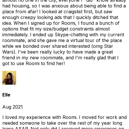
almost no one in the city; everyone I *did* know already
had housing, so I was anxious about being able to find a
place from afar! I looked at craigslist first, but saw
enough creepy looking ads that I quickly ditched that
idea. When I signed up for Roomi, I found a bunch of
options that fit my size/budget constraints almost
immediately. I ended up Skype-chatting with my current
roommate, and she gave me a virtual tour of the place
while we bonded over shared interested (omg Star
Wars). I've been really lucky to have made a great
friend in my new roommate, and I'm really glad that I
got to use Roomi to find her!
Elle
Aug 2021
I loved my experience with Roomi. I moved for work and
needed someone to take over the rest of my year long
lease ASAP. Not only did I received more responses on