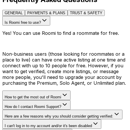
GENERAL
PAYMENTS & PLANS
TRUST & SAFETY
Is Roomi free to use?
Yes! You can use Roomi to find a roommate for free.
Non-business users (those looking for roommates or a
place to live) can have one active listing at one time and
connect with up to 10 people for free. However, if you
want to get verified, create more listings, or message
more people, you'll need to upgrade your account by
purchasing the Premium, Solo Agent, or Unlimited plan.
How to get the most out of Roomi
How do I contact Roomi Support?
Here are a few reasons why you should consider getting verified:
I can't log in to my account and/or it's been disabled