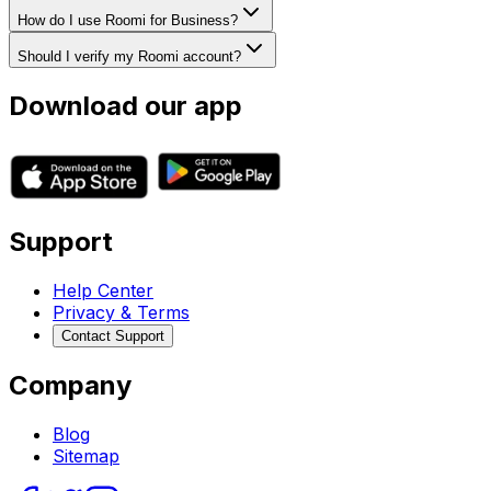
How do I use Roomi for Business?
Should I verify my Roomi account?
Download our app
Support
Help Center
Privacy & Terms
Contact Support
Company
Blog
Sitemap