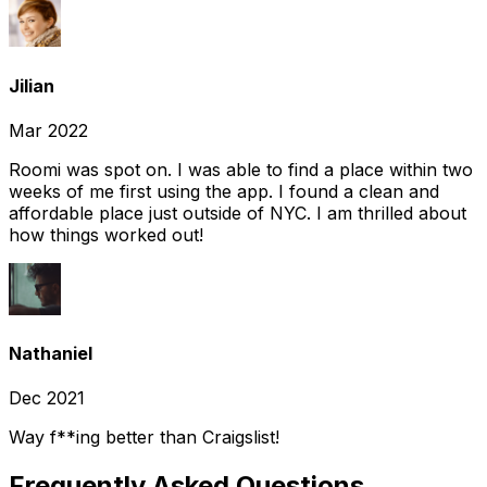
Jilian
Mar 2022
Roomi was spot on. I was able to find a place within two
weeks of me first using the app. I found a clean and
affordable place just outside of NYC. I am thrilled about
how things worked out!
Nathaniel
Dec 2021
Way f**ing better than Craigslist!
Frequently Asked Questions