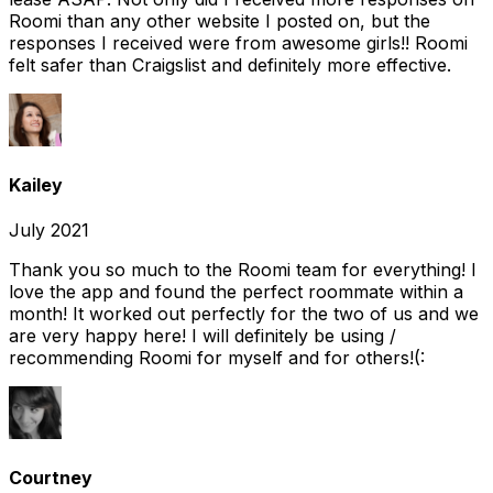
Roomi than any other website I posted on, but the
responses I received were from awesome girls!! Roomi
felt safer than Craigslist and definitely more effective.
Kailey
July 2021
Thank you so much to the Roomi team for everything! I
love the app and found the perfect roommate within a
month! It worked out perfectly for the two of us and we
are very happy here! I will definitely be using /
recommending Roomi for myself and for others!(:
Courtney