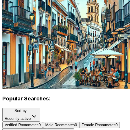
Popular Searches:
Sort by:
Recently active
Verified Roommates
0
Male Roommates
0
Female Roommates
0