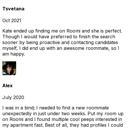
Tsvetana
Oct 2021
Kate ended up finding me on Roomi and she is perfect.
Though I would have preferred to finish the search
sooner by being proactive and contacting candidates
myself, I did end up with an awesome roommate, so I
am happy.
Alex
July 2020
I was in a bind; I needed to find a new roommate
unexpectedly in just under two weeks. Put my room up
on Roomi and I found multiple cool peeps interested in
my apartment fast. Best of all, they had profiles I could