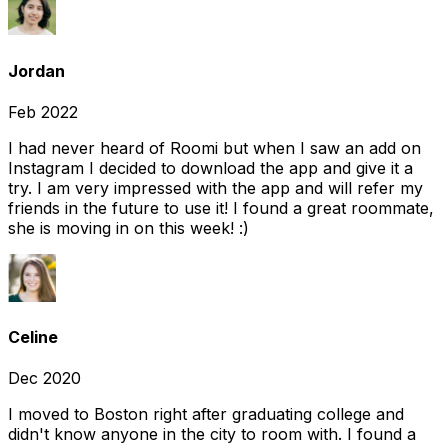
Jordan
Feb 2022
I had never heard of Roomi but when I saw an add on
Instagram I decided to download the app and give it a
try. I am very impressed with the app and will refer my
friends in the future to use it! I found a great roommate,
she is moving in on this week! :)
Celine
Dec 2020
I moved to Boston right after graduating college and
didn't know anyone in the city to room with. I found a