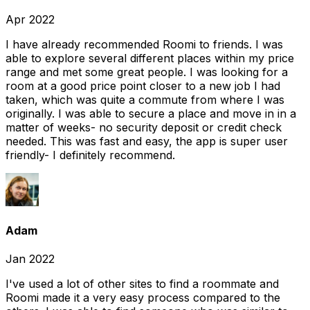
Apr 2022
I have already recommended Roomi to friends. I was
able to explore several different places within my price
range and met some great people. I was looking for a
room at a good price point closer to a new job I had
taken, which was quite a commute from where I was
originally. I was able to secure a place and move in in a
matter of weeks- no security deposit or credit check
needed. This was fast and easy, the app is super user
friendly- I definitely recommend.
Adam
Jan 2022
I've used a lot of other sites to find a roommate and
Roomi made it a very easy process compared to the