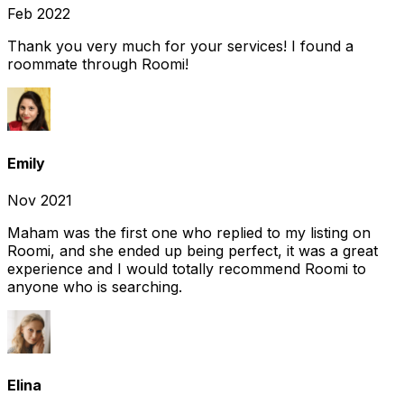
Feb 2022
Thank you very much for your services! I found a
roommate through Roomi!
Emily
Nov 2021
Maham was the first one who replied to my listing on
Roomi, and she ended up being perfect, it was a great
experience and I would totally recommend Roomi to
anyone who is searching.
Elina