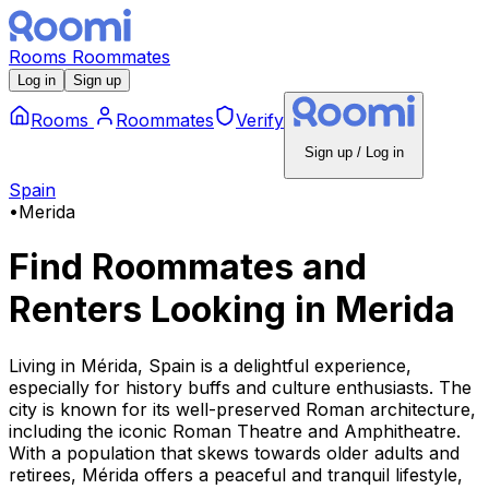
Rooms
Roommates
Log in
Sign up
Rooms
Roommates
Verify
Sign up / Log in
Spain
•
Merida
Find Roommates and
Renters Looking
in
Merida
Living in Mérida, Spain is a delightful experience,
especially for history buffs and culture enthusiasts. The
city is known for its well-preserved Roman architecture,
including the iconic Roman Theatre and Amphitheatre.
With a population that skews towards older adults and
retirees, Mérida offers a peaceful and tranquil lifestyle,