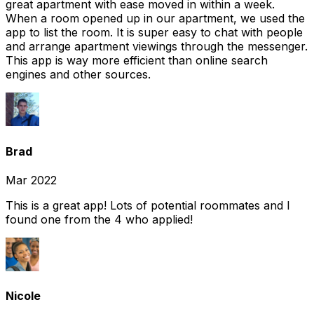
great apartment with ease moved in within a week.
When a room opened up in our apartment, we used the
app to list the room. It is super easy to chat with people
and arrange apartment viewings through the messenger.
This app is way more efficient than online search
engines and other sources.
Brad
Mar 2022
This is a great app! Lots of potential roommates and I
found one from the 4 who applied!
Nicole