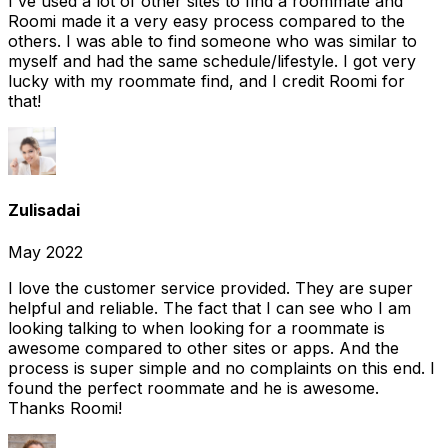
I've used a lot of other sites to find a roommate and
Roomi made it a very easy process compared to the
others. I was able to find someone who was similar to
myself and had the same schedule/lifestyle. I got very
lucky with my roommate find, and I credit Roomi for
that!
Zulisadai
May 2022
I love the customer service provided. They are super
helpful and reliable. The fact that I can see who I am
looking talking to when looking for a roommate is
awesome compared to other sites or apps. And the
process is super simple and no complaints on this end. I
found the perfect roommate and he is awesome.
Thanks Roomi!