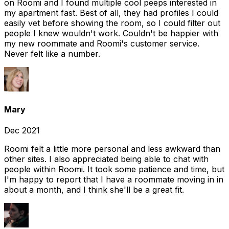
on Roomi and I found multiple cool peeps interested in
my apartment fast. Best of all, they had profiles I could
easily vet before showing the room, so I could filter out
people I knew wouldn't work. Couldn't be happier with
my new roommate and Roomi's customer service.
Never felt like a number.
Mary
Dec 2021
Roomi felt a little more personal and less awkward than
other sites. I also appreciated being able to chat with
people within Roomi. It took some patience and time, but
I'm happy to report that I have a roommate moving in in
about a month, and I think she'll be a great fit.