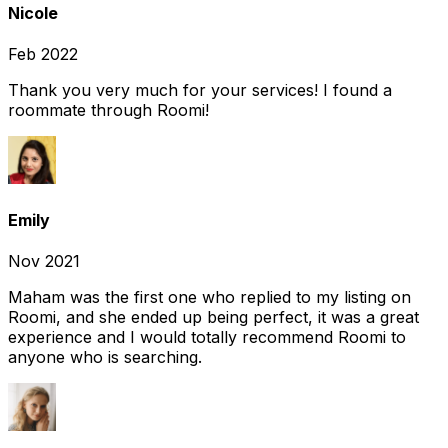
Nicole
Feb 2022
Thank you very much for your services! I found a
roommate through Roomi!
Emily
Nov 2021
Maham was the first one who replied to my listing on
Roomi, and she ended up being perfect, it was a great
experience and I would totally recommend Roomi to
anyone who is searching.