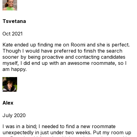
Tsvetana
Oct 2021
Kate ended up finding me on Roomi and she is perfect.
Though I would have preferred to finish the search
sooner by being proactive and contacting candidates
myself, I did end up with an awesome roommate, so I
am happy.
Alex
July 2020
I was in a bind; I needed to find a new roommate
unexpectedly in just under two weeks. Put my room up