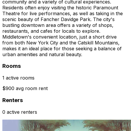
community and a variety of cultural experiences.
Residents often enjoy visiting the historic Paramount
Theatre for live performances, as well as taking in the
scenic beauty of Fancher Davidge Park. The city's
bustling downtown area offers a variety of shops,
restaurants, and cafes for locals to explore.
Middletown's convenient location, just a short drive
from both New York City and the Catskill Mountains,
makes it an ideal place for those seeking a balance of
urban amenities and natural beauty.
Rooms
1 active rooms
$900 avg room rent
Renters
0 active renters