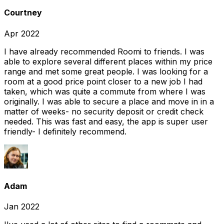
Courtney
Apr 2022
I have already recommended Roomi to friends. I was
able to explore several different places within my price
range and met some great people. I was looking for a
room at a good price point closer to a new job I had
taken, which was quite a commute from where I was
originally. I was able to secure a place and move in in a
matter of weeks- no security deposit or credit check
needed. This was fast and easy, the app is super user
friendly- I definitely recommend.
Adam
Jan 2022