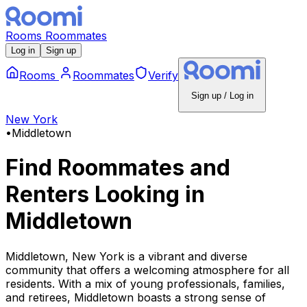
Rooms
Roommates
Log in
Sign up
Rooms
Roommates
Verify
Sign up / Log in
New York
•
Middletown
Find Roommates and
Renters Looking
in
Middletown
Middletown, New York is a vibrant and diverse
community that offers a welcoming atmosphere for all
residents. With a mix of young professionals, families,
and retirees, Middletown boasts a strong sense of