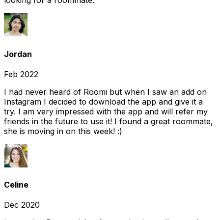
looking for a roommate.
Jordan
Feb 2022
I had never heard of Roomi but when I saw an add on
Instagram I decided to download the app and give it a
try. I am very impressed with the app and will refer my
friends in the future to use it! I found a great roommate,
she is moving in on this week! :)
Celine
Dec 2020