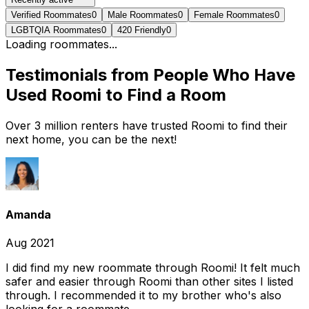
Verified Roommates
0
Male Roommates
0
Female Roommates
0
LGBTQIA Roommates
0
420 Friendly
0
Loading roommates...
Testimonials from People Who Have
Used Roomi to Find a Room
Over 3 million renters have trusted Roomi to find their
next home, you can be the next!
Amanda
Aug 2021
I did find my new roommate through Roomi! It felt much
safer and easier through Roomi than other sites I listed
through. I recommended it to my brother who's also