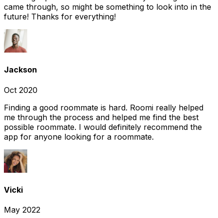
came through, so might be something to look into in the
future! Thanks for everything!
Jackson
Oct 2020
Finding a good roommate is hard. Roomi really helped
me through the process and helped me find the best
possible roommate. I would definitely recommend the
app for anyone looking for a roommate.
Vicki
May 2022