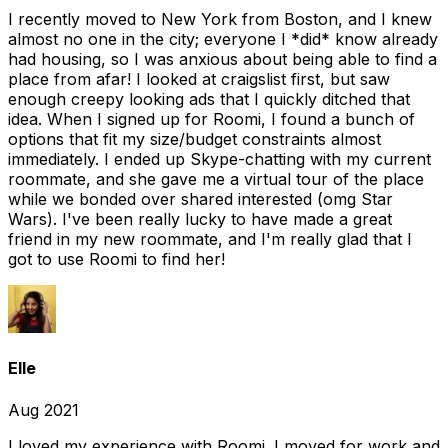
I recently moved to New York from Boston, and I knew
almost no one in the city; everyone I *did* know already
had housing, so I was anxious about being able to find a
place from afar! I looked at craigslist first, but saw
enough creepy looking ads that I quickly ditched that
idea. When I signed up for Roomi, I found a bunch of
options that fit my size/budget constraints almost
immediately. I ended up Skype-chatting with my current
roommate, and she gave me a virtual tour of the place
while we bonded over shared interested (omg Star
Wars). I've been really lucky to have made a great
friend in my new roommate, and I'm really glad that I
got to use Roomi to find her!
Elle
Aug 2021
I loved my experience with Roomi. I moved for work and