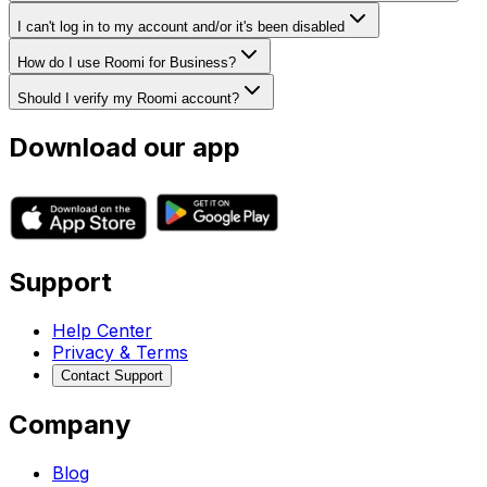
I can't log in to my account and/or it's been disabled
How do I use Roomi for Business?
Should I verify my Roomi account?
Download our app
Support
Help Center
Privacy & Terms
Contact Support
Company
Blog