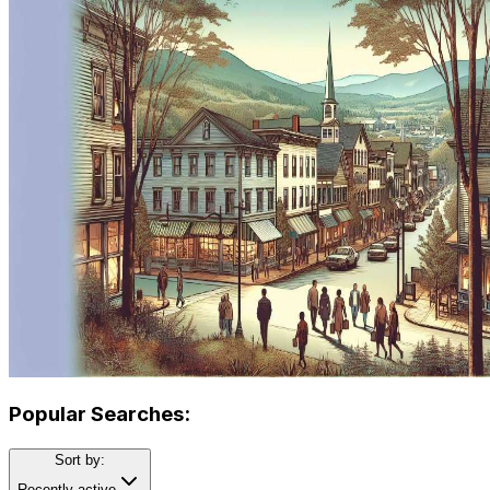
Popular Searches:
Sort by:
Recently active