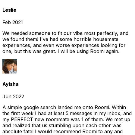
Leslie
Feb 2021
We needed someone to fit our vibe most perfectly, and
we found them! I've had some horrible housemate
experiences, and even worse experiences looking for
one, but this was great. I will be using Roomi again.
Ayisha
Jun 2022
A simple google search landed me onto Roomi. Within
the first week I had at least 5 messages in my inbox, and
my PERFECT new roommate was 1 of them. We met up
and realized that us stumbling upon each other was
absolute fate! I would recommend Roomi to any and