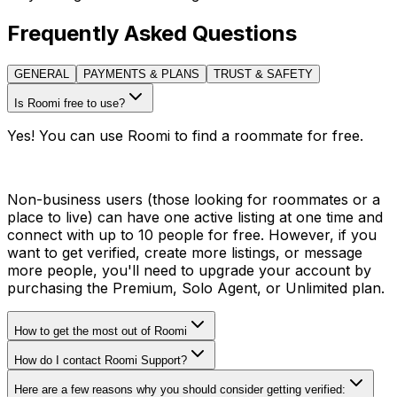
Frequently Asked Questions
GENERAL
PAYMENTS & PLANS
TRUST & SAFETY
Is Roomi free to use?
Yes! You can use Roomi to find a roommate for free.
Non-business users (those looking for roommates or a
place to live) can have one active listing at one time and
connect with up to 10 people for free. However, if you
want to get verified, create more listings, or message
more people, you'll need to upgrade your account by
purchasing the Premium, Solo Agent, or Unlimited plan.
How to get the most out of Roomi
How do I contact Roomi Support?
Here are a few reasons why you should consider getting verified: