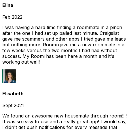
Elina
Feb 2022
I was having a hard time finding a roommate in a pinch
after the one I had set up bailed last minute. Craigslist
gave me scammers and other apps I tried gave me leads
but nothing more. Roomi gave me a new roommate in a
few weeks versus the two months I had had without
success. My Roomi has been here a month and it's
working out well!
Elisabeth
Sept 2021
We found an awesome new housemate through roomi!!!!
It was so easy to use and a really great app! I would say,
I didn't get push notifications for every message that