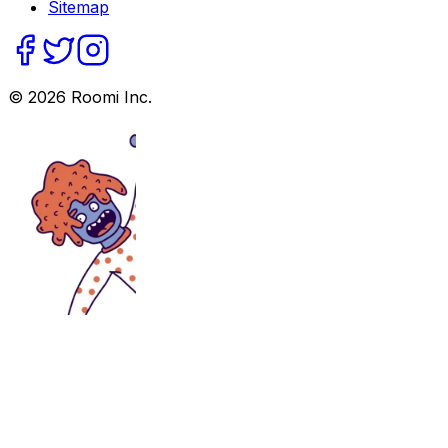
Sitemap
©
2026
Roomi Inc.