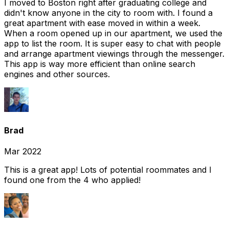
I moved to Boston right after graduating college and
didn't know anyone in the city to room with. I found a
great apartment with ease moved in within a week.
When a room opened up in our apartment, we used the
app to list the room. It is super easy to chat with people
and arrange apartment viewings through the messenger.
This app is way more efficient than online search
engines and other sources.
Brad
Mar 2022
This is a great app! Lots of potential roommates and I
found one from the 4 who applied!