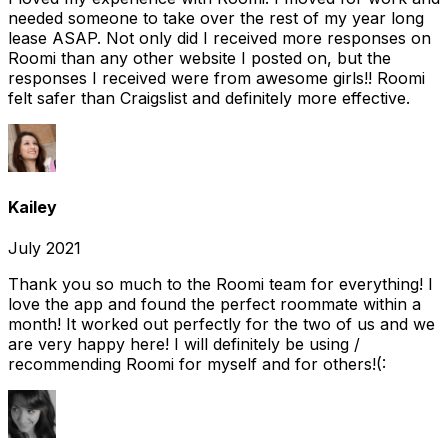
needed someone to take over the rest of my year long
lease ASAP. Not only did I received more responses on
Roomi than any other website I posted on, but the
responses I received were from awesome girls!! Roomi
felt safer than Craigslist and definitely more effective.
Kailey
July 2021
Thank you so much to the Roomi team for everything! I
love the app and found the perfect roommate within a
month! It worked out perfectly for the two of us and we
are very happy here! I will definitely be using /
recommending Roomi for myself and for others!(: