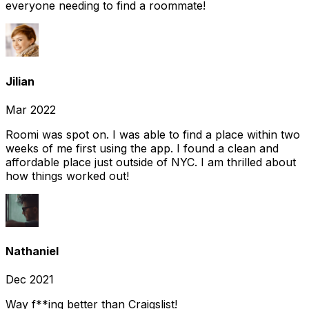
everyone needing to find a roommate!
Jilian
Mar 2022
Roomi was spot on. I was able to find a place within two
weeks of me first using the app. I found a clean and
affordable place just outside of NYC. I am thrilled about
how things worked out!
Nathaniel
Dec 2021
Way f**ing better than Craigslist!