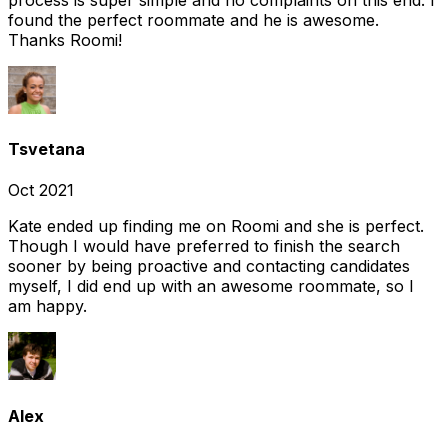
found the perfect roommate and he is awesome.
Thanks Roomi!
Tsvetana
Oct 2021
Kate ended up finding me on Roomi and she is perfect.
Though I would have preferred to finish the search
sooner by being proactive and contacting candidates
myself, I did end up with an awesome roommate, so I
am happy.
Alex