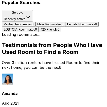
Popular Searches:
Sort by:
Recently active
Verified Roommates
0
Male Roommates
0
Female Roommates
0
LGBTQIA Roommates
0
420 Friendly
0
Loading roommates...
Testimonials from People Who Have
Used Roomi to Find a Room
Over 3 million renters have trusted Roomi to find their
next home, you can be the next!
Amanda
Aug 2021