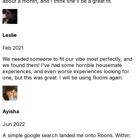
about a month, and I think she'll be a great fit.
Leslie
Feb 2021
We needed someone to fit our vibe most perfectly, and
we found them! I've had some horrible housemate
experiences, and even worse experiences looking for
one, but this was great. I will be using Roomi again.
Ayisha
Jun 2022
A simple google search landed me onto Roomi. Within