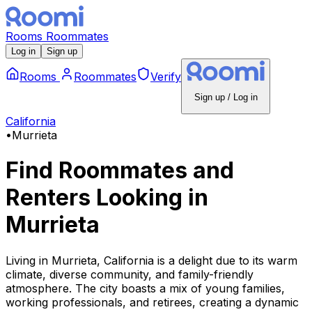
Rooms
Roommates
Log in
Sign up
Rooms
Roommates
Verify
Sign up / Log in
California
•
Murrieta
Find Roommates and
Renters Looking
in
Murrieta
Living in Murrieta, California is a delight due to its warm
climate, diverse community, and family-friendly
atmosphere. The city boasts a mix of young families,
working professionals, and retirees, creating a dynamic