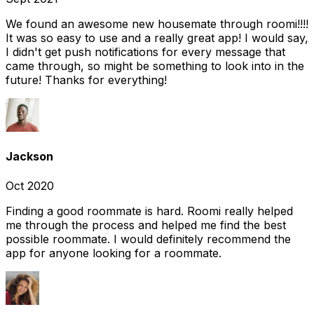
We found an awesome new housemate through roomi!!!!
It was so easy to use and a really great app! I would say,
I didn't get push notifications for every message that
came through, so might be something to look into in the
future! Thanks for everything!
Jackson
Oct 2020
Finding a good roommate is hard. Roomi really helped
me through the process and helped me find the best
possible roommate. I would definitely recommend the
app for anyone looking for a roommate.