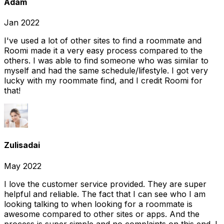
Adam
Jan 2022
I've used a lot of other sites to find a roommate and
Roomi made it a very easy process compared to the
others. I was able to find someone who was similar to
myself and had the same schedule/lifestyle. I got very
lucky with my roommate find, and I credit Roomi for
that!
Zulisadai
May 2022
I love the customer service provided. They are super
helpful and reliable. The fact that I can see who I am
looking talking to when looking for a roommate is
awesome compared to other sites or apps. And the
process is super simple and no complaints on this end. I