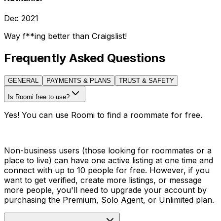
Dec 2021
Way f**ing better than Craigslist!
Frequently Asked Questions
GENERAL
PAYMENTS & PLANS
TRUST & SAFETY
Is Roomi free to use?
Yes! You can use Roomi to find a roommate for free.
Non-business users (those looking for roommates or a
place to live) can have one active listing at one time and
connect with up to 10 people for free. However, if you
want to get verified, create more listings, or message
more people, you'll need to upgrade your account by
purchasing the Premium, Solo Agent, or Unlimited plan.