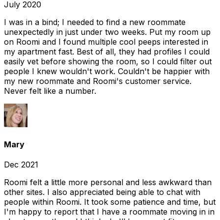
July 2020
I was in a bind; I needed to find a new roommate
unexpectedly in just under two weeks. Put my room up
on Roomi and I found multiple cool peeps interested in
my apartment fast. Best of all, they had profiles I could
easily vet before showing the room, so I could filter out
people I knew wouldn't work. Couldn't be happier with
my new roommate and Roomi's customer service.
Never felt like a number.
Mary
Dec 2021
Roomi felt a little more personal and less awkward than
other sites. I also appreciated being able to chat with
people within Roomi. It took some patience and time, but
I'm happy to report that I have a roommate moving in in