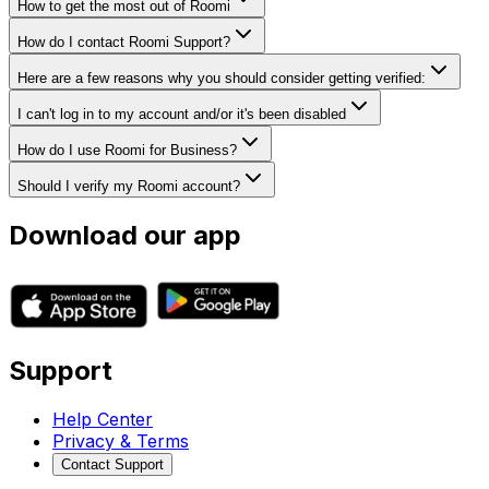
How to get the most out of Roomi
How do I contact Roomi Support?
Here are a few reasons why you should consider getting verified:
I can't log in to my account and/or it's been disabled
How do I use Roomi for Business?
Should I verify my Roomi account?
Download our app
Support
Help Center
Privacy & Terms
Contact Support