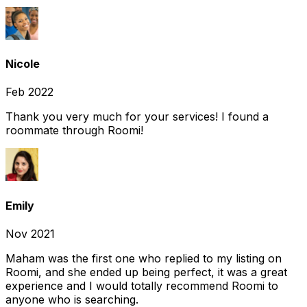
Nicole
Feb 2022
Thank you very much for your services! I found a
roommate through Roomi!
Emily
Nov 2021
Maham was the first one who replied to my listing on
Roomi, and she ended up being perfect, it was a great
experience and I would totally recommend Roomi to
anyone who is searching.