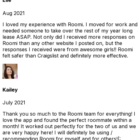
Elle
Aug 2021
I loved my experience with Roomi. I moved for work and
needed someone to take over the rest of my year long
lease ASAP. Not only did I received more responses on
Roomi than any other website I posted on, but the
responses I received were from awesome girls!! Roomi
felt safer than Craigslist and definitely more effective.
Kailey
July 2021
Thank you so much to the Roomi team for everything! I
love the app and found the perfect roommate within a
month! It worked out perfectly for the two of us and we
are very happy here! I will definitely be using /
recommending Roomi for myself and for others!(: