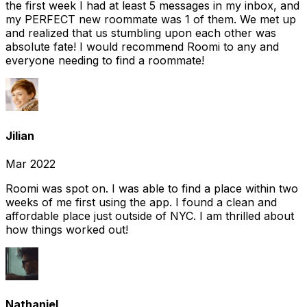
the first week I had at least 5 messages in my inbox, and
my PERFECT new roommate was 1 of them. We met up
and realized that us stumbling upon each other was
absolute fate! I would recommend Roomi to any and
everyone needing to find a roommate!
Jilian
Mar 2022
Roomi was spot on. I was able to find a place within two
weeks of me first using the app. I found a clean and
affordable place just outside of NYC. I am thrilled about
how things worked out!
Nathaniel