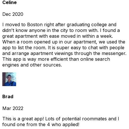
Celine
Dec 2020
I moved to Boston right after graduating college and
didn't know anyone in the city to room with. I found a
great apartment with ease moved in within a week.
When a room opened up in our apartment, we used the
app to list the room. It is super easy to chat with people
and arrange apartment viewings through the messenger.
This app is way more efficient than online search
engines and other sources.
Brad
Mar 2022
This is a great app! Lots of potential roommates and I
found one from the 4 who applied!