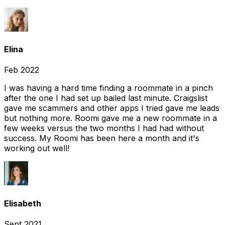
Elina
Feb 2022
I was having a hard time finding a roommate in a pinch
after the one I had set up bailed last minute. Craigslist
gave me scammers and other apps I tried gave me leads
but nothing more. Roomi gave me a new roommate in a
few weeks versus the two months I had had without
success. My Roomi has been here a month and it's
working out well!
Elisabeth
Sept 2021