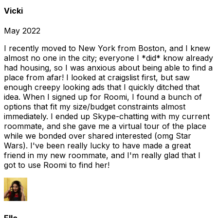
Vicki
May 2022
I recently moved to New York from Boston, and I knew
almost no one in the city; everyone I *did* know already
had housing, so I was anxious about being able to find a
place from afar! I looked at craigslist first, but saw
enough creepy looking ads that I quickly ditched that
idea. When I signed up for Roomi, I found a bunch of
options that fit my size/budget constraints almost
immediately. I ended up Skype-chatting with my current
roommate, and she gave me a virtual tour of the place
while we bonded over shared interested (omg Star
Wars). I've been really lucky to have made a great
friend in my new roommate, and I'm really glad that I
got to use Roomi to find her!