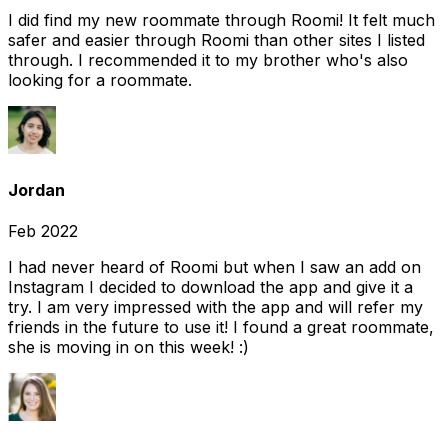
I did find my new roommate through Roomi! It felt much
safer and easier through Roomi than other sites I listed
through. I recommended it to my brother who's also
looking for a roommate.
Jordan
Feb 2022
I had never heard of Roomi but when I saw an add on
Instagram I decided to download the app and give it a
try. I am very impressed with the app and will refer my
friends in the future to use it! I found a great roommate,
she is moving in on this week! :)