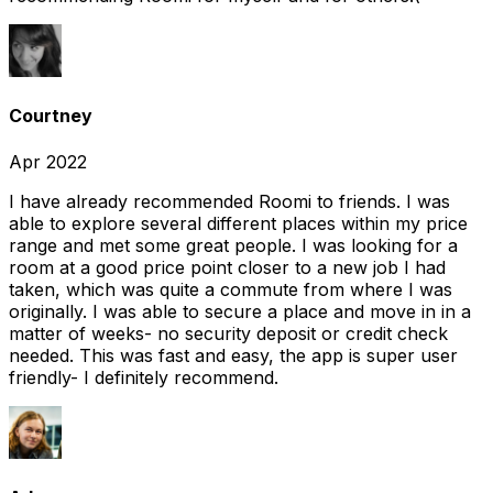
Courtney
Apr 2022
I have already recommended Roomi to friends. I was
able to explore several different places within my price
range and met some great people. I was looking for a
room at a good price point closer to a new job I had
taken, which was quite a commute from where I was
originally. I was able to secure a place and move in in a
matter of weeks- no security deposit or credit check
needed. This was fast and easy, the app is super user
friendly- I definitely recommend.