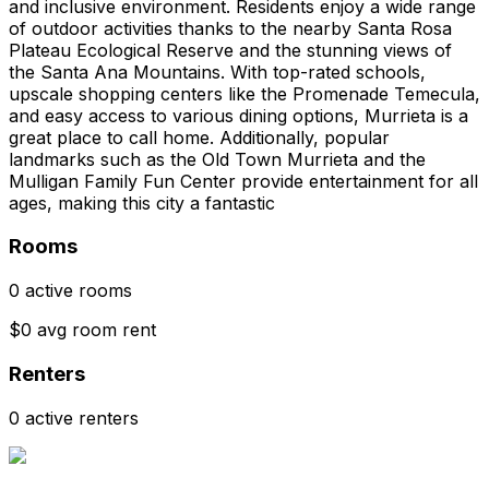
and inclusive environment. Residents enjoy a wide range
of outdoor activities thanks to the nearby Santa Rosa
Plateau Ecological Reserve and the stunning views of
the Santa Ana Mountains. With top-rated schools,
upscale shopping centers like the Promenade Temecula,
and easy access to various dining options, Murrieta is a
great place to call home. Additionally, popular
landmarks such as the Old Town Murrieta and the
Mulligan Family Fun Center provide entertainment for all
ages, making this city a fantastic
Rooms
0 active rooms
$0 avg room rent
Renters
0 active renters