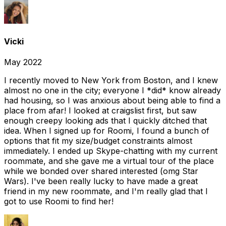
Vicki
May 2022
I recently moved to New York from Boston, and I knew
almost no one in the city; everyone I *did* know already
had housing, so I was anxious about being able to find a
place from afar! I looked at craigslist first, but saw
enough creepy looking ads that I quickly ditched that
idea. When I signed up for Roomi, I found a bunch of
options that fit my size/budget constraints almost
immediately. I ended up Skype-chatting with my current
roommate, and she gave me a virtual tour of the place
while we bonded over shared interested (omg Star
Wars). I've been really lucky to have made a great
friend in my new roommate, and I'm really glad that I
got to use Roomi to find her!