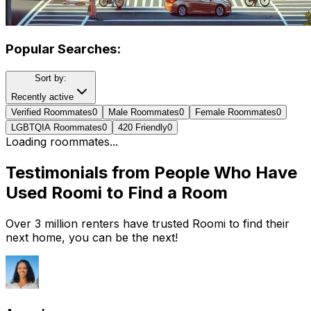
Popular Searches:
Sort by:
Recently active
Verified Roommates
0
Male Roommates
0
Female Roommates
0
LGBTQIA Roommates
0
420 Friendly
0
Loading roommates...
Testimonials from People Who Have
Used Roomi to Find a Room
Over 3 million renters have trusted Roomi to find their
next home, you can be the next!