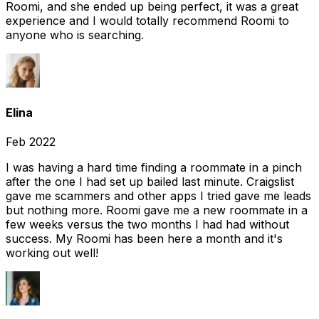
Roomi, and she ended up being perfect, it was a great
experience and I would totally recommend Roomi to
anyone who is searching.
Elina
Feb 2022
I was having a hard time finding a roommate in a pinch
after the one I had set up bailed last minute. Craigslist
gave me scammers and other apps I tried gave me leads
but nothing more. Roomi gave me a new roommate in a
few weeks versus the two months I had had without
success. My Roomi has been here a month and it's
working out well!