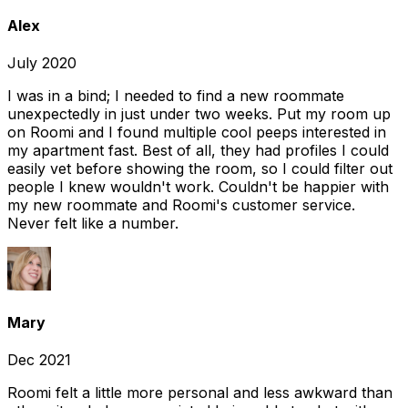
Alex
July 2020
I was in a bind; I needed to find a new roommate
unexpectedly in just under two weeks. Put my room up
on Roomi and I found multiple cool peeps interested in
my apartment fast. Best of all, they had profiles I could
easily vet before showing the room, so I could filter out
people I knew wouldn't work. Couldn't be happier with
my new roommate and Roomi's customer service.
Never felt like a number.
Mary
Dec 2021
Roomi felt a little more personal and less awkward than