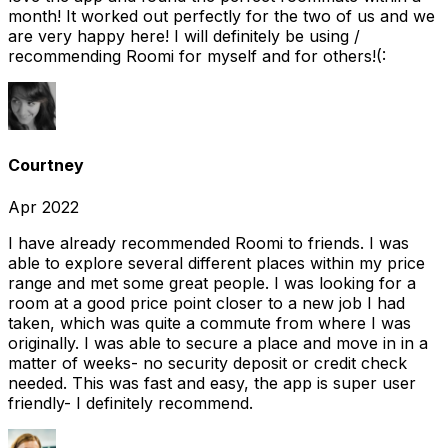
month! It worked out perfectly for the two of us and we
are very happy here! I will definitely be using /
recommending Roomi for myself and for others!(:
Courtney
Apr 2022
I have already recommended Roomi to friends. I was
able to explore several different places within my price
range and met some great people. I was looking for a
room at a good price point closer to a new job I had
taken, which was quite a commute from where I was
originally. I was able to secure a place and move in in a
matter of weeks- no security deposit or credit check
needed. This was fast and easy, the app is super user
friendly- I definitely recommend.