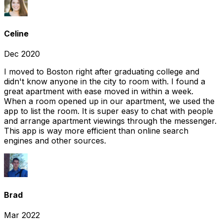
Celine
Dec 2020
I moved to Boston right after graduating college and
didn't know anyone in the city to room with. I found a
great apartment with ease moved in within a week.
When a room opened up in our apartment, we used the
app to list the room. It is super easy to chat with people
and arrange apartment viewings through the messenger.
This app is way more efficient than online search
engines and other sources.
Brad
Mar 2022