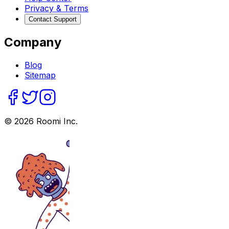
Privacy & Terms
Contact Support
Company
Blog
Sitemap
©
2026
Roomi Inc.