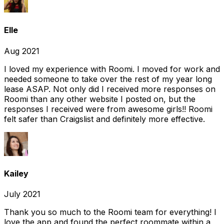
Elle
Aug 2021
I loved my experience with Roomi. I moved for work and
needed someone to take over the rest of my year long
lease ASAP. Not only did I received more responses on
Roomi than any other website I posted on, but the
responses I received were from awesome girls!! Roomi
felt safer than Craigslist and definitely more effective.
Kailey
July 2021
Thank you so much to the Roomi team for everything! I
love the app and found the perfect roommate within a