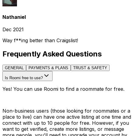
Nathaniel
Dec 2021
Way f**ing better than Craigslist!
Frequently Asked Questions
GENERAL
PAYMENTS & PLANS
TRUST & SAFETY
Is Roomi free to use?
Yes! You can use Roomi to find a roommate for free.
Non-business users (those looking for roommates or a
place to live) can have one active listing at one time and
connect with up to 10 people for free. However, if you
want to get verified, create more listings, or message
more people, you'll need to upgrade your account by