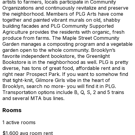
artists to farmers, locals participate in Community
Organizations and continuously revitalize and preserve
the neighborhood. Members of PLG Arts have come
together and painted vibrant murals on old, shabby
building facades and PLG Community Supported
Agriculture provides the residents with organic, fresh
produce from farms. The Maple Street Community
Garden manages a composting program and a vegetable
garden open to the whole community. Brooklyn’s
favorite independent bookstore, the Greenlight
Bookstore is in the neighborhood as well. PLG is pretty
diverse, has tons of great food, affordable rent and is
right near Prospect Park. If you want to somehow find
that tight-knit, Gilmore Girls vibe in the heart of
Brooklyn, search no more- you will find it in PLG.
Transportation options include B, Q, S, 2 and 5 trains
and several MTA bus lines.
Rooms
1 active rooms
$1,600 avg room rent