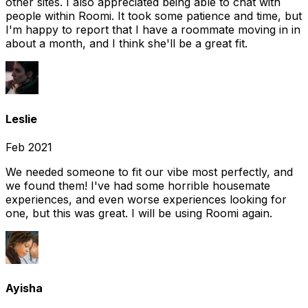
other sites. I also appreciated being able to chat with
people within Roomi. It took some patience and time, but
I'm happy to report that I have a roommate moving in in
about a month, and I think she'll be a great fit.
Leslie
Feb 2021
We needed someone to fit our vibe most perfectly, and
we found them! I've had some horrible housemate
experiences, and even worse experiences looking for
one, but this was great. I will be using Roomi again.
Ayisha