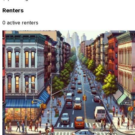
Renters
0 active renters