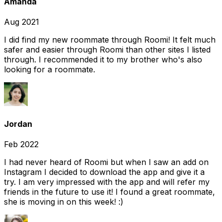
Amanda
Aug 2021
I did find my new roommate through Roomi! It felt much
safer and easier through Roomi than other sites I listed
through. I recommended it to my brother who's also
looking for a roommate.
Jordan
Feb 2022
I had never heard of Roomi but when I saw an add on
Instagram I decided to download the app and give it a
try. I am very impressed with the app and will refer my
friends in the future to use it! I found a great roommate,
she is moving in on this week! :)