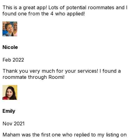
This is a great app! Lots of potential roommates and I
found one from the 4 who applied!
Nicole
Feb 2022
Thank you very much for your services! I found a
roommate through Roomi!
Emily
Nov 2021
Maham was the first one who replied to my listing on