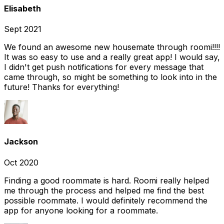
Elisabeth
Sept 2021
We found an awesome new housemate through roomi!!!!
It was so easy to use and a really great app! I would say,
I didn't get push notifications for every message that
came through, so might be something to look into in the
future! Thanks for everything!
Jackson
Oct 2020
Finding a good roommate is hard. Roomi really helped
me through the process and helped me find the best
possible roommate. I would definitely recommend the
app for anyone looking for a roommate.