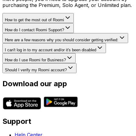
purchasing the Premium, Solo Agent, or Unlimited plan.
How to get the most out of Roomi
How do I contact Roomi Support?
Here are a few reasons why you should consider getting verified:
I can't log in to my account and/or it's been disabled
How do I use Roomi for Business?
Should I verify my Roomi account?
Download our app
Support
Help Center