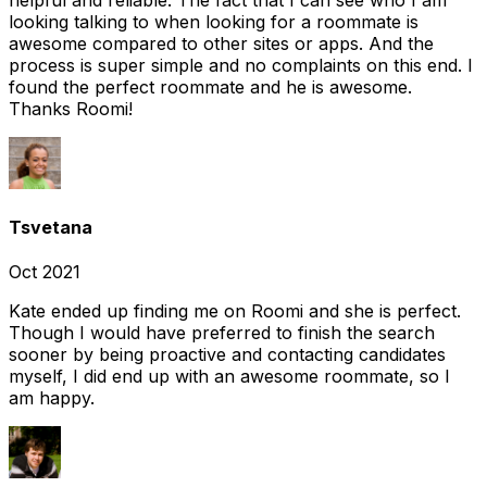
looking talking to when looking for a roommate is
awesome compared to other sites or apps. And the
process is super simple and no complaints on this end. I
found the perfect roommate and he is awesome.
Thanks Roomi!
Tsvetana
Oct 2021
Kate ended up finding me on Roomi and she is perfect.
Though I would have preferred to finish the search
sooner by being proactive and contacting candidates
myself, I did end up with an awesome roommate, so I
am happy.