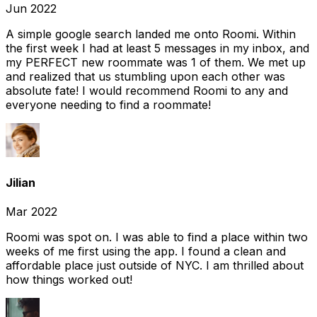
Jun 2022
A simple google search landed me onto Roomi. Within
the first week I had at least 5 messages in my inbox, and
my PERFECT new roommate was 1 of them. We met up
and realized that us stumbling upon each other was
absolute fate! I would recommend Roomi to any and
everyone needing to find a roommate!
Jilian
Mar 2022
Roomi was spot on. I was able to find a place within two
weeks of me first using the app. I found a clean and
affordable place just outside of NYC. I am thrilled about
how things worked out!