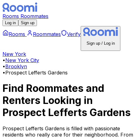
Rooms
Roommates
Log in
Sign up
Rooms
Roommates
Verify
Sign up / Log in
New York
•
New York City
•
Brooklyn
•
Prospect Lefferts Gardens
Find Roommates and
Renters Looking
in
Prospect Lefferts Gardens
Prospect Lefferts Gardens is filled with passionate
residents who really care for their neighborhood. From