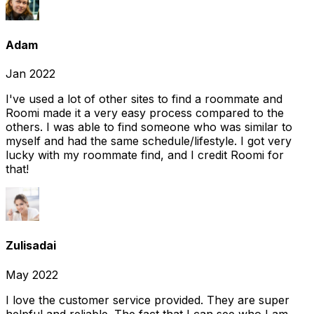
Adam
Jan 2022
I've used a lot of other sites to find a roommate and
Roomi made it a very easy process compared to the
others. I was able to find someone who was similar to
myself and had the same schedule/lifestyle. I got very
lucky with my roommate find, and I credit Roomi for
that!
Zulisadai
May 2022
I love the customer service provided. They are super
helpful and reliable. The fact that I can see who I am